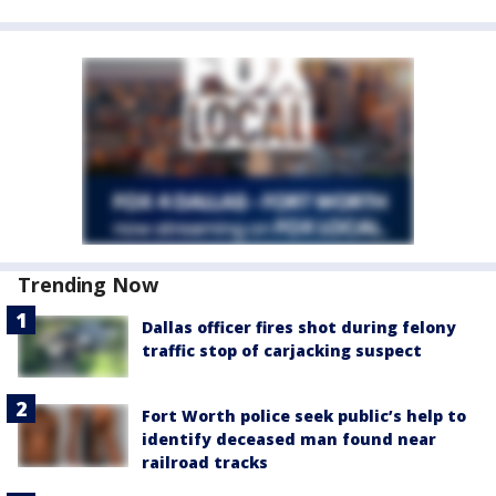
Trending Now
Dallas officer fires shot during felony
traffic stop of carjacking suspect
Fort Worth police seek public’s help to
identify deceased man found near
railroad tracks