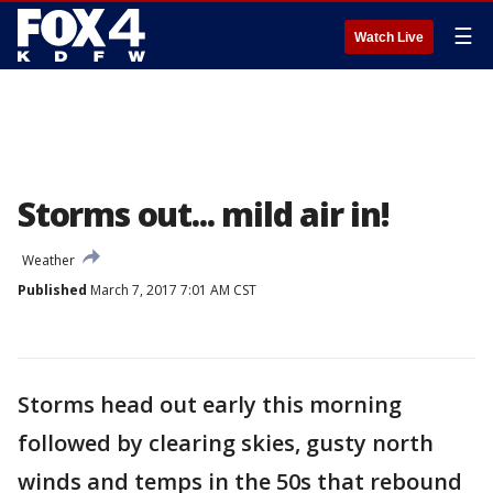
☰
Watch Live
Storms out... mild air in!
Weather
Published
March 7, 2017 7:01 AM CST
Storms head out early this morning
followed by clearing skies, gusty north
winds and temps in the 50s that rebound