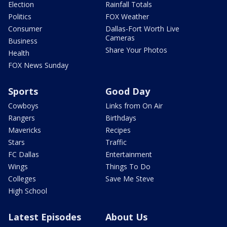
Election
Rainfall Totals
Politics
FOX Weather
Consumer
Dallas-Fort Worth Live
Cameras
Business
Share Your Photos
Health
FOX News Sunday
Sports
Good Day
Cowboys
Links from On Air
Rangers
Birthdays
Mavericks
Recipes
Stars
Traffic
FC Dallas
Entertainment
Wings
Things To Do
Colleges
Save Me Steve
High School
Latest Episodes
About Us