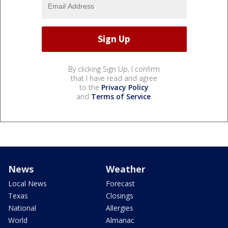
By clicking Sign Up, I confirm
that I have read and agree
to the
Privacy Policy
and
Terms of Service
.
News
Weather
Local News
Forecast
Texas
Closings
National
Allergies
World
Almanac