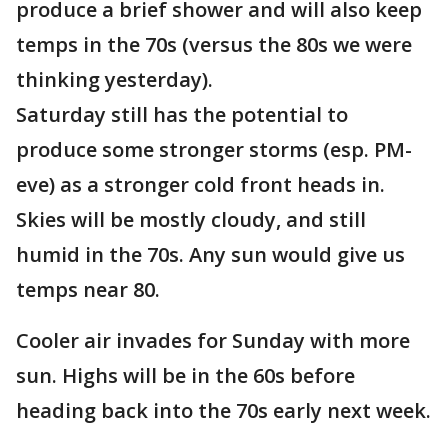
produce a brief shower and will also keep
temps in the 70s (versus the 80s we were
thinking yesterday).
Saturday still has the potential to
produce some stronger storms (esp. PM-
eve) as a stronger cold front heads in.
Skies will be mostly cloudy, and still
humid in the 70s. Any sun would give us
temps near 80.
Cooler air invades for Sunday with more
sun. Highs will be in the 60s before
heading back into the 70s early next week.