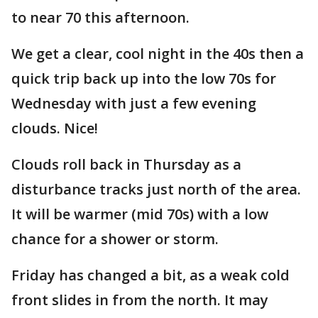
to near 70 this afternoon.
We get a clear, cool night in the 40s then a
quick trip back up into the low 70s for
Wednesday with just a few evening
clouds. Nice!
Clouds roll back in Thursday as a
disturbance tracks just north of the area.
It will be warmer (mid 70s) with a low
chance for a shower or storm.
Friday has changed a bit, as a weak cold
front slides in from the north. It may