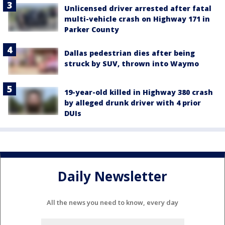
Unlicensed driver arrested after fatal
multi-vehicle crash on Highway 171 in
Parker County
Dallas pedestrian dies after being
struck by SUV, thrown into Waymo
19-year-old killed in Highway 380 crash
by alleged drunk driver with 4 prior
DUIs
Daily Newsletter
All the news you need to know, every day