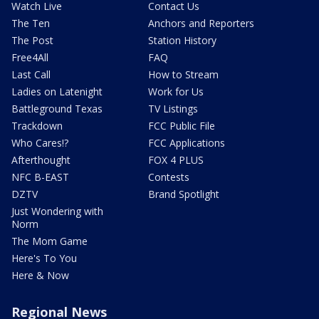
Watch Live
Contact Us
The Ten
Anchors and Reporters
The Post
Station History
Free4All
FAQ
Last Call
How to Stream
Ladies on Latenight
Work for Us
Battleground Texas
TV Listings
Trackdown
FCC Public File
Who Cares!?
FCC Applications
Afterthought
FOX 4 PLUS
NFC B-EAST
Contests
DZTV
Brand Spotlight
Just Wondering with
Norm
The Mom Game
Here's To You
Here & Now
Regional News