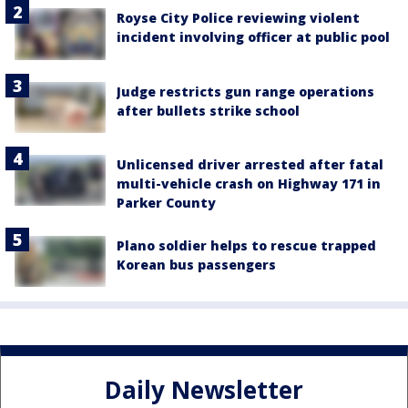
Royse City Police reviewing violent
incident involving officer at public pool
Judge restricts gun range operations
after bullets strike school
Unlicensed driver arrested after fatal
multi-vehicle crash on Highway 171 in
Parker County
Plano soldier helps to rescue trapped
Korean bus passengers
Daily Newsletter