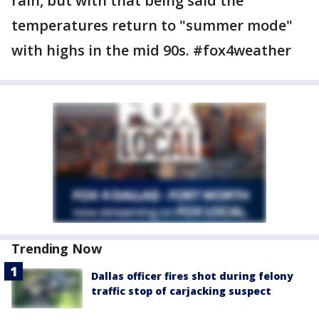
rain, but with that being said the
temperatures return to "summer mode"
with highs in the mid 90s. #fox4weather
Trending Now
Dallas officer fires shot during felony
traffic stop of carjacking suspect