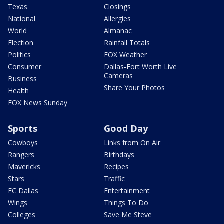
Texas
Closings
National
Allergies
World
Almanac
Election
Rainfall Totals
Politics
FOX Weather
Consumer
Dallas-Fort Worth Live
Cameras
Business
Share Your Photos
Health
FOX News Sunday
Sports
Good Day
Cowboys
Links from On Air
Rangers
Birthdays
Mavericks
Recipes
Stars
Traffic
FC Dallas
Entertainment
Wings
Things To Do
Colleges
Save Me Steve