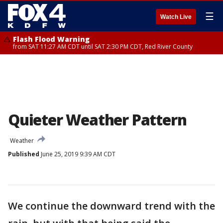
☰
Watch Live
Flash Flood Warning
from SAT 11:27 AM CDT until SAT 2:30 PM CDT, Red River County
Quieter Weather Pattern
Weather
Published
June 25, 2019 9:39 AM CDT
We continue the downward trend with the