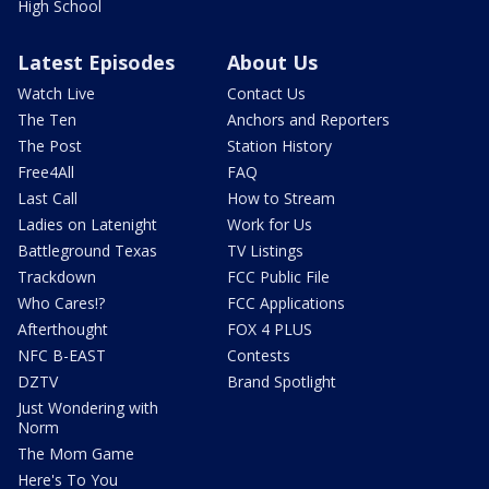
High School
Latest Episodes
About Us
Watch Live
Contact Us
The Ten
Anchors and Reporters
The Post
Station History
Free4All
FAQ
Last Call
How to Stream
Ladies on Latenight
Work for Us
Battleground Texas
TV Listings
Trackdown
FCC Public File
Who Cares!?
FCC Applications
Afterthought
FOX 4 PLUS
NFC B-EAST
Contests
DZTV
Brand Spotlight
Just Wondering with
Norm
The Mom Game
Here's To You