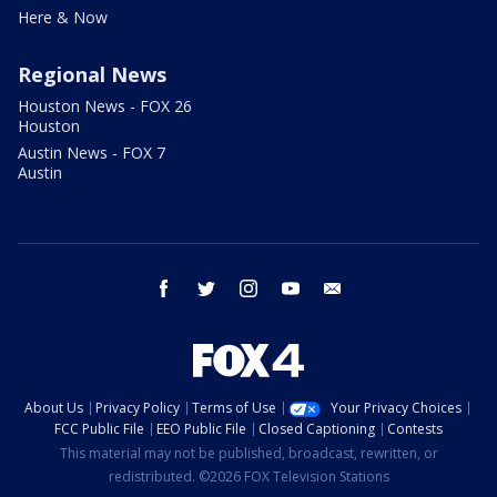
Here & Now
Regional News
Houston News - FOX 26
Houston
Austin News - FOX 7
Austin
facebook
twitter
instagram
youtube
email
About Us
Privacy Policy
Terms of Use
Your Privacy Choices
FCC Public File
EEO Public File
Closed Captioning
Contests
This material may not be published, broadcast, rewritten, or
redistributed. ©2026 FOX Television Stations