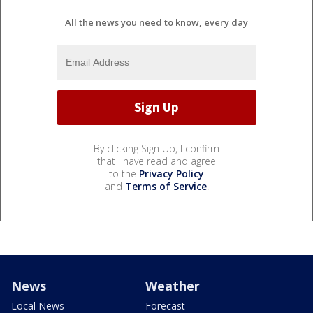
All the news you need to know, every day
By clicking Sign Up, I confirm
that I have read and agree
to the
Privacy Policy
and
Terms of Service
.
News
Weather
Local News
Forecast