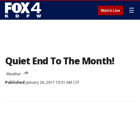
☰
Watch Live
Quiet End To The Month!
Weather
Published
January 26, 2017 10:31 AM CST