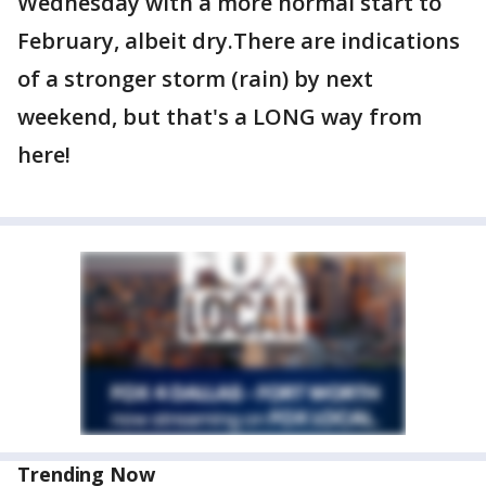
Wednesday with a more normal start to
February, albeit dry.There are indications
of a stronger storm (rain) by next
weekend, but that's a LONG way from
here!
Trending Now