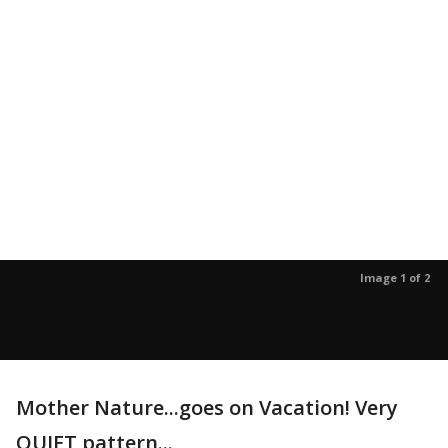
Image 1 of 2
Mother Nature...goes on Vacation! Very
QUIET pattern...