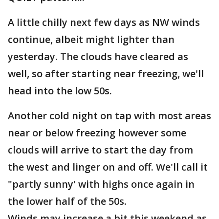
A little chilly next few days as NW winds
continue, albeit might lighter than
yesterday. The clouds have cleared as
well, so after starting near freezing, we'll
head into the low 50s.
Another cold night on tap with most areas
near or below freezing however some
clouds will arrive to start the day from
the west and linger on and off. We'll call it
"partly sunny' with highs once again in
the lower half of the 50s.
Winds may increase a bit this weekend as