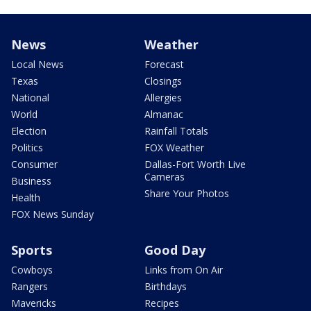
News
Weather
Local News
Forecast
Texas
Closings
National
Allergies
World
Almanac
Election
Rainfall Totals
Politics
FOX Weather
Consumer
Dallas-Fort Worth Live
Cameras
Business
Share Your Photos
Health
FOX News Sunday
Sports
Good Day
Cowboys
Links from On Air
Rangers
Birthdays
Mavericks
Recipes