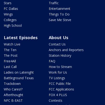
Stars
Traffic
FC Dallas
Entertainment
Wings
Things To Do
Colleges
Save Me Steve
High School
Latest Episodes
About Us
Watch Live
Contact Us
The Ten
Anchors and Reporters
The Post
Station History
Free4All
FAQ
Last Call
How to Stream
Ladies on Latenight
Work for Us
Battleground Texas
TV Listings
Trackdown
FCC Public File
Who Cares!?
FCC Applications
Afterthought
FOX 4 PLUS
NFC B-EAST
Contests