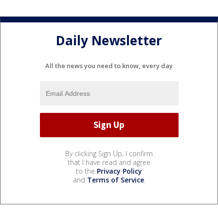
Daily Newsletter
All the news you need to know, every day
By clicking Sign Up, I confirm
that I have read and agree
to the
Privacy Policy
and
Terms of Service
.