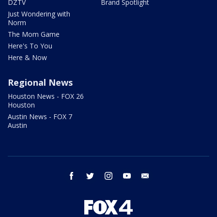
DZTV
Brand Spotlight
Just Wondering with
Norm
The Mom Game
Here's To You
Here & Now
Regional News
Houston News - FOX 26
Houston
Austin News - FOX 7
Austin
facebook
twitter
instagram
youtube
email