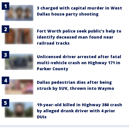
3 charged with capital murder in West
Dallas house party shooting
Fort Worth police seek public’s help to
identify deceased man found near
railroad tracks
Unlicensed driver arrested after fatal
multi-vehicle crash on Highway 171 in
Parker County
Dallas pedestrian dies after being
struck by SUV, thrown into Waymo
19-year-old killed in Highway 380 crash
by alleged drunk driver with 4 prior
DUIs