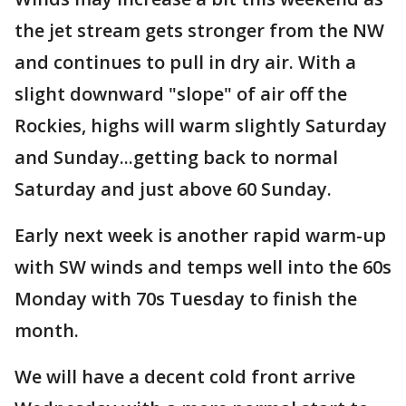
the jet stream gets stronger from the NW
and continues to pull in dry air. With a
slight downward "slope" of air off the
Rockies, highs will warm slightly Saturday
and Sunday...getting back to normal
Saturday and just above 60 Sunday.
Early next week is another rapid warm-up
with SW winds and temps well into the 60s
Monday with 70s Tuesday to finish the
month.
We will have a decent cold front arrive