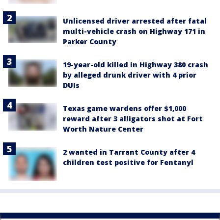
Unlicensed driver arrested after fatal
multi-vehicle crash on Highway 171 in
Parker County
19-year-old killed in Highway 380 crash
by alleged drunk driver with 4 prior
DUIs
Texas game wardens offer $1,000
reward after 3 alligators shot at Fort
Worth Nature Center
2 wanted in Tarrant County after 4
children test positive for Fentanyl