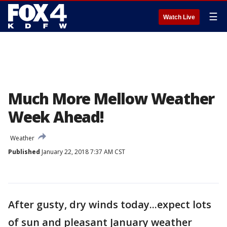
☰
Watch Live
Much More Mellow Weather
Week Ahead!
Weather
Published
January 22, 2018 7:37 AM CST
After gusty, dry winds today...expect lots
of sun and pleasant January weather