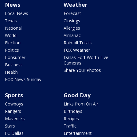
News
Weather
Local News
Forecast
Texas
Closings
National
Allergies
World
Almanac
Election
Rainfall Totals
Politics
FOX Weather
Consumer
Dallas-Fort Worth Live
Cameras
Business
Share Your Photos
Health
FOX News Sunday
Sports
Good Day
Cowboys
Links from On Air
Rangers
Birthdays
Mavericks
Recipes
Stars
Traffic
FC Dallas
Entertainment