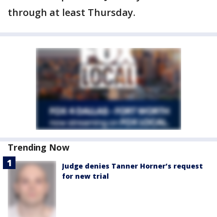
through at least Thursday.
Trending Now
Judge denies Tanner Horner’s request
for new trial