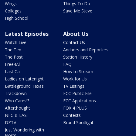
Wings
Things To Do
Colleges
Save Me Steve
High School
Latest Episodes
About Us
Watch Live
Contact Us
The Ten
Anchors and Reporters
The Post
Station History
Free4All
FAQ
Last Call
How to Stream
Ladies on Latenight
Work for Us
Battleground Texas
TV Listings
Trackdown
FCC Public File
Who Cares!?
FCC Applications
Afterthought
FOX 4 PLUS
NFC B-EAST
Contests
DZTV
Brand Spotlight
Just Wondering with
Norm