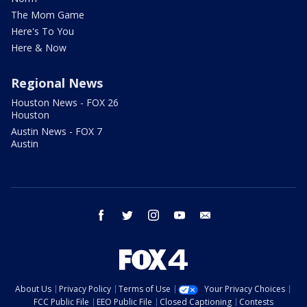
The Mom Game
Here's To You
Here & Now
Regional News
Houston News - FOX 26
Houston
Austin News - FOX 7
Austin
facebook
twitter
instagram
youtube
email
About Us
Privacy Policy
Terms of Use
Your Privacy Choices
FCC Public File
EEO Public File
Closed Captioning
Contests