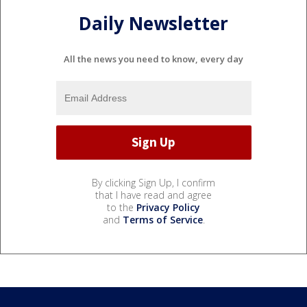
Daily Newsletter
All the news you need to know, every day
By clicking Sign Up, I confirm
that I have read and agree
to the
Privacy Policy
and
Terms of Service
.