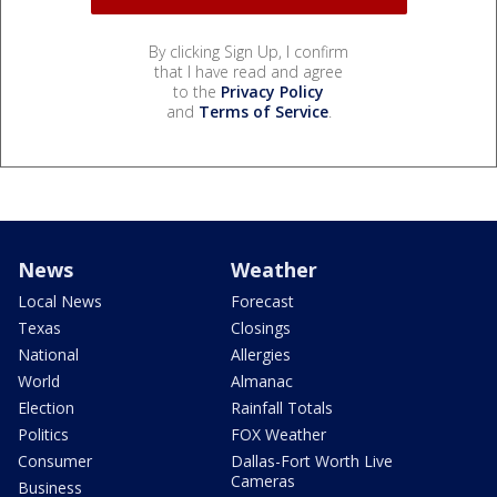
By clicking Sign Up, I confirm
that I have read and agree
to the
Privacy Policy
and
Terms of Service
.
News
Weather
Local News
Forecast
Texas
Closings
National
Allergies
World
Almanac
Election
Rainfall Totals
Politics
FOX Weather
Consumer
Dallas-Fort Worth Live
Cameras
Business