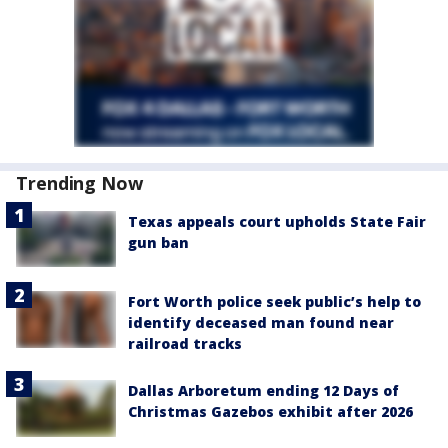
Trending Now
Texas appeals court upholds State Fair
gun ban
Fort Worth police seek public’s help to
identify deceased man found near
railroad tracks
Dallas Arboretum ending 12 Days of
Christmas Gazebos exhibit after 2026