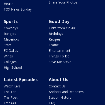
Share Your Photos
Health
FOX News Sunday
Sports
Good Day
Cowboys
Links from On Air
Rangers
Birthdays
Mavericks
Recipes
Stars
Traffic
FC Dallas
Entertainment
Wings
Things To Do
Colleges
Save Me Steve
High School
Latest Episodes
About Us
Watch Live
Contact Us
The Ten
Anchors and Reporters
The Post
Station History
Free4All
FAQ