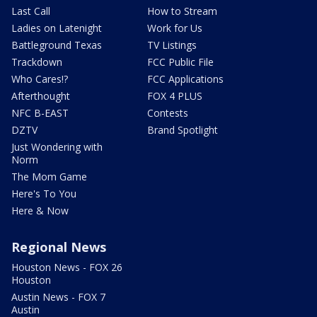
Last Call
How to Stream
Ladies on Latenight
Work for Us
Battleground Texas
TV Listings
Trackdown
FCC Public File
Who Cares!?
FCC Applications
Afterthought
FOX 4 PLUS
NFC B-EAST
Contests
DZTV
Brand Spotlight
Just Wondering with
Norm
The Mom Game
Here's To You
Here & Now
Regional News
Houston News - FOX 26
Houston
Austin News - FOX 7
Austin