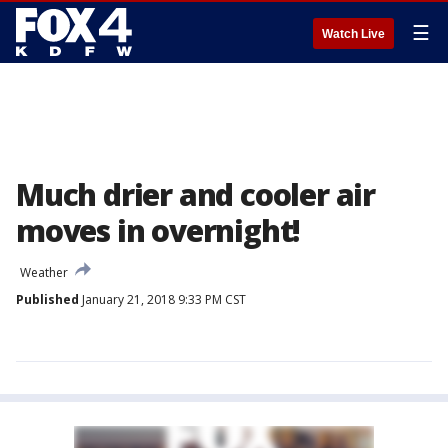
☰
Watch Live
Much drier and cooler air
moves in overnight!
Weather
Published
January 21, 2018 9:33 PM CST