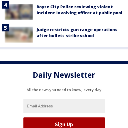
Royse City Police reviewing violent
incident involving officer at public pool
Judge restricts gun range operations
after bullets strike school
Daily Newsletter
All the news you need to know, every day