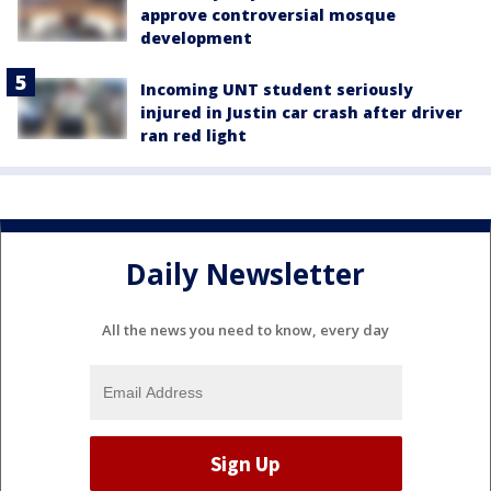
approve controversial mosque
development
Incoming UNT student seriously
injured in Justin car crash after driver
ran red light
Daily Newsletter
All the news you need to know, every day