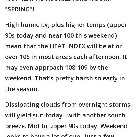
"SPRING"!
High humidity, plus higher temps (upper
90s today and near 100 this weekend)
mean that the HEAT INDEX will be at or
over 105 in most areas each afternoon. It
may even approach 108-109 by the
weekend. That's pretty harsh so early in
the season.
Dissipating clouds from overnight storms
will yield sun today...with another south
breeze. Mid to upper 90s today. Weekend
looks to have a lot of sun...just a few