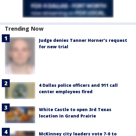
Trending Now
Judge denies Tanner Horner’s request
for new trial
4 Dallas police officers and 911 call
center employees fired
White Castle to open 3rd Texas
location in Grand Prairie
McKinney city leaders vote 7-0 to