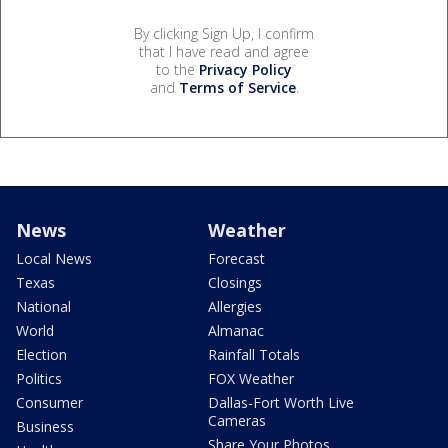
By clicking Sign Up, I confirm
that I have read and agree
to the
Privacy Policy
and
Terms of Service
.
News
Weather
Local News
Forecast
Texas
Closings
National
Allergies
World
Almanac
Election
Rainfall Totals
Politics
FOX Weather
Consumer
Dallas-Fort Worth Live
Cameras
Business
Share Your Photos