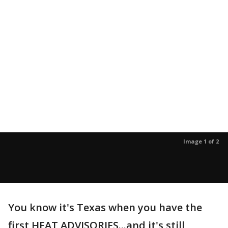
Image 1 of 2
You know it's Texas when you have the
first HEAT ADVISORIES...and it's still