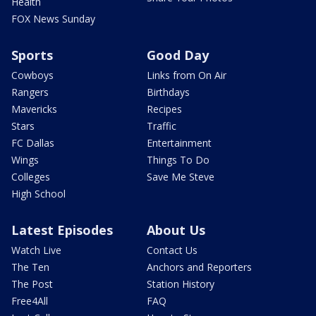
Health
FOX News Sunday
Sports
Good Day
Cowboys
Links from On Air
Rangers
Birthdays
Mavericks
Recipes
Stars
Traffic
FC Dallas
Entertainment
Wings
Things To Do
Colleges
Save Me Steve
High School
Latest Episodes
About Us
Watch Live
Contact Us
The Ten
Anchors and Reporters
The Post
Station History
Free4All
FAQ