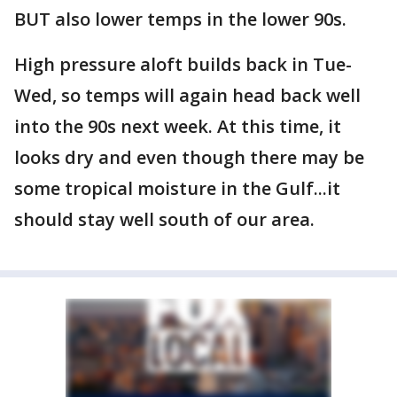
BUT also lower temps in the lower 90s.
High pressure aloft builds back in Tue-
Wed, so temps will again head back well
into the 90s next week. At this time, it
looks dry and even though there may be
some tropical moisture in the Gulf...it
should stay well south of our area.