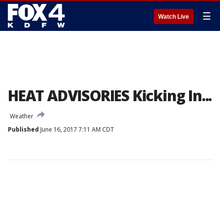
☰
Watch Live
HEAT ADVISORIES Kicking In...
Weather
Published
June 16, 2017 7:11 AM CDT