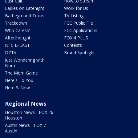
Last Call
How to Stream
Ladies on Latenight
Work for Us
Battleground Texas
TV Listings
Trackdown
FCC Public File
Who Cares!?
FCC Applications
Afterthought
FOX 4 PLUS
NFC B-EAST
Contests
DZTV
Brand Spotlight
Just Wondering with
Norm
The Mom Game
Here's To You
Here & Now
Regional News
Houston News - FOX 26
Houston
Austin News - FOX 7
Austin