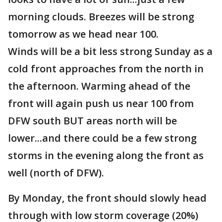
morning clouds. Breezes will be strong
tomorrow as we head near 100.
Winds will be a bit less strong Sunday as a
cold front approaches from the north in
the afternoon. Warming ahead of the
front will again push us near 100 from
DFW south BUT areas north will be
lower...and there could be a few strong
storms in the evening along the front as
well (north of DFW).
By Monday, the front should slowly head
through with low storm coverage (20%)