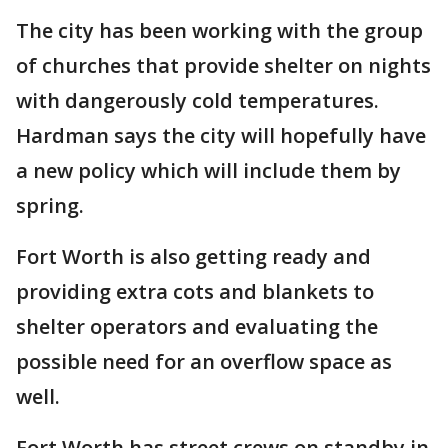
The city has been working with the group
of churches that provide shelter on nights
with dangerously cold temperatures.
Hardman says the city will hopefully have
a new policy which will include them by
spring.
Fort Worth is also getting ready and
providing extra cots and blankets to
shelter operators and evaluating the
possible need for an overflow space as
well.
Fort Worth has street crews on standby in