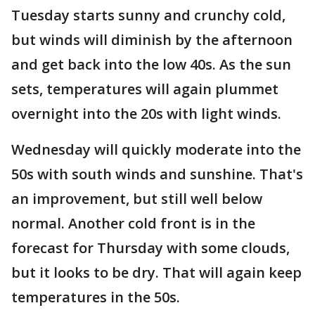
Tuesday starts sunny and crunchy cold,
but winds will diminish by the afternoon
and get back into the low 40s. As the sun
sets, temperatures will again plummet
overnight into the 20s with light winds.
Wednesday will quickly moderate into the
50s with south winds and sunshine. That's
an improvement, but still well below
normal. Another cold front is in the
forecast for Thursday with some clouds,
but it looks to be dry. That will again keep
temperatures in the 50s.