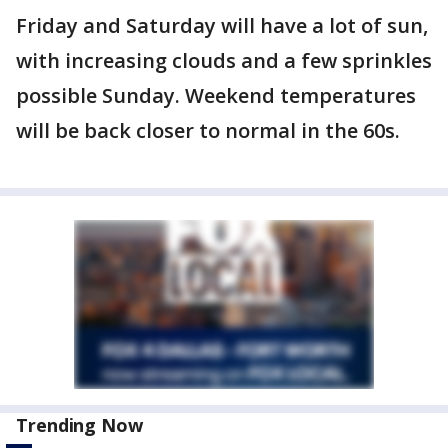
Friday and Saturday will have a lot of sun,
with increasing clouds and a few sprinkles
possible Sunday. Weekend temperatures
will be back closer to normal in the 60s.
Trending Now