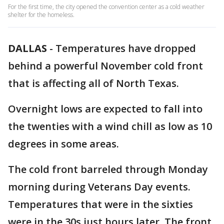
For the first time, the city opened the convention center as a cold weather
shelter for the homeless.
DALLAS
-
Temperatures have dropped
behind a powerful November cold front
that is affecting all of North Texas.
Overnight lows are expected to fall into
the twenties with a wind chill as low as 10
degrees in some areas.
The cold front barreled through Monday
morning during Veterans Day events.
Temperatures that were in the sixties
were in the 30s just hours later. The front