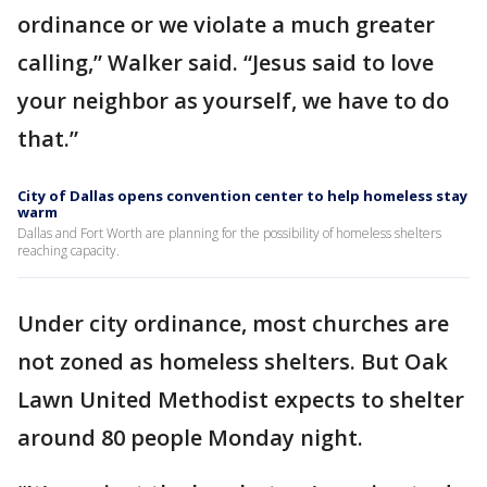
ordinance or we violate a much greater
calling,” Walker said. “Jesus said to love
your neighbor as yourself, we have to do
that.”
City of Dallas opens convention center to help homeless stay
warm
Dallas and Fort Worth are planning for the possibility of homeless shelters
reaching capacity.
Under city ordinance, most churches are
not zoned as homeless shelters. But Oak
Lawn United Methodist expects to shelter
around 80 people Monday night.