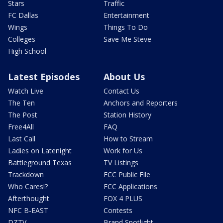
Stars
Traffic
FC Dallas
Entertainment
Wings
Things To Do
Colleges
Save Me Steve
High School
Latest Episodes
About Us
Watch Live
Contact Us
The Ten
Anchors and Reporters
The Post
Station History
Free4All
FAQ
Last Call
How to Stream
Ladies on Latenight
Work for Us
Battleground Texas
TV Listings
Trackdown
FCC Public File
Who Cares!?
FCC Applications
Afterthought
FOX 4 PLUS
NFC B-EAST
Contests
DZTV
Brand Spotlight