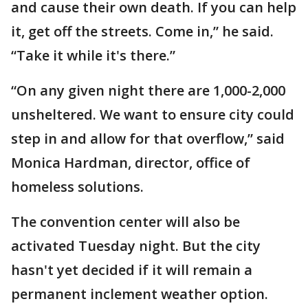
and cause their own death. If you can help
it, get off the streets. Come in,” he said.
“Take it while it's there.”
“On any given night there are 1,000-2,000
unsheltered. We want to ensure city could
step in and allow for that overflow,” said
Monica Hardman, director, office of
homeless solutions.
The convention center will also be
activated Tuesday night. But the city
hasn't yet decided if it will remain a
permanent inclement weather option.