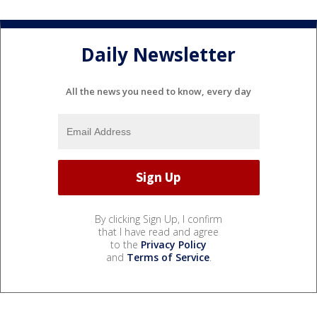
Daily Newsletter
All the news you need to know, every day
By clicking Sign Up, I confirm
that I have read and agree
to the
Privacy Policy
and
Terms of Service
.