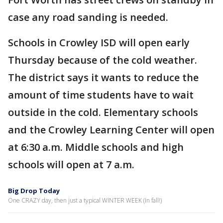
case any road sanding is needed.
Schools in Crowley ISD will open early
Thursday because of the cold weather.
The district says it wants to reduce the
amount of time students have to wait
outside in the cold. Elementary schools
and the Crowley Learning Center will open
at 6:30 a.m. Middle schools and high
schools will open at 7 a.m.
Big Drop Today
One CRAZY day, then just a typical WINTER WEEK (In fall!)