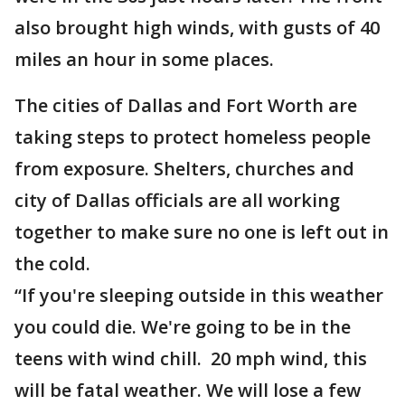
also brought high winds, with gusts of 40
miles an hour in some places.
The cities of Dallas and Fort Worth are
taking steps to protect homeless people
from exposure. Shelters, churches and
city of Dallas officials are all working
together to make sure no one is left out in
the cold.
“If you're sleeping outside in this weather
you could die. We're going to be in the
teens with wind chill. 20 mph wind, this
will be fatal weather. We will lose a few