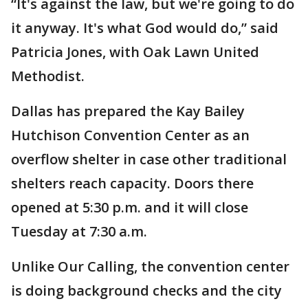
“It's against the law, but we're going to do
it anyway. It's what God would do,” said
Patricia Jones, with Oak Lawn United
Methodist.
Dallas has prepared the Kay Bailey
Hutchison Convention Center as an
overflow shelter in case other traditional
shelters reach capacity. Doors there
opened at 5:30 p.m. and it will close
Tuesday at 7:30 a.m.
Unlike Our Calling, the convention center
is doing background checks and the city