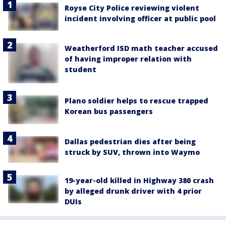
Royse City Police reviewing violent
incident involving officer at public pool
Weatherford ISD math teacher accused
of having improper relation with
student
Plano soldier helps to rescue trapped
Korean bus passengers
Dallas pedestrian dies after being
struck by SUV, thrown into Waymo
19-year-old killed in Highway 380 crash
by alleged drunk driver with 4 prior
DUIs