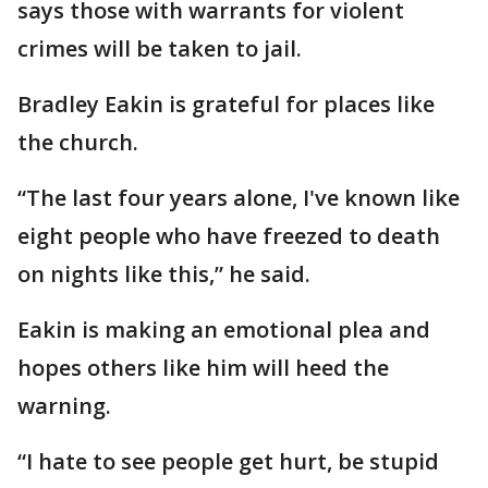
says those with warrants for violent
crimes will be taken to jail.
Bradley Eakin is grateful for places like
the church.
“The last four years alone, I've known like
eight people who have freezed to death
on nights like this,” he said.
Eakin is making an emotional plea and
hopes others like him will heed the
warning.
“I hate to see people get hurt, be stupid