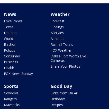
News
Weather
Local News
Forecast
Texas
Closings
National
Allergies
World
Almanac
Election
Rainfall Totals
Politics
FOX Weather
Consumer
Dallas-Fort Worth Live
Cameras
Business
Share Your Photos
Health
FOX News Sunday
Sports
Good Day
Cowboys
Links from On Air
Rangers
Birthdays
Mavericks
Recipes