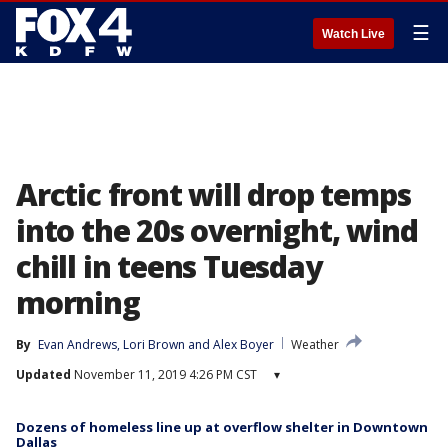
☰
Watch Live
Arctic front will drop temps
into the 20s overnight, wind
chill in teens Tuesday
morning
By
Evan Andrews
, 
Lori Brown
 and 
Alex Boyer
Weather
Updated
November 11, 2019 4:26 PM CST
▾
Dozens of homeless line up at overflow shelter in Downtown
Dallas