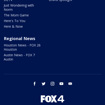
Just Wondering with
Norm
The Mom Game
Here's To You
Here & Now
Regional News
Houston News - FOX 26
Houston
Austin News - FOX 7
Austin
facebook
twitter
instagram
youtube
email