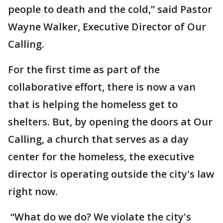
people to death and the cold,” said Pastor
Wayne Walker, Executive Director of Our
Calling.
For the first time as part of the
collaborative effort, there is now a van
that is helping the homeless get to
shelters. But, by opening the doors at Our
Calling, a church that serves as a day
center for the homeless, the executive
director is operating outside the city's law
right now.
“What do we do? We violate the city's