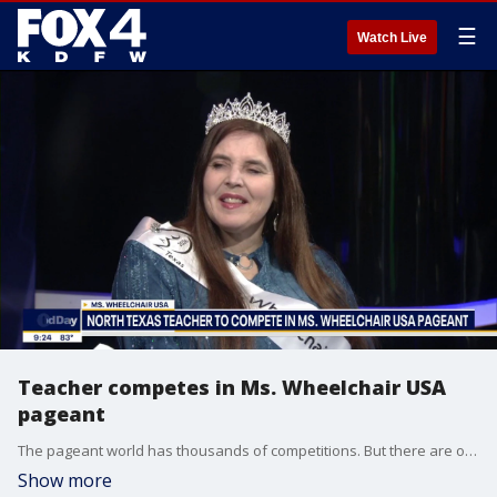
☰
Watch Live
Teacher competes in Ms. Wheelchair USA
pageant
The pageant world has thousands of competitions. But there are only a handful for women with mobility impairments. One of those is Ms. Wheelchair USA. It recognizes women for their ability to be glamourous and exhibit self confidence despite any disability.
Show more