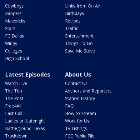
Cowboys
Links from On Air
Rangers
Birthdays
Mavericks
Recipes
Stars
Traffic
FC Dallas
Entertainment
Wings
Things To Do
Colleges
Save Me Steve
High School
Latest Episodes
About Us
Watch Live
Contact Us
The Ten
Anchors and Reporters
The Post
Station History
Free4All
FAQ
Last Call
How to Stream
Ladies on Latenight
Work for Us
Battleground Texas
TV Listings
Trackdown
FCC Public File