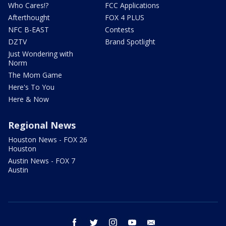
Who Cares!?
FCC Applications
Afterthought
FOX 4 PLUS
NFC B-EAST
Contests
DZTV
Brand Spotlight
Just Wondering with
Norm
The Mom Game
Here's To You
Here & Now
Regional News
Houston News - FOX 26
Houston
Austin News - FOX 7
Austin
facebook
twitter
instagram
youtube
email