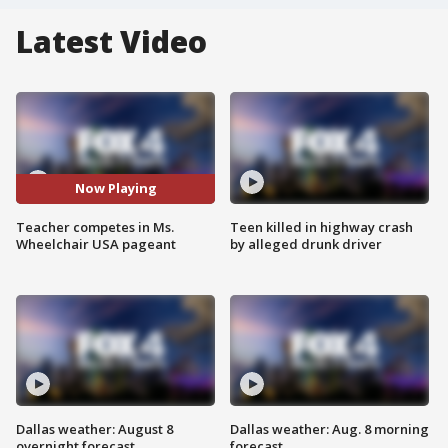
Latest Video
Now Playing
Teacher competes in Ms.
Teen killed in highway crash
Wheelchair USA pageant
by alleged drunk driver
Dallas weather: August 8
Dallas weather: Aug. 8 morning
overnight forecast
forecast