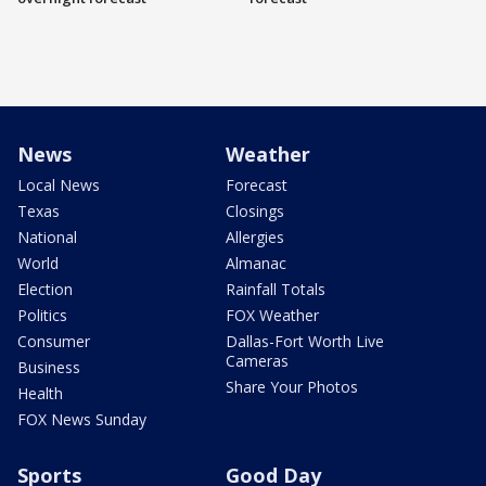
News
Weather
Local News
Forecast
Texas
Closings
National
Allergies
World
Almanac
Election
Rainfall Totals
Politics
FOX Weather
Consumer
Dallas-Fort Worth Live
Cameras
Business
Share Your Photos
Health
FOX News Sunday
Sports
Good Day