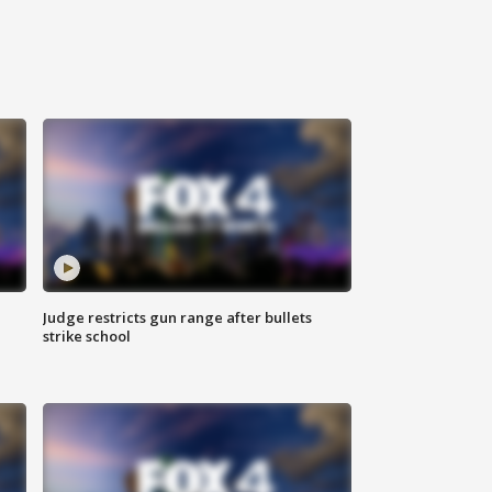
Judge restricts gun range after bullets
strike school