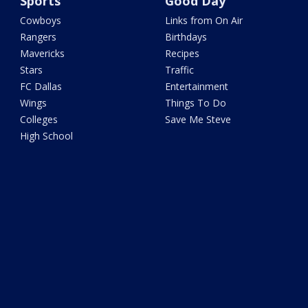
Sports
Good Day
Cowboys
Links from On Air
Rangers
Birthdays
Mavericks
Recipes
Stars
Traffic
FC Dallas
Entertainment
Wings
Things To Do
Colleges
Save Me Steve
High School