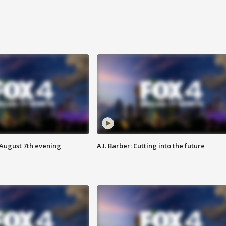
 August 7th evening
A.I. Barber: Cutting into the future