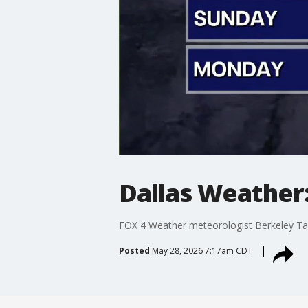
Dallas Weather
FOX 4 Weather meteorologist Berkeley Tay
Posted
May 28, 2026 7:17am CDT