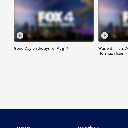
Good Day birthdays for Aug. 7
War with Iran: D
Hormuz close