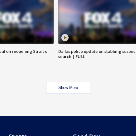
eal on reopening Strait of
Dallas police update on stabbing suspec
search | FULL
Show More