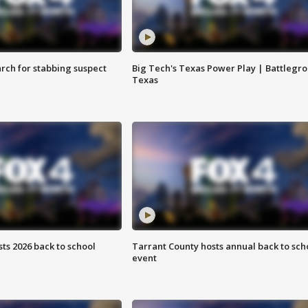
arch for stabbing suspect
Big Tech's Texas Power Play | Battlegr
Texas
ts 2026 back to school
Tarrant County hosts annual back to sch
event