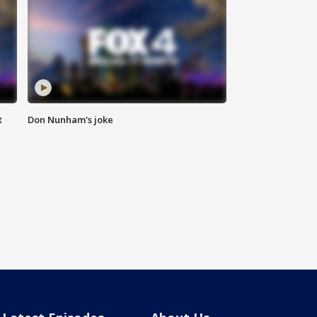
t
Don Nunham's joke