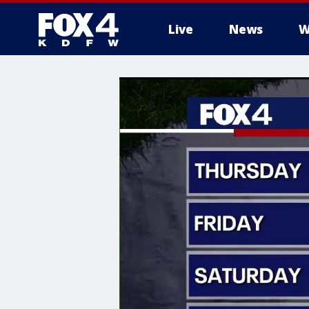
Live
News
W
More