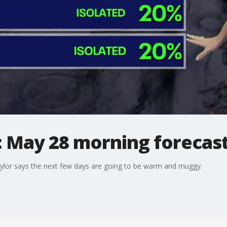
: May 28 morning forecas
lor says the next few days are going to be warm and muggy.