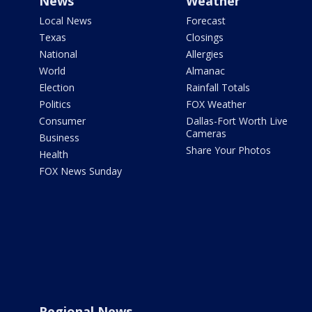
News
Weather
Local News
Forecast
Texas
Closings
National
Allergies
World
Almanac
Election
Rainfall Totals
Politics
FOX Weather
Consumer
Dallas-Fort Worth Live
Cameras
Business
Share Your Photos
Health
FOX News Sunday
Regional News