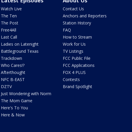
Latest Episodes
About Us
Watch Live
Contact Us
The Ten
Anchors and Reporters
The Post
Station History
Free4All
FAQ
Last Call
How to Stream
Ladies on Latenight
Work for Us
Battleground Texas
TV Listings
Trackdown
FCC Public File
Who Cares!?
FCC Applications
Afterthought
FOX 4 PLUS
NFC B-EAST
Contests
DZTV
Brand Spotlight
Just Wondering with Norm
The Mom Game
Here's To You
Here & Now