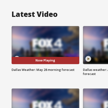
Latest Video
Now Playing
Dallas Weather: May 28 morning forecast
Dallas weather:
forecast