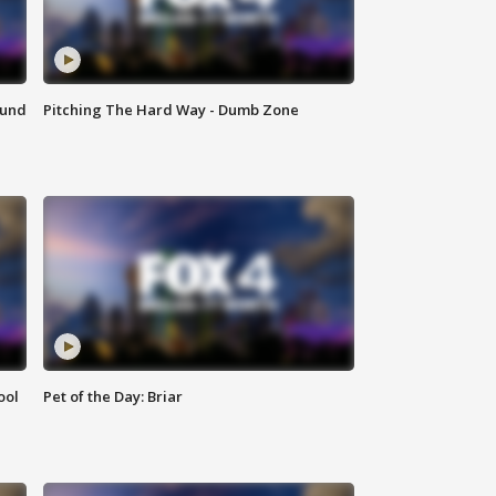
ound
Pitching The Hard Way - Dumb Zone
ool
Pet of the Day: Briar