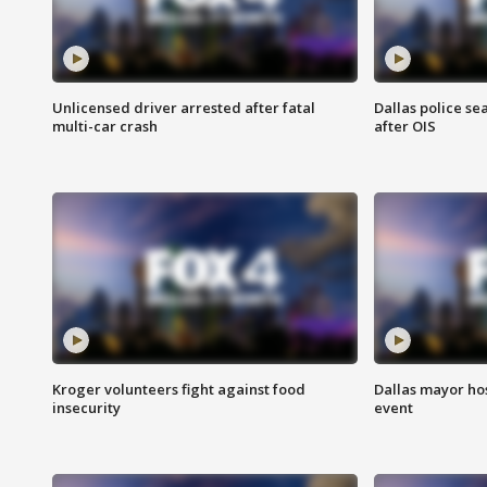
Unlicensed driver arrested after fatal
Dallas police se
multi-car crash
after OIS
Kroger volunteers fight against food
Dallas mayor hos
insecurity
event