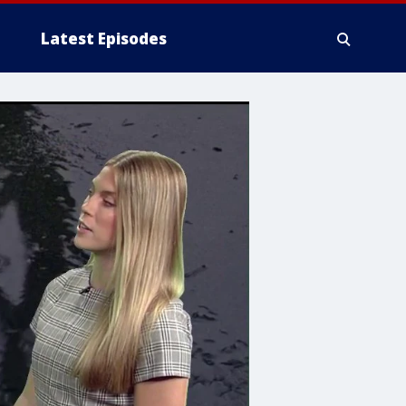
Latest Episodes