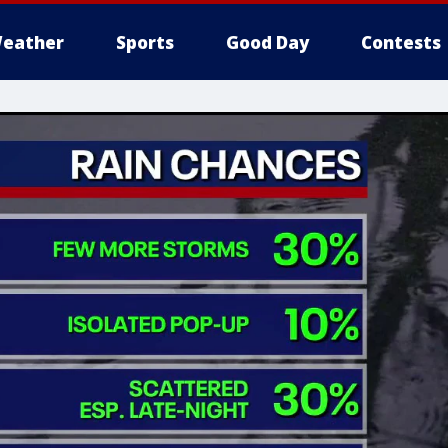
eather
Sports
Good Day
Contests