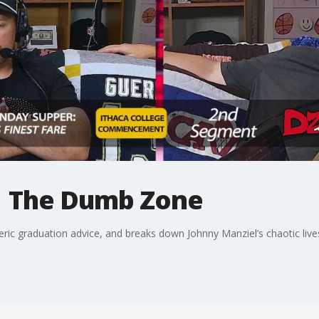
| The Dumb Zone
eric graduation advice, and breaks down Johnny Manziel’s chaotic li