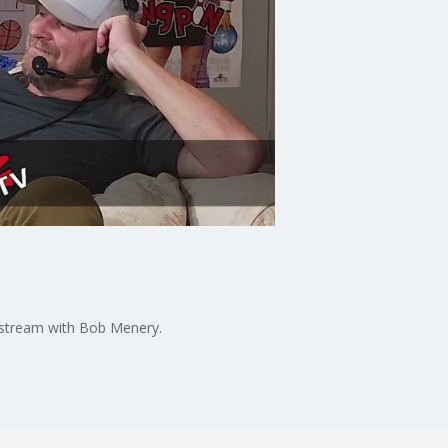
vestream with Bob Menery.