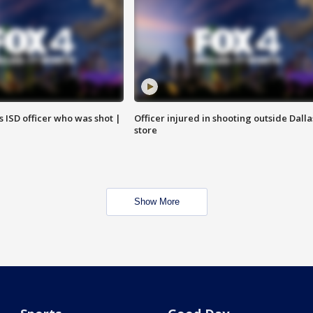
 ISD officer who was shot |
Officer injured in shooting outside Dalla
store
Show More