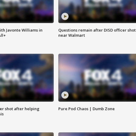
ith Javonte Williams in
Questions remain after DISD officer shot
ll+
near Walmart
cer shot after helping
Pure Pod Chaos | Dumb Zone
sis