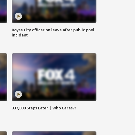
Royse City officer on leave after public pool
incident
337,000 Steps Later | Who Cares?!