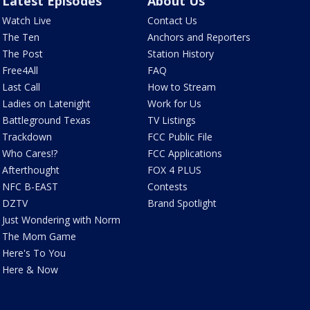
Latest Episodes
About Us
Watch Live
Contact Us
The Ten
Anchors and Reporters
The Post
Station History
Free4All
FAQ
Last Call
How to Stream
Ladies on Latenight
Work for Us
Battleground Texas
TV Listings
Trackdown
FCC Public File
Who Cares!?
FCC Applications
Afterthought
FOX 4 PLUS
NFC B-EAST
Contests
DZTV
Brand Spotlight
Just Wondering with Norm
The Mom Game
Here's To You
Here & Now