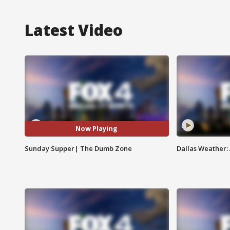
Latest Video
Now Playing
Sunday Supper| The Dumb Zone
Dallas Weather: