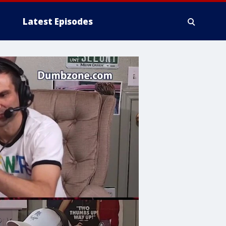
Latest Episodes