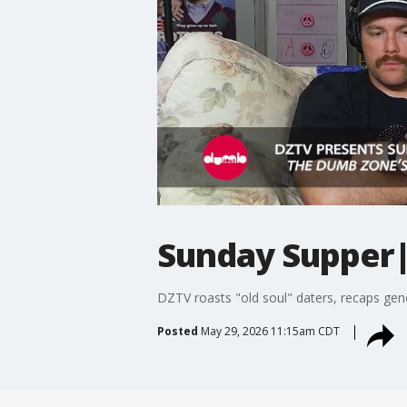
Sunday Supper
DZTV roasts "old soul" daters, recaps gen
Posted
May 29, 2026 11:15am CDT