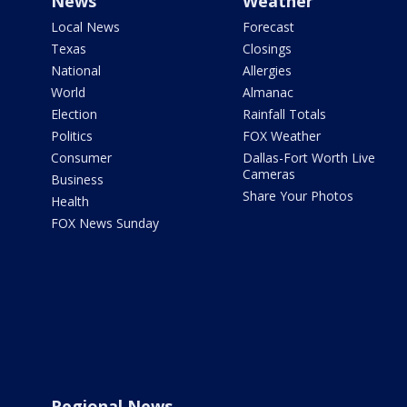
News
Weather
Local News
Forecast
Texas
Closings
National
Allergies
World
Almanac
Election
Rainfall Totals
Politics
FOX Weather
Consumer
Dallas-Fort Worth Live
Cameras
Business
Share Your Photos
Health
FOX News Sunday
Regional News