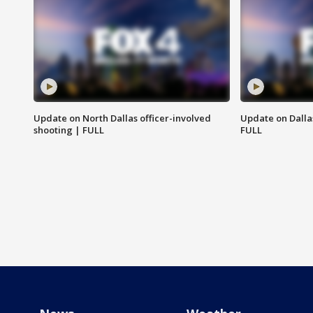
Update on North Dallas officer-involved
Update on Dallas
shooting | FULL
FULL