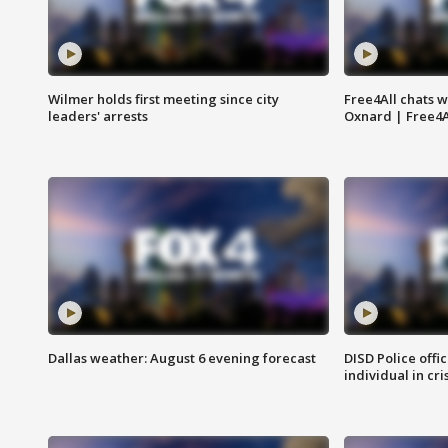
Wilmer holds first meeting since city
Free4All chats w
leaders' arrests
Oxnard | Free4A
Dallas weather: August 6 evening forecast
DISD Police offi
individual in cri