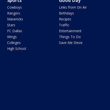
Sports
Good Day
Cowboys
Links from On Air
Rangers
Birthdays
Mavericks
Recipes
Stars
Traffic
FC Dallas
Entertainment
Wings
Things To Do
Colleges
Save Me Steve
High School