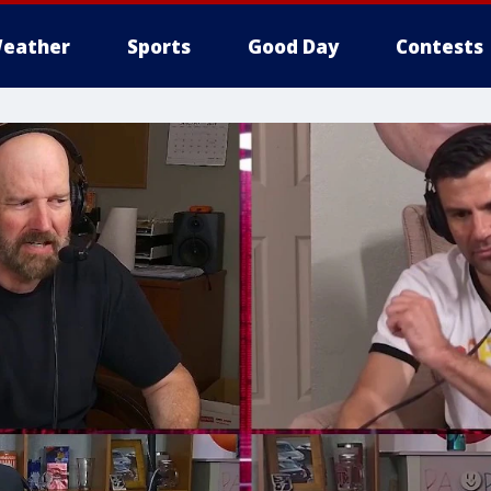
eather
Sports
Good Day
Contests