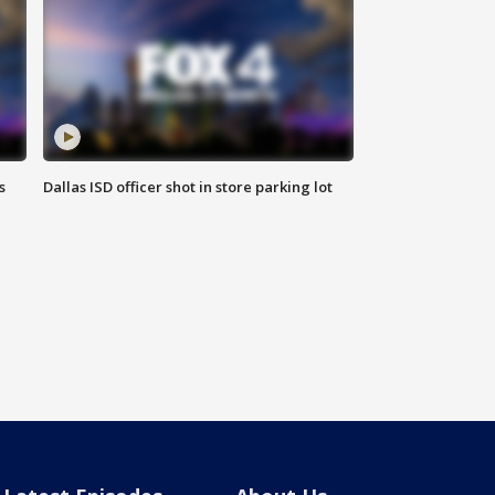
s
Dallas ISD officer shot in store parking lot