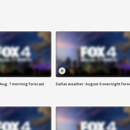
 Aug. 7 morning forecast
Dallas weather: August 6 overnight fore