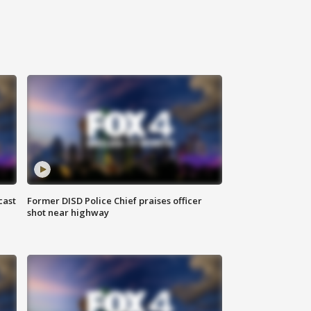
cast
Former DISD Police Chief praises officer
shot near highway