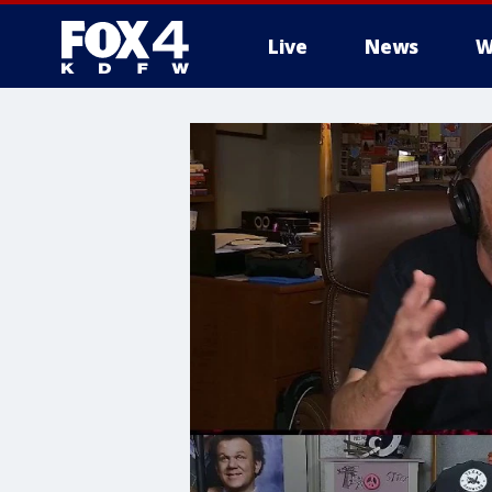
Live
News
W
More