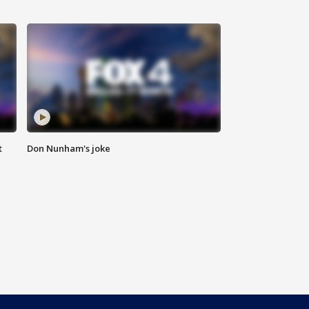
t
Don Nunham's joke