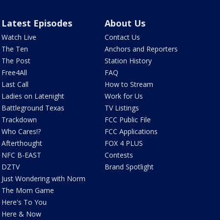
Latest Episodes
About Us
Watch Live
Contact Us
The Ten
Anchors and Reporters
The Post
Station History
Free4All
FAQ
Last Call
How to Stream
Ladies on Latenight
Work for Us
Battleground Texas
TV Listings
Trackdown
FCC Public File
Who Cares!?
FCC Applications
Afterthought
FOX 4 PLUS
NFC B-EAST
Contests
DZTV
Brand Spotlight
Just Wondering with Norm
The Mom Game
Here's To You
Here & Now