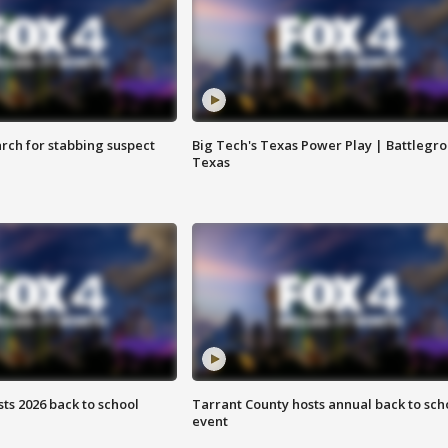
arch for stabbing suspect
Big Tech's Texas Power Play | Battlegr
Texas
ts 2026 back to school
Tarrant County hosts annual back to sch
event