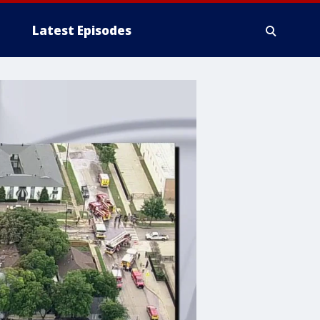
Latest Episodes