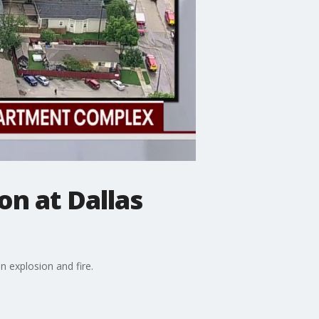
on at Dallas
n explosion and fire.