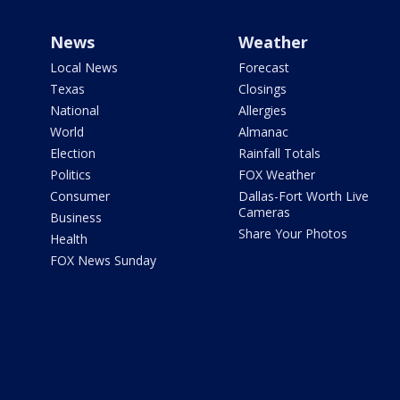
News
Weather
Local News
Forecast
Texas
Closings
National
Allergies
World
Almanac
Election
Rainfall Totals
Politics
FOX Weather
Consumer
Dallas-Fort Worth Live
Cameras
Business
Share Your Photos
Health
FOX News Sunday