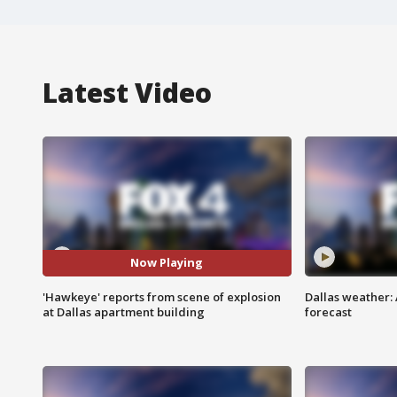
Latest Video
Now Playing
'Hawkeye' reports from scene of explosion
Dallas weather:
at Dallas apartment building
forecast