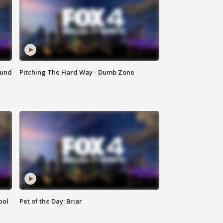
ound
Pitching The Hard Way - Dumb Zone
ool
Pet of the Day: Briar