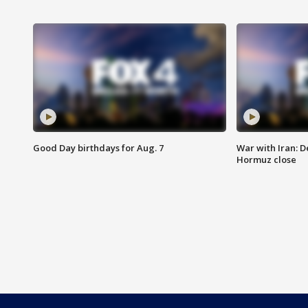
Good Day birthdays for Aug. 7
War with Iran: D
Hormuz close