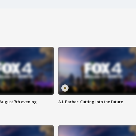
 August 7th evening
A.I. Barber: Cutting into the future