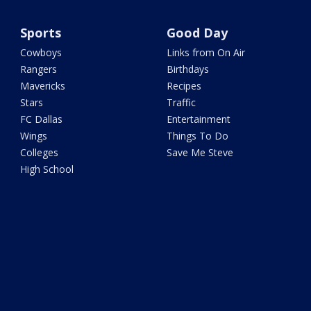
Sports
Good Day
Cowboys
Links from On Air
Rangers
Birthdays
Mavericks
Recipes
Stars
Traffic
FC Dallas
Entertainment
Wings
Things To Do
Colleges
Save Me Steve
High School