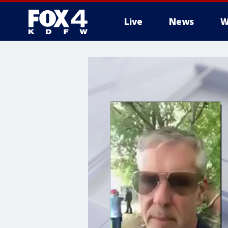
Live
News
W
More