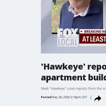
'Hawkeye' repor
apartment buil
Mark “Hawkeye” Louis reports from the scen
Posted
May 28, 2026 2:18pm CDT