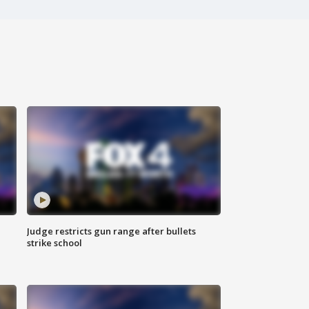
Judge restricts gun range after bullets
strike school