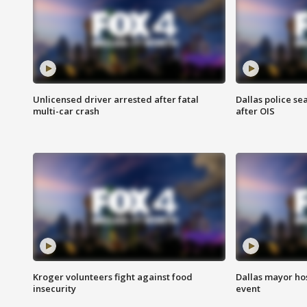
Unlicensed driver arrested after fatal
Dallas police se
multi-car crash
after OIS
Kroger volunteers fight against food
Dallas mayor hos
insecurity
event