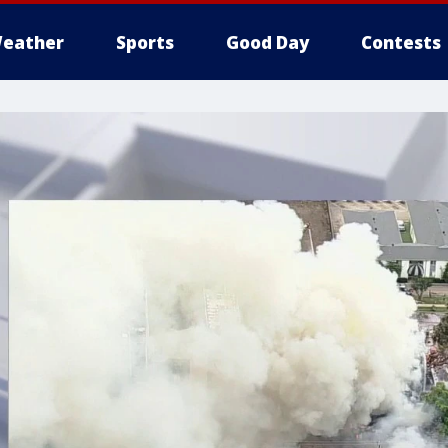
eather
Sports
Good Day
Contests