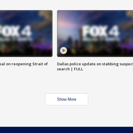
eal on reopening Strait of
Dallas police update on stabbing suspec
search | FULL
Show More