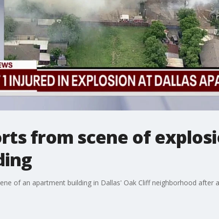
ts from scene of explosi
ding
e of an apartment building in Dallas' Oak Cliff neighborhood after a