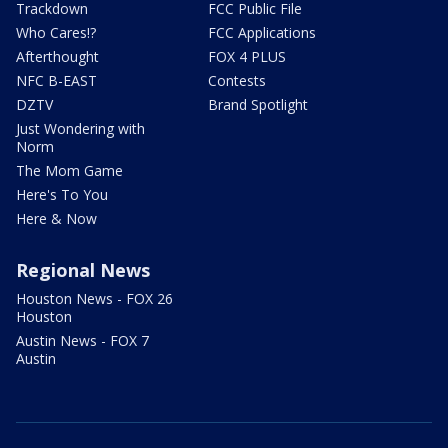
Trackdown
FCC Public File
Who Cares!?
FCC Applications
Afterthought
FOX 4 PLUS
NFC B-EAST
Contests
DZTV
Brand Spotlight
Just Wondering with
Norm
The Mom Game
Here's To You
Here & Now
Regional News
Houston News - FOX 26
Houston
Austin News - FOX 7
Austin