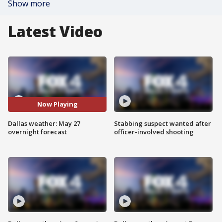
Show more
Latest Video
Now Playing
Dallas weather: May 27
Stabbing suspect wanted after
overnight forecast
officer-involved shooting