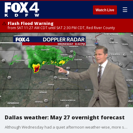
☰
Watch Live
Flash Flood Warning
from SAT 11:27 AM CDT until SAT 2:30 PM CDT, Red River County
Dallas weather: May 27 overnight forecast
Although Wednesday had a quiet afternoon weather-wise, more storms could move in as we approach the weekend. FOX 4 chief meteorologist Dan Henry has more in this evening forecast for North Texas on May 27.