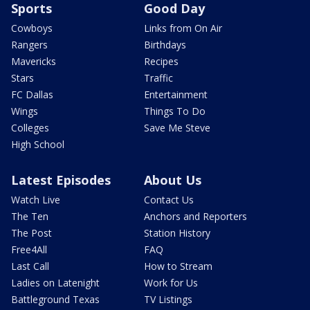
Sports
Good Day
Cowboys
Links from On Air
Rangers
Birthdays
Mavericks
Recipes
Stars
Traffic
FC Dallas
Entertainment
Wings
Things To Do
Colleges
Save Me Steve
High School
Latest Episodes
About Us
Watch Live
Contact Us
The Ten
Anchors and Reporters
The Post
Station History
Free4All
FAQ
Last Call
How to Stream
Ladies on Latenight
Work for Us
Battleground Texas
TV Listings