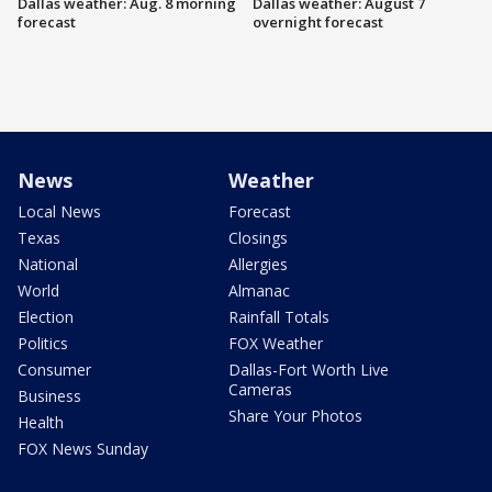
Dallas weather: Aug. 8 morning
Dallas weather: August 7
forecast
overnight forecast
News
Weather
Local News
Forecast
Texas
Closings
National
Allergies
World
Almanac
Election
Rainfall Totals
Politics
FOX Weather
Consumer
Dallas-Fort Worth Live
Cameras
Business
Share Your Photos
Health
FOX News Sunday