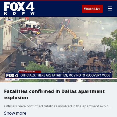
☰
Watch Live
Fatalities confirmed in Dallas apartment
explosion
Officials have confirmed fatalities involved in the apartment explosion in south Dallas as recovery efforts have begun.
Show more