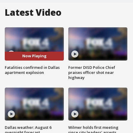
Latest Video
Now Playing
Fatalities confirmed in Dallas
Former DISD Police Chief
apartment explosion
praises officer shot near
highway
Dallas weather: August 6
Wilmer holds first meeting
overnight forecast
since city leaders' arrests