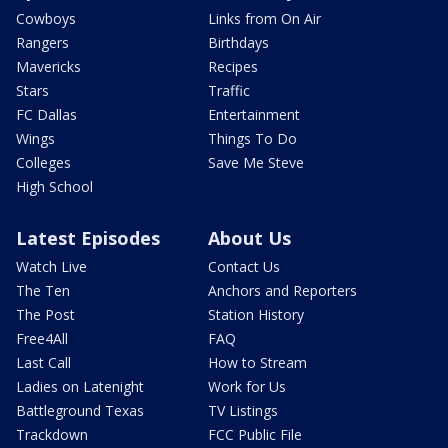
Cowboys
Links from On Air
Rangers
Birthdays
Mavericks
Recipes
Stars
Traffic
FC Dallas
Entertainment
Wings
Things To Do
Colleges
Save Me Steve
High School
Latest Episodes
About Us
Watch Live
Contact Us
The Ten
Anchors and Reporters
The Post
Station History
Free4All
FAQ
Last Call
How to Stream
Ladies on Latenight
Work for Us
Battleground Texas
TV Listings
Trackdown
FCC Public File