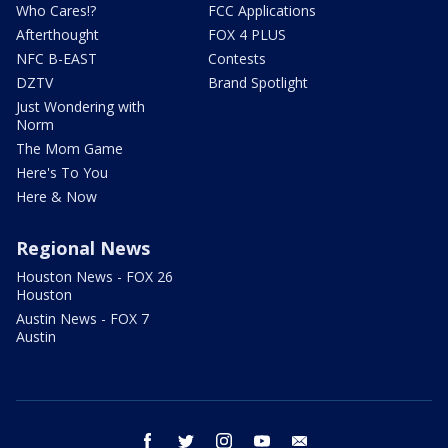
Who Cares!?
FCC Applications
Afterthought
FOX 4 PLUS
NFC B-EAST
Contests
DZTV
Brand Spotlight
Just Wondering with
Norm
The Mom Game
Here's To You
Here & Now
Regional News
Houston News - FOX 26
Houston
Austin News - FOX 7
Austin
facebook
twitter
instagram
youtube
email