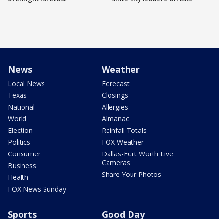
News
Weather
Local News
Forecast
Texas
Closings
National
Allergies
World
Almanac
Election
Rainfall Totals
Politics
FOX Weather
Consumer
Dallas-Fort Worth Live
Cameras
Business
Share Your Photos
Health
FOX News Sunday
Sports
Good Day