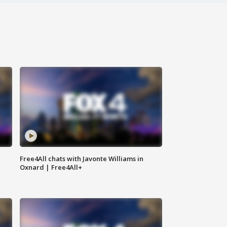
Free4All chats with Javonte Williams in
Oxnard | Free4All+