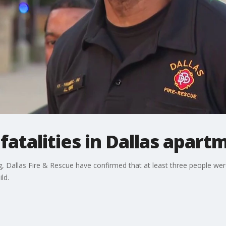
fatalities in Dallas apart
 Dallas Fire & Rescue have confirmed that at least three people were 
ld.