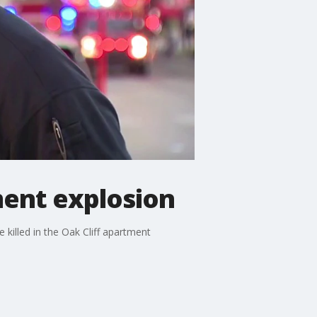
ment explosion
killed in the Oak Cliff apartment