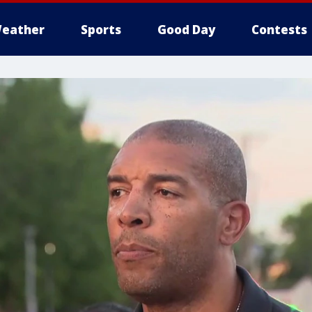
eather
Sports
Good Day
Contests