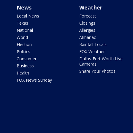
News
Weather
Local News
Forecast
Texas
Closings
National
Allergies
World
Almanac
Election
Rainfall Totals
Politics
FOX Weather
Consumer
Dallas-Fort Worth Live
Cameras
Business
Share Your Photos
Health
FOX News Sunday