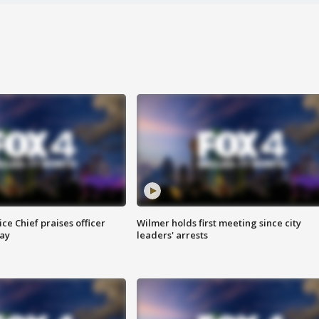
ce Chief praises officer
Wilmer holds first meeting since city
ay
leaders' arrests