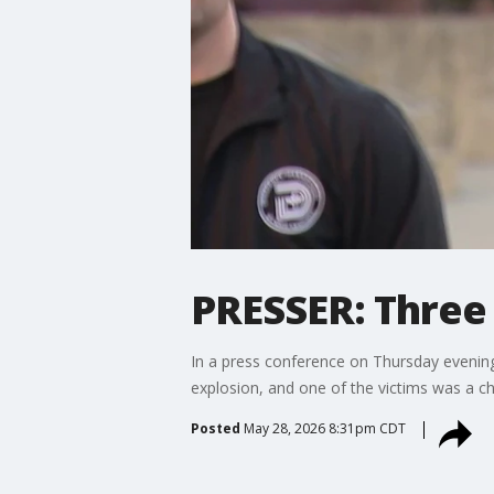
PRESSER: Three 
In a press conference on Thursday evening,
explosion, and one of the victims was a chi
Posted
May 28, 2026 8:31pm CDT