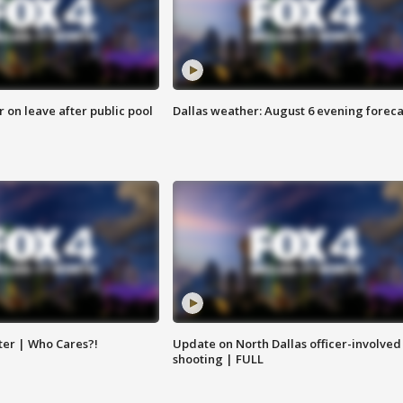
r on leave after public pool
Dallas weather: August 6 evening foreca
ter | Who Cares?!
Update on North Dallas officer-involved
shooting | FULL