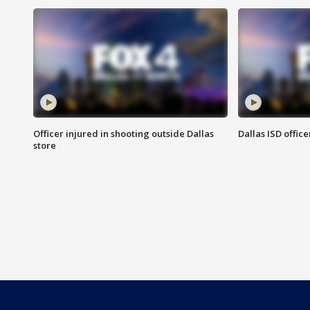
Officer injured in shooting outside Dallas
Dallas ISD office
store