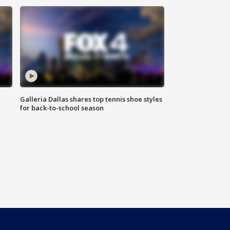
Galleria Dallas shares top tennis shoe styles
for back-to-school season