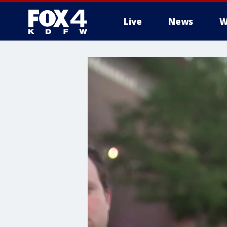
Live
News
W
More