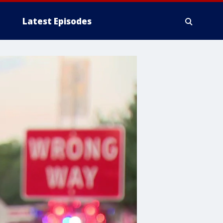
Latest Episodes