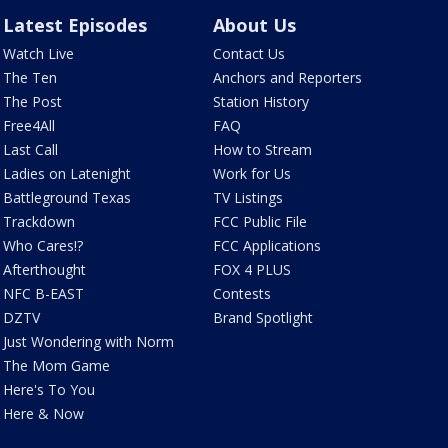
Latest Episodes
About Us
Watch Live
Contact Us
The Ten
Anchors and Reporters
The Post
Station History
Free4All
FAQ
Last Call
How to Stream
Ladies on Latenight
Work for Us
Battleground Texas
TV Listings
Trackdown
FCC Public File
Who Cares!?
FCC Applications
Afterthought
FOX 4 PLUS
NFC B-EAST
Contests
DZTV
Brand Spotlight
Just Wondering with Norm
The Mom Game
Here's To You
Here & Now