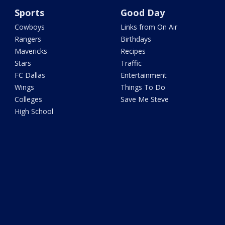
Sports
Good Day
Cowboys
Links from On Air
Rangers
Birthdays
Mavericks
Recipes
Stars
Traffic
FC Dallas
Entertainment
Wings
Things To Do
Colleges
Save Me Steve
High School