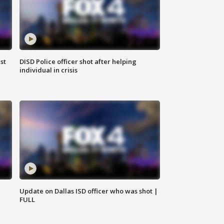
st
DISD Police officer shot after helping
individual in crisis
Update on Dallas ISD officer who was shot |
FULL