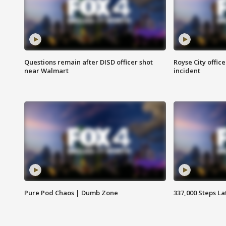
Questions remain after DISD officer shot
Royse City office
near Walmart
incident
Pure Pod Chaos | Dumb Zone
337,000 Steps La