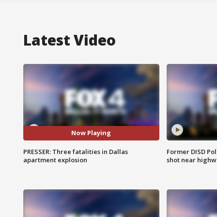
Latest Video
Now Playing
PRESSER: Three fatalities in Dallas
Former DISD Poli
apartment explosion
shot near highw