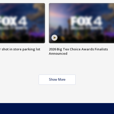
r shot in store parking lot
2026 Big Tex Choice Awards Finalists
Announced
Show More