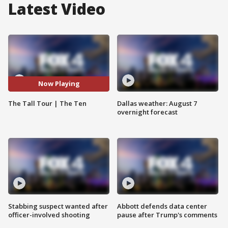
Latest Video
Now Playing
The Tall Tour | The Ten
Dallas weather: August 7
overnight forecast
Stabbing suspect wanted after
Abbott defends data center
officer-involved shooting
pause after Trump's comments