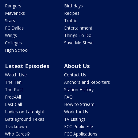
Rangers
Birthdays
Mavericks
Recipes
Stars
Traffic
FC Dallas
Entertainment
Wings
Things To Do
Colleges
Save Me Steve
High School
Latest Episodes
About Us
Watch Live
Contact Us
The Ten
Anchors and Reporters
The Post
Station History
Free4All
FAQ
Last Call
How to Stream
Ladies on Latenight
Work for Us
Battleground Texas
TV Listings
Trackdown
FCC Public File
Who Cares!?
FCC Applications