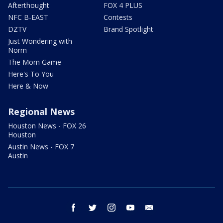
Afterthought
FOX 4 PLUS
NFC B-EAST
Contests
DZTV
Brand Spotlight
Just Wondering with
Norm
The Mom Game
Here's To You
Here & Now
Regional News
Houston News - FOX 26
Houston
Austin News - FOX 7
Austin
facebook
twitter
instagram
youtube
email