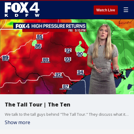
☰
Watch Live
The Tall Tour | The Ten
We talk to the tall guys behind "The Tall Tour." They discuss what it's like putting on events for other tall people across the country.
Show more