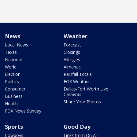
News
Weather
Local News
Forecast
Texas
Closings
National
Allergies
World
Almanac
Election
Rainfall Totals
Politics
FOX Weather
Consumer
Dallas-Fort Worth Live
Cameras
Business
Share Your Photos
Health
FOX News Sunday
Sports
Good Day
Cowboys
Links from On Air