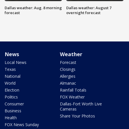
Dallas weather: Aug. 8 morning
Dallas weather: August 7
forecast
overnight forecast
News
Weather
Local News
Forecast
Texas
Closings
National
Allergies
World
Almanac
Election
Rainfall Totals
Politics
FOX Weather
Consumer
Dallas-Fort Worth Live
Cameras
Business
Share Your Photos
Health
FOX News Sunday