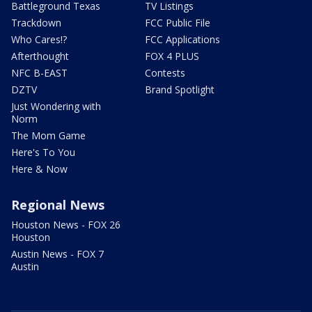
Battleground Texas
TV Listings
Trackdown
FCC Public File
Who Cares!?
FCC Applications
Afterthought
FOX 4 PLUS
NFC B-EAST
Contests
DZTV
Brand Spotlight
Just Wondering with
Norm
The Mom Game
Here's To You
Here & Now
Regional News
Houston News - FOX 26
Houston
Austin News - FOX 7
Austin