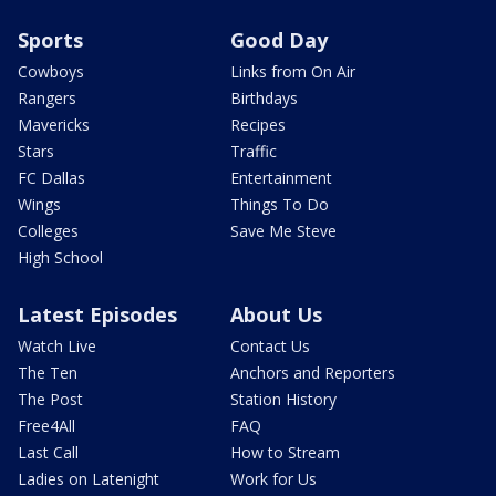
Sports
Good Day
Cowboys
Links from On Air
Rangers
Birthdays
Mavericks
Recipes
Stars
Traffic
FC Dallas
Entertainment
Wings
Things To Do
Colleges
Save Me Steve
High School
Latest Episodes
About Us
Watch Live
Contact Us
The Ten
Anchors and Reporters
The Post
Station History
Free4All
FAQ
Last Call
How to Stream
Ladies on Latenight
Work for Us