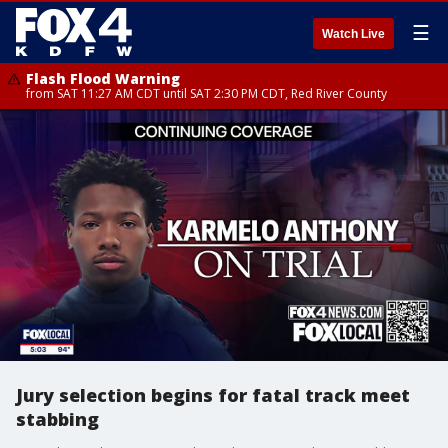
☰
Watch Live
Flash Flood Warning
from SAT 11:27 AM CDT until SAT 2:30 PM CDT, Red River County
Jury selection begins for fatal track meet
stabbing