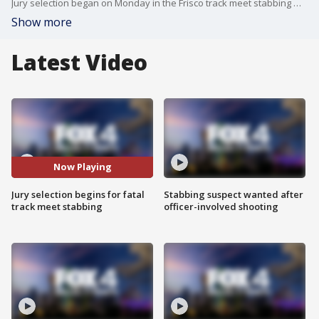
Jury selection began on Monday in the Frisco track meet stabbing murder trial for Karmelo Anthony, who claims the 2025 death of Austin Metcalf was an act of self-defense.
Show more
Latest Video
Now Playing
Jury selection begins for fatal
Stabbing suspect wanted after
track meet stabbing
officer-involved shooting