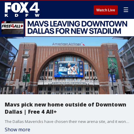
☰
Watch Live
Mavs pick new home outside of Downtown
Dallas | Free 4 All+
The Dallas Mavericks have chosen their new arena site, and it won't be in downtown. Mike Doocy and Sam Gannon discuss the team's seismic decision, as well as discuss the Myles Garrett trade and speak with the author of a new Nolan Ryan book, in this episode of Free 4 All+.
Show more