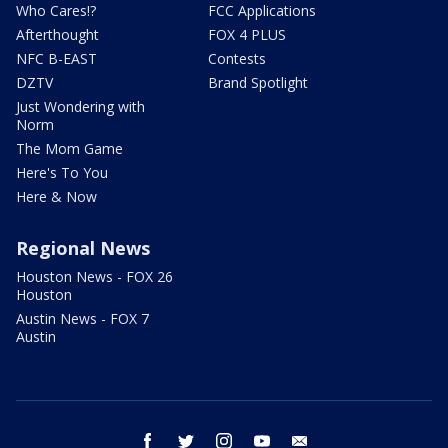
Who Cares!?
FCC Applications
Afterthought
FOX 4 PLUS
NFC B-EAST
Contests
DZTV
Brand Spotlight
Just Wondering with
Norm
The Mom Game
Here's To You
Here & Now
Regional News
Houston News - FOX 26
Houston
Austin News - FOX 7
Austin
facebook
twitter
instagram
youtube
email