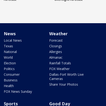
News
Weather
Local News
Forecast
Texas
Closings
National
Allergies
World
Almanac
Election
Rainfall Totals
Politics
FOX Weather
Consumer
Dallas-Fort Worth Live
Cameras
Business
Share Your Photos
Health
FOX News Sunday
Sports
Good Day