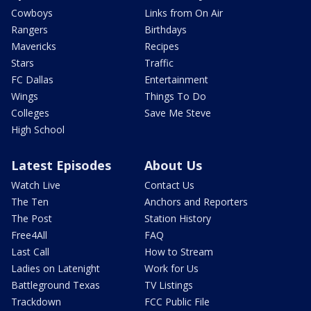
Cowboys
Links from On Air
Rangers
Birthdays
Mavericks
Recipes
Stars
Traffic
FC Dallas
Entertainment
Wings
Things To Do
Colleges
Save Me Steve
High School
Latest Episodes
About Us
Watch Live
Contact Us
The Ten
Anchors and Reporters
The Post
Station History
Free4All
FAQ
Last Call
How to Stream
Ladies on Latenight
Work for Us
Battleground Texas
TV Listings
Trackdown
FCC Public File