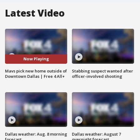
Latest Video
Now Playing
Mavs pick new home outside of
Stabbing suspect wanted after
Downtown Dallas | Free 4 All+
officer-involved shooting
Dallas weather: Aug. 8 morning
Dallas weather: August 7
forecast
overnight forecast