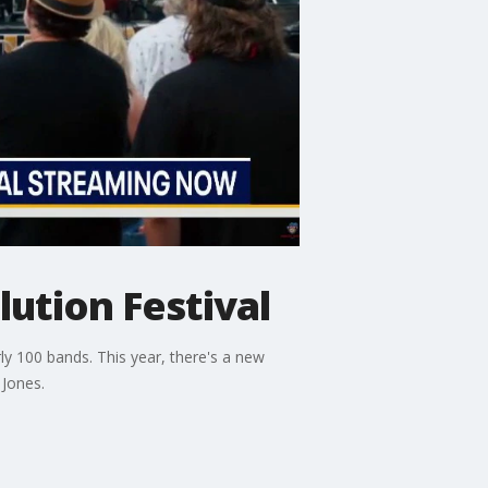
ution Festival
y 100 bands. This year, there's a new
 Jones.