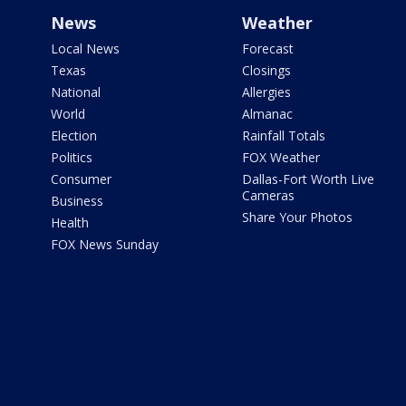
News
Weather
Local News
Forecast
Texas
Closings
National
Allergies
World
Almanac
Election
Rainfall Totals
Politics
FOX Weather
Consumer
Dallas-Fort Worth Live
Cameras
Business
Share Your Photos
Health
FOX News Sunday