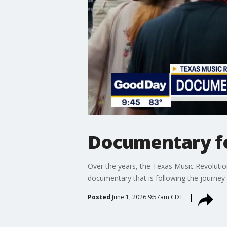
Documentary fe
Over the years, the Texas Music Revolutio
documentary that is following the journey 
Posted
June 1, 2026 9:57am CDT