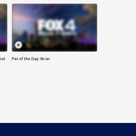
ool
Pet of the Day: Briar