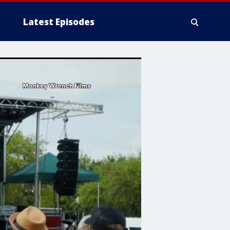
Latest Episodes