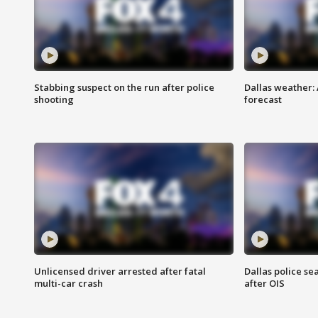
Stabbing suspect on the run after police
Dallas weather:
shooting
forecast
Unlicensed driver arrested after fatal
Dallas police se
multi-car crash
after OIS