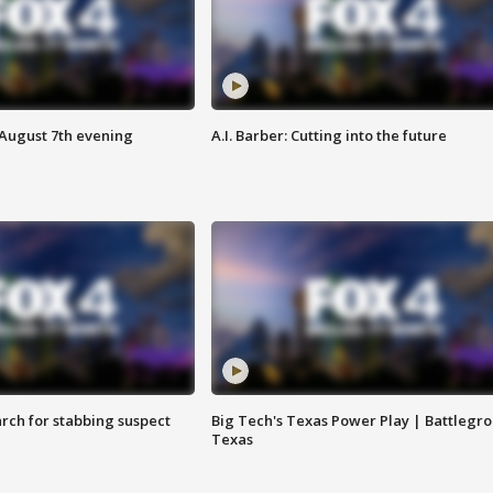
 August 7th evening
A.I. Barber: Cutting into the future
arch for stabbing suspect
Big Tech's Texas Power Play | Battlegr
Texas