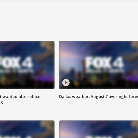
 wanted after officer-
Dallas weather: August 7 overnight fore
ng