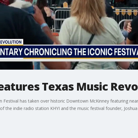
atures Texas Music Revol
n Festival has taken over historic Downtown McKinney featuring nearl
of the indie radio station KHYI and the music festival founder, Joshua