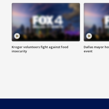
Kroger volunteers fight against food
Dallas mayor hos
insecurity
event