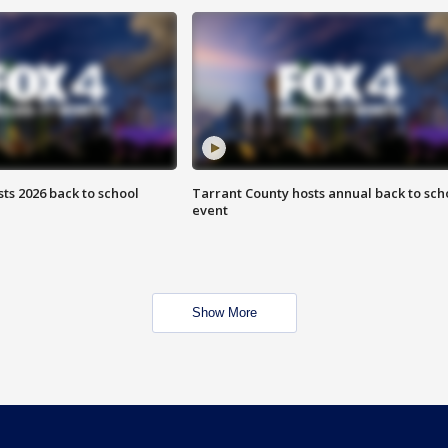
ts 2026 back to school
Tarrant County hosts annual back to sch
event
Show More