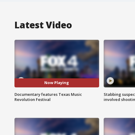
Latest Video
Now Playing
Documentary features Texas Music
Stabbing suspect
Revolution Festival
involved shooti