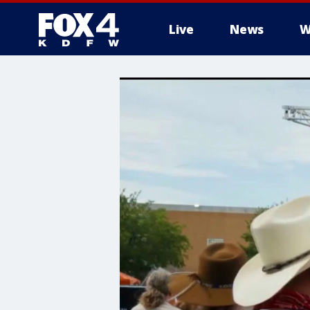
Live
News
W
More