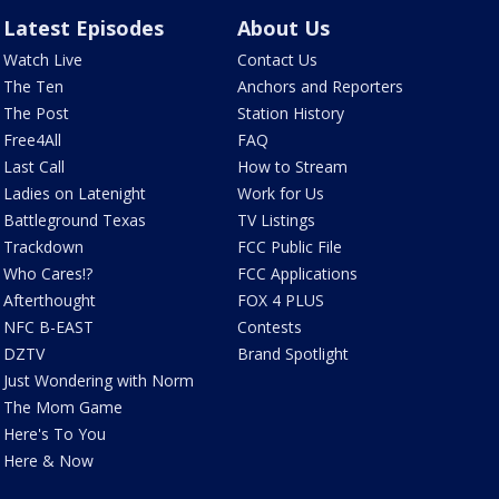
Latest Episodes
About Us
Watch Live
Contact Us
The Ten
Anchors and Reporters
The Post
Station History
Free4All
FAQ
Last Call
How to Stream
Ladies on Latenight
Work for Us
Battleground Texas
TV Listings
Trackdown
FCC Public File
Who Cares!?
FCC Applications
Afterthought
FOX 4 PLUS
NFC B-EAST
Contests
DZTV
Brand Spotlight
Just Wondering with Norm
The Mom Game
Here's To You
Here & Now