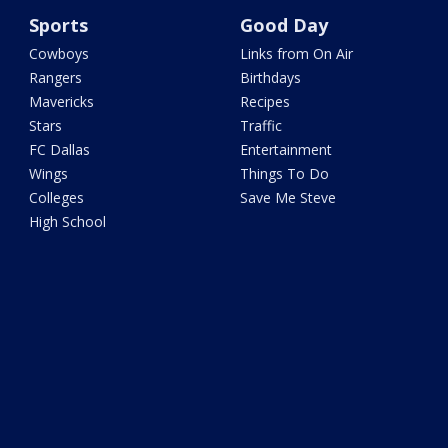
Sports
Good Day
Cowboys
Links from On Air
Rangers
Birthdays
Mavericks
Recipes
Stars
Traffic
FC Dallas
Entertainment
Wings
Things To Do
Colleges
Save Me Steve
High School