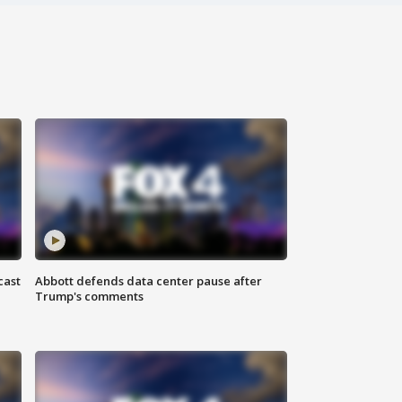
cast
Abbott defends data center pause after
Trump's comments