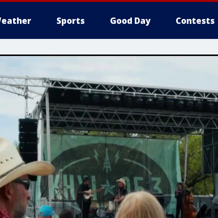
eather
Sports
Good Day
Contests