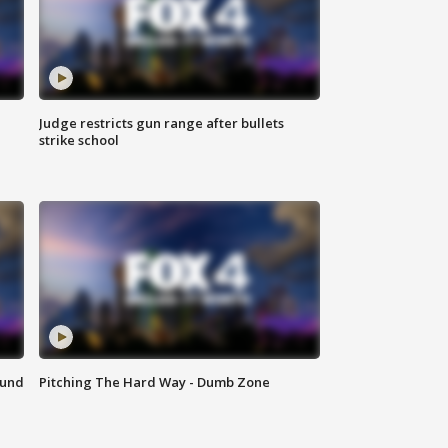
Judge restricts gun range after bullets
strike school
ound
Pitching The Hard Way - Dumb Zone