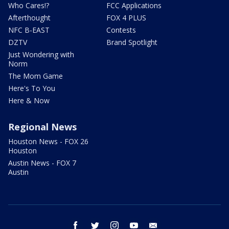
Who Cares!?
FCC Applications
Afterthought
FOX 4 PLUS
NFC B-EAST
Contests
DZTV
Brand Spotlight
Just Wondering with
Norm
The Mom Game
Here's To You
Here & Now
Regional News
Houston News - FOX 26
Houston
Austin News - FOX 7
Austin
facebook
twitter
instagram
youtube
email