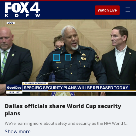
☰
Watch Live
Dallas officials share World Cup security
plans
We're learning more about safety and security as the FIFA World Cup comes to Dallas.
Show more