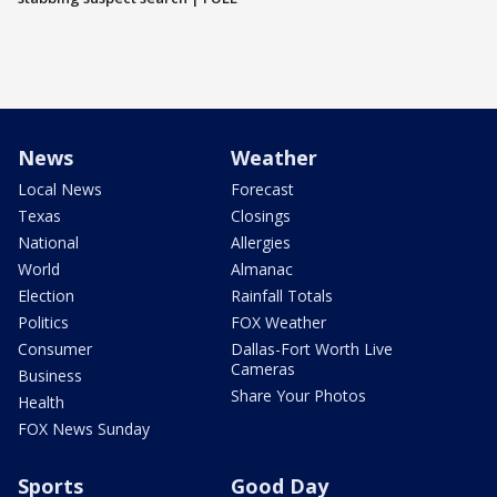
News
Weather
Local News
Forecast
Texas
Closings
National
Allergies
World
Almanac
Election
Rainfall Totals
Politics
FOX Weather
Consumer
Dallas-Fort Worth Live
Cameras
Business
Share Your Photos
Health
FOX News Sunday
Sports
Good Day