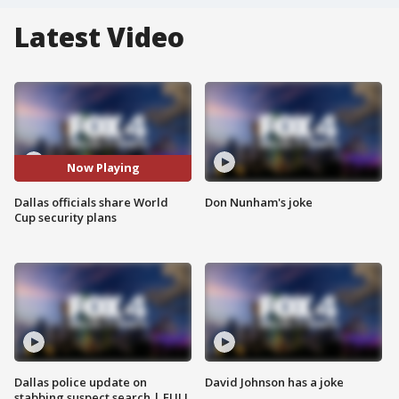
Latest Video
Now Playing
Dallas officials share World
Don Nunham's joke
Cup security plans
Dallas police update on
David Johnson has a joke
stabbing suspect search | FULL