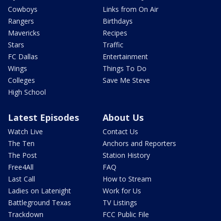
Cowboys
Links from On Air
Rangers
Birthdays
Mavericks
Recipes
Stars
Traffic
FC Dallas
Entertainment
Wings
Things To Do
Colleges
Save Me Steve
High School
Latest Episodes
About Us
Watch Live
Contact Us
The Ten
Anchors and Reporters
The Post
Station History
Free4All
FAQ
Last Call
How to Stream
Ladies on Latenight
Work for Us
Battleground Texas
TV Listings
Trackdown
FCC Public File