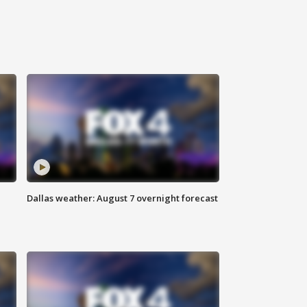
Dallas weather: August 7 overnight forecast