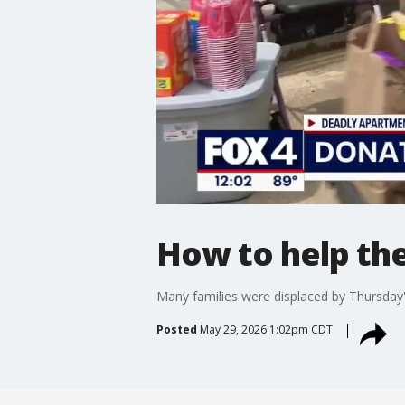
How to help the
Many families were displaced by Thursday's
Posted
May 29, 2026 1:02pm CDT