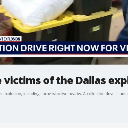
 victims of the Dallas exp
 explosion, including some who live nearby. A collection drive is und