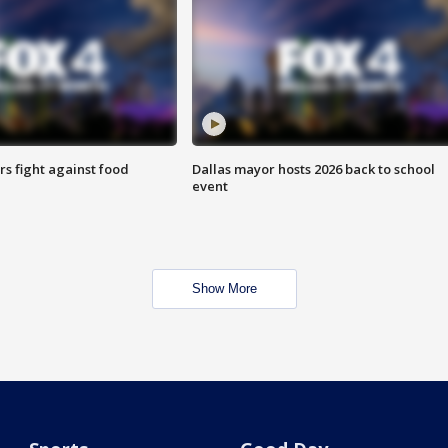
s fight against food
Dallas mayor hosts 2026 back to school
event
Show More