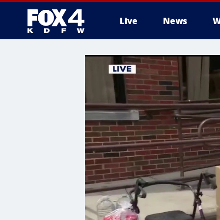
Live
News
W
More