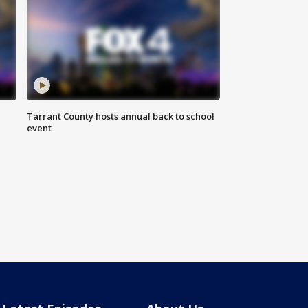
Tarrant County hosts annual back to school
event