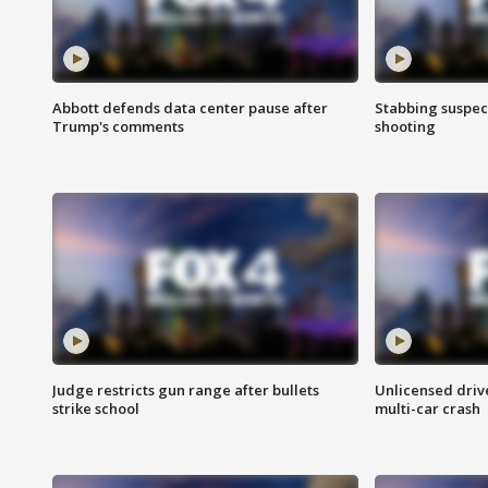
Abbott defends data center pause after
Stabbing suspect
Trump's comments
shooting
Judge restricts gun range after bullets
Unlicensed drive
strike school
multi-car crash