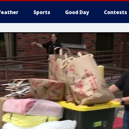
eather
Sports
Good Day
Contests