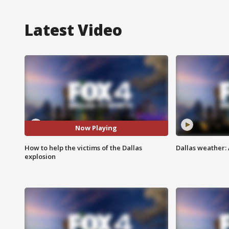
Latest Video
Now Playing
How to help the victims of the Dallas
Dallas weather:
explosion