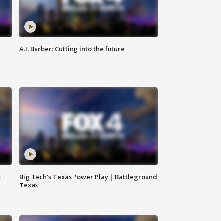
A.I. Barber: Cutting into the future
t
Big Tech's Texas Power Play | Battleground
Texas