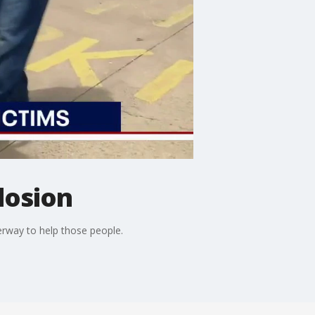
losion
erway to help those people.