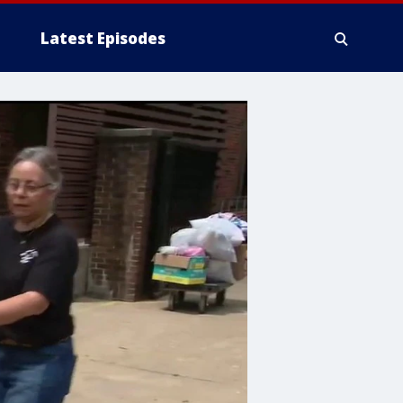
Latest Episodes