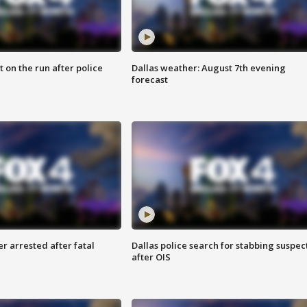
 on the run after police
Dallas weather: August 7th evening
forecast
r arrested after fatal
Dallas police search for stabbing suspec
after OIS