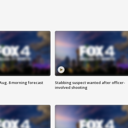
 Aug. 8 morning forecast
Stabbing suspect wanted after officer-
involved shooting