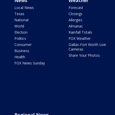
News
Weather
Local News
Forecast
Texas
Closings
National
Allergies
World
Almanac
Election
Rainfall Totals
Politics
FOX Weather
Consumer
Dallas-Fort Worth Live
Cameras
Business
Share Your Photos
Health
FOX News Sunday
Regional News