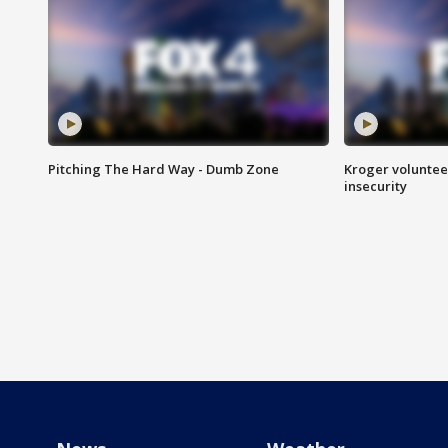
Pitching The Hard Way - Dumb Zone
Kroger volunteer
insecurity