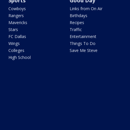
Sports
Good Day
Cowboys
Links from On Air
Rangers
Birthdays
Mavericks
Recipes
Stars
Traffic
FC Dallas
Entertainment
Wings
Things To Do
Colleges
Save Me Steve
High School