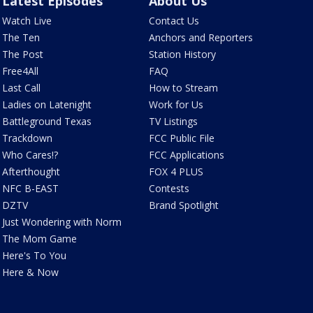
Latest Episodes
About Us
Watch Live
Contact Us
The Ten
Anchors and Reporters
The Post
Station History
Free4All
FAQ
Last Call
How to Stream
Ladies on Latenight
Work for Us
Battleground Texas
TV Listings
Trackdown
FCC Public File
Who Cares!?
FCC Applications
Afterthought
FOX 4 PLUS
NFC B-EAST
Contests
DZTV
Brand Spotlight
Just Wondering with Norm
The Mom Game
Here's To You
Here & Now