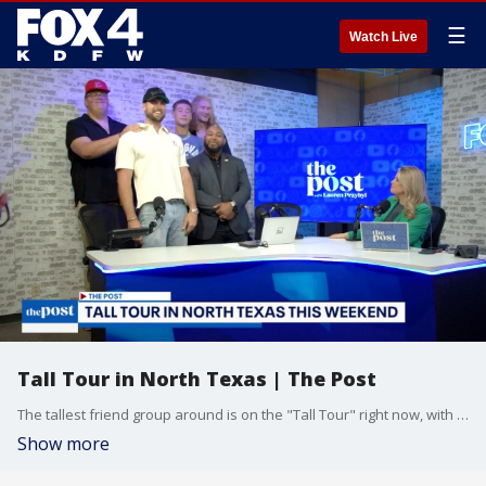
☰
Watch Live
Tall Tour in North Texas | The Post
The tallest friend group around is on the "Tall Tour" right now, with their final stop in North Texas this weekend.
Show more