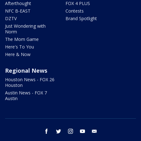
Afterthought
FOX 4 PLUS
NFC B-EAST
Contests
DZTV
Brand Spotlight
Just Wondering with
Norm
The Mom Game
Here's To You
Here & Now
Regional News
Houston News - FOX 26
Houston
Austin News - FOX 7
Austin
facebook
twitter
instagram
youtube
email