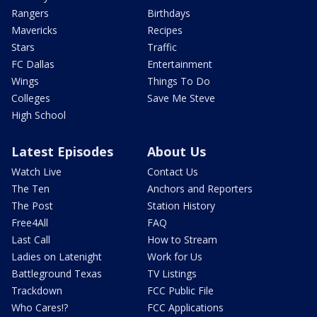
Rangers
Birthdays
Mavericks
Recipes
Stars
Traffic
FC Dallas
Entertainment
Wings
Things To Do
Colleges
Save Me Steve
High School
Latest Episodes
About Us
Watch Live
Contact Us
The Ten
Anchors and Reporters
The Post
Station History
Free4All
FAQ
Last Call
How to Stream
Ladies on Latenight
Work for Us
Battleground Texas
TV Listings
Trackdown
FCC Public File
Who Cares!?
FCC Applications