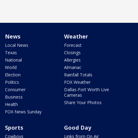
News
Weather
Local News
Forecast
Texas
Closings
National
Allergies
World
Almanac
Election
Rainfall Totals
Politics
FOX Weather
Consumer
Dallas-Fort Worth Live
Cameras
Business
Share Your Photos
Health
FOX News Sunday
Sports
Good Day
Cowboys
Links from On Air