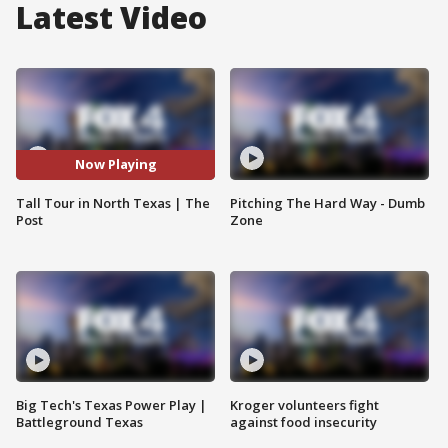
Latest Video
Now Playing
Tall Tour in North Texas | The
Pitching The Hard Way - Dumb
Post
Zone
Big Tech's Texas Power Play |
Kroger volunteers fight
Battleground Texas
against food insecurity