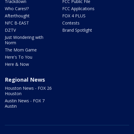
Trackdown
FCC Public File
Who Cares!?
FCC Applications
Afterthought
FOX 4 PLUS
NFC B-EAST
Contests
DZTV
Brand Spotlight
Just Wondering with
Norm
The Mom Game
Here's To You
Here & Now
Regional News
Houston News - FOX 26
Houston
Austin News - FOX 7
Austin