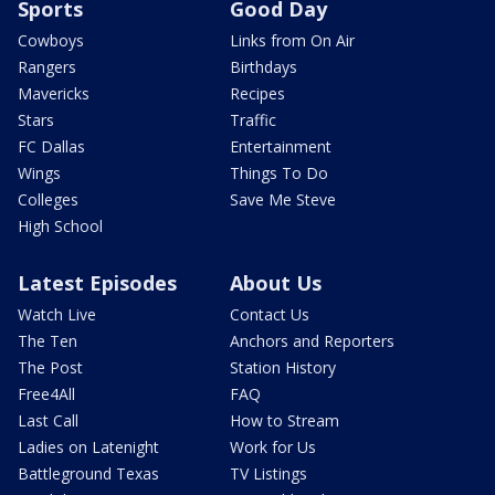
Sports
Good Day
Cowboys
Links from On Air
Rangers
Birthdays
Mavericks
Recipes
Stars
Traffic
FC Dallas
Entertainment
Wings
Things To Do
Colleges
Save Me Steve
High School
Latest Episodes
About Us
Watch Live
Contact Us
The Ten
Anchors and Reporters
The Post
Station History
Free4All
FAQ
Last Call
How to Stream
Ladies on Latenight
Work for Us
Battleground Texas
TV Listings