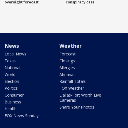
overnight forecast
conspiracy case
News
Weather
Local News
Forecast
Texas
Closings
National
Allergies
World
Almanac
Election
Rainfall Totals
Politics
FOX Weather
Consumer
Dallas-Fort Worth Live
Cameras
Business
Share Your Photos
Health
FOX News Sunday