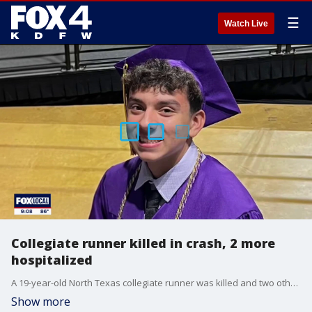
☰
Watch Live
Collegiate runner killed in crash, 2 more
hospitalized
A 19-year-old North Texas collegiate runner was killed and two other students were hospitalized in a Thursday night car crash that remains under investigation.
Show more