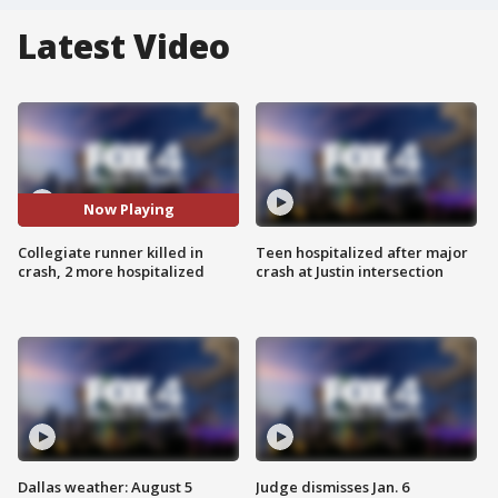
Latest Video
Now Playing
Collegiate runner killed in
Teen hospitalized after major
crash, 2 more hospitalized
crash at Justin intersection
Dallas weather: August 5
Judge dismisses Jan. 6