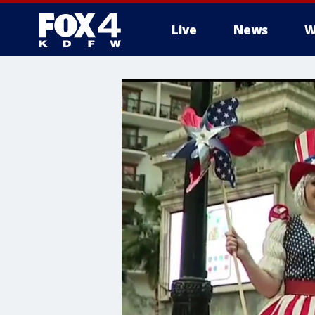
Live
News
W
More