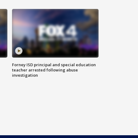
Forney ISD principal and special education
teacher arrested following abuse
investigation