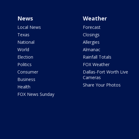
News
Weather
Local News
Forecast
Texas
Closings
National
Allergies
World
Almanac
Election
Rainfall Totals
Politics
FOX Weather
Consumer
Dallas-Fort Worth Live
Cameras
Business
Share Your Photos
Health
FOX News Sunday