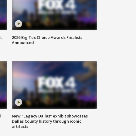
t
2026 Big Tex Choice Awards Finalists
Announced
d
New "Legacy Dallas" exhibit showcases
Dallas County history through iconic
artifacts