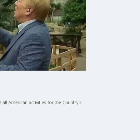
all-American activities for the Country's