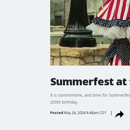
Summerfest at 
It is summertime, and time for Summerfest 
250th birthday.
Posted
May 26, 2026 8:48am CDT