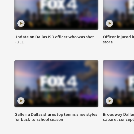
Update on Dallas ISD officer who was shot |
Officer injured 
FULL
store
Galleria Dallas shares top tennis shoe styles
Broadway Dallas
for back-to-school season
cabaret concept 