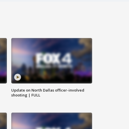
Update on North Dallas officer-involved
shooting | FULL