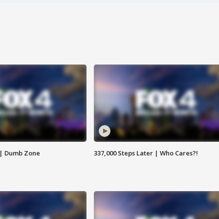
 | Dumb Zone
337,000 Steps Later | Who Cares?!