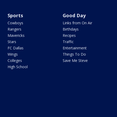
Sports
Good Day
Cowboys
Links from On Air
Rangers
Birthdays
Mavericks
Recipes
Stars
Traffic
FC Dallas
Entertainment
Wings
Things To Do
Colleges
Save Me Steve
High School