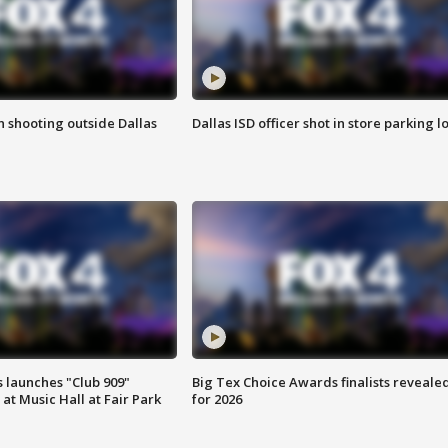
in shooting outside Dallas
Dallas ISD officer shot in store parking lo
 launches "Club 909"
Big Tex Choice Awards finalists reveale
at Music Hall at Fair Park
for 2026