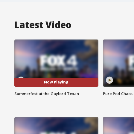
Latest Video
Now Playing
Summerfest at the Gaylord Texan
Pure Pod Chaos