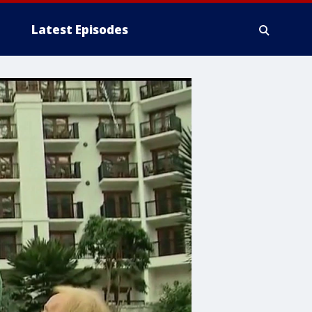
Latest Episodes