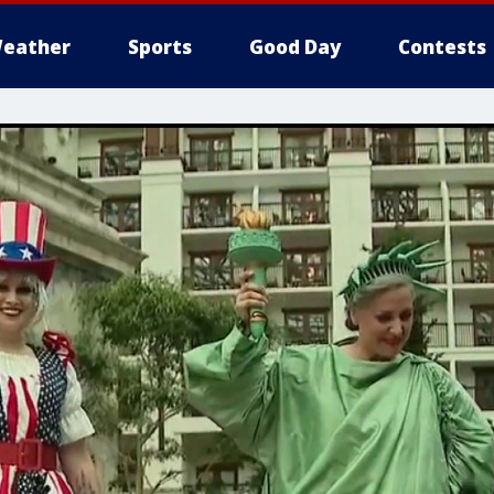
eather
Sports
Good Day
Contests