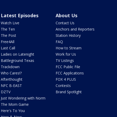
Latest Episodes
About Us
Watch Live
Contact Us
The Ten
Anchors and Reporters
The Post
Station History
Free4All
FAQ
Last Call
How to Stream
Ladies on Latenight
Work for Us
Battleground Texas
TV Listings
Trackdown
FCC Public File
Who Cares!?
FCC Applications
Afterthought
FOX 4 PLUS
NFC B-EAST
Contests
DZTV
Brand Spotlight
Just Wondering with Norm
The Mom Game
Here's To You
Here & Now