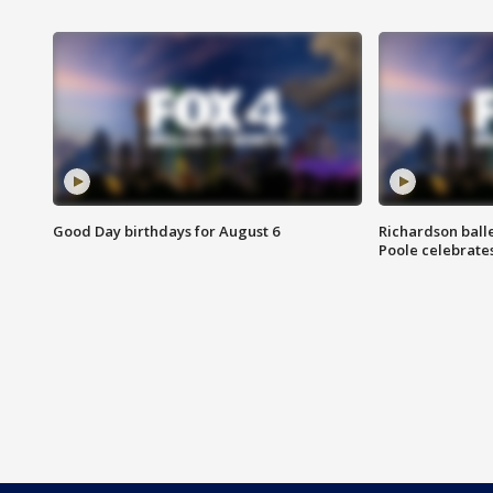
Good Day birthdays for August 6
Richardson ball
Poole celebrates