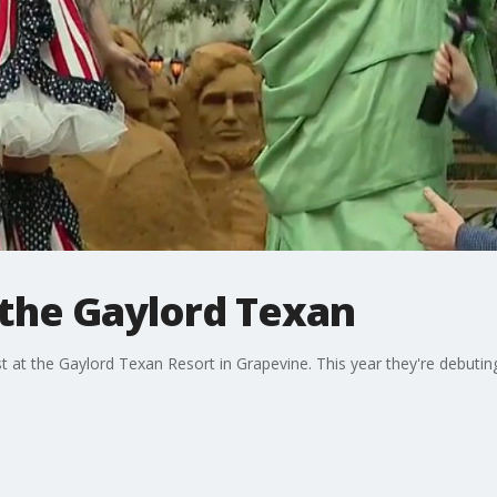
the Gaylord Texan
at the Gaylord Texan Resort in Grapevine. This year they're debuting 