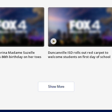
erina Madame Suzelle
Duncanville ISD rolls out red carpet to
 86th birthday on her toes
welcome students on first day of school
Show More