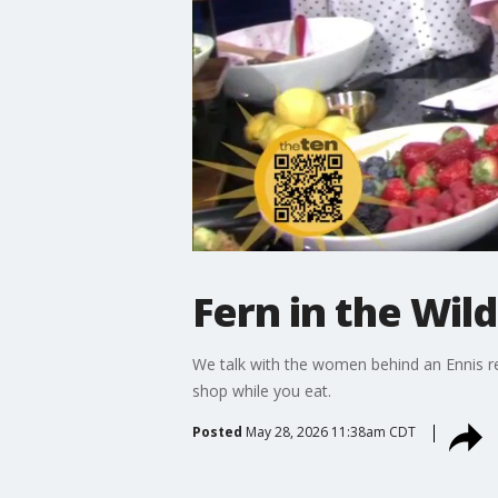
Fern in the Wild
We talk with the women behind an Ennis re
shop while you eat.
Posted
May 28, 2026 11:38am CDT