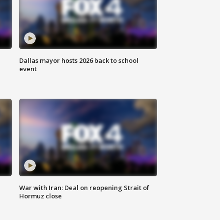
Dallas mayor hosts 2026 back to school
event
War with Iran: Deal on reopening Strait of
Hormuz close