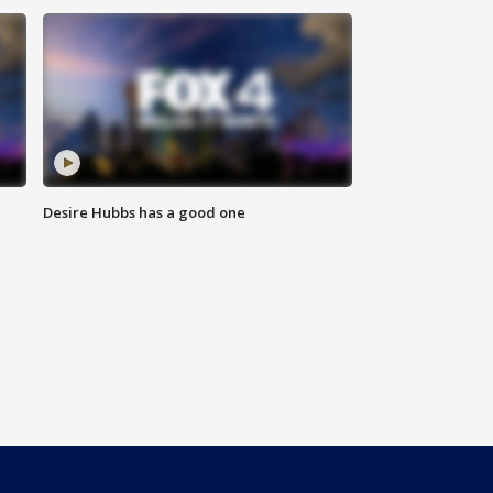
Desire Hubbs has a good one