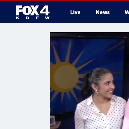
Live
News
W
More