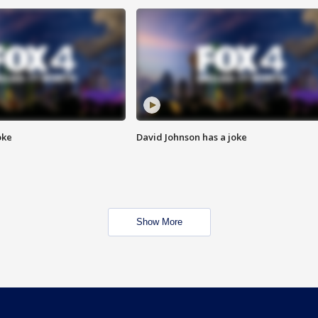
oke
David Johnson has a joke
Show More