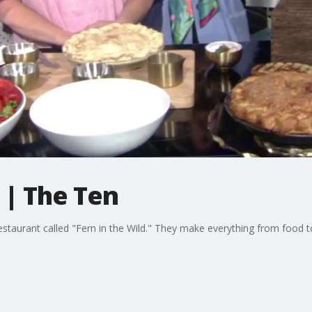
 | The Ten
staurant called "Fern in the Wild." They make everything from food to