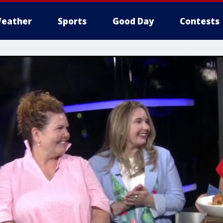
eather
Sports
Good Day
Contests