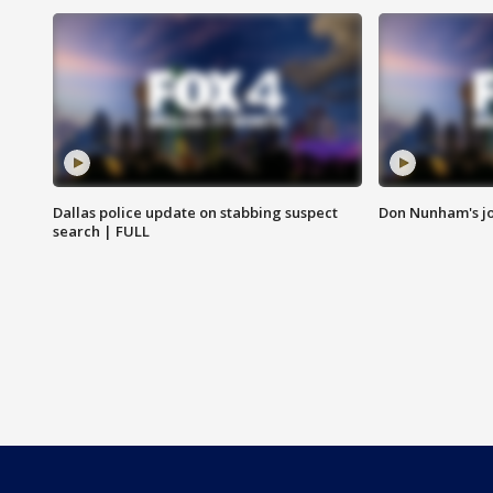
Dallas police update on stabbing suspect
Don Nunham's j
search | FULL