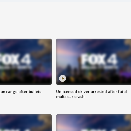
gun range after bullets
Unlicensed driver arrested after fatal
multi-car crash