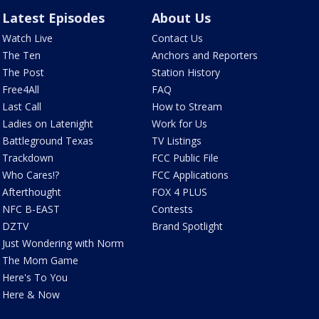
Latest Episodes
About Us
Watch Live
Contact Us
The Ten
Anchors and Reporters
The Post
Station History
Free4All
FAQ
Last Call
How to Stream
Ladies on Latenight
Work for Us
Battleground Texas
TV Listings
Trackdown
FCC Public File
Who Cares!?
FCC Applications
Afterthought
FOX 4 PLUS
NFC B-EAST
Contests
DZTV
Brand Spotlight
Just Wondering with Norm
The Mom Game
Here's To You
Here & Now