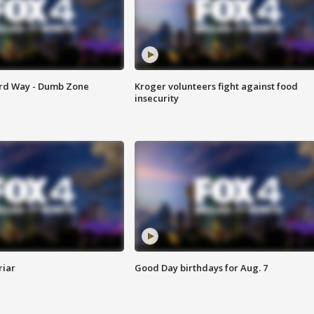
ard Way - Dumb Zone
Kroger volunteers fight against food
insecurity
riar
Good Day birthdays for Aug. 7