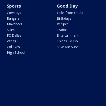
Sports
Good Day
Cowboys
Links from On Air
Rangers
Birthdays
Mavericks
Recipes
Stars
Traffic
FC Dallas
Entertainment
Wings
Things To Do
Colleges
Save Me Steve
High School