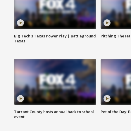
Big Tech's Texas Power Play | Battleground
Pitching The H
Texas
Tarrant County hosts annual back to school
Pet of the Day: B
event