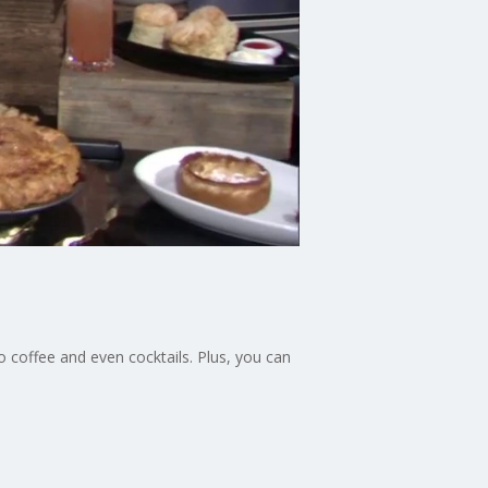
 coffee and even cocktails. Plus, you can