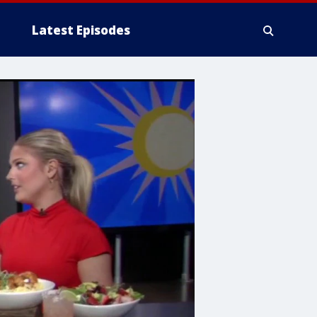
Latest Episodes