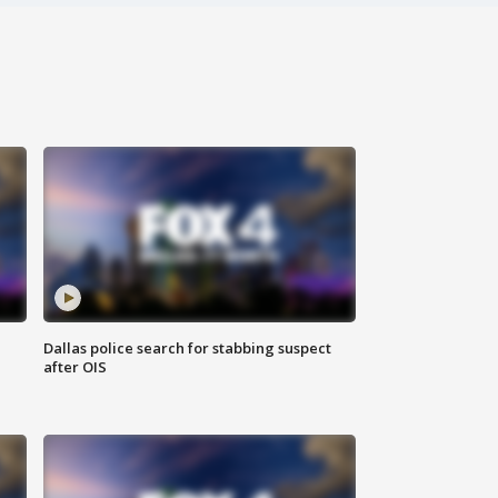
Dallas police search for stabbing suspect
after OIS