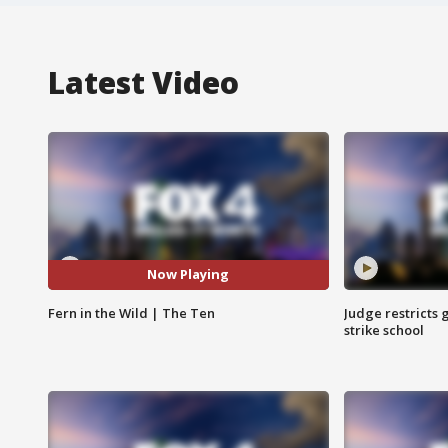
Latest Video
Now Playing
Fern in the Wild | The Ten
Judge restricts 
strike school