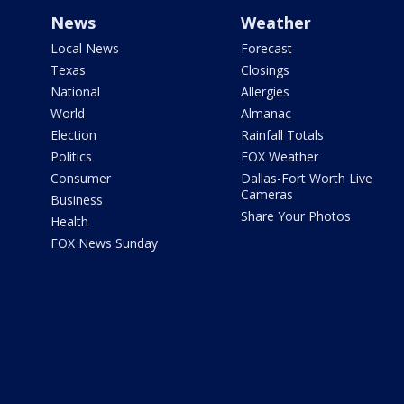
News
Weather
Local News
Forecast
Texas
Closings
National
Allergies
World
Almanac
Election
Rainfall Totals
Politics
FOX Weather
Consumer
Dallas-Fort Worth Live
Cameras
Business
Share Your Photos
Health
FOX News Sunday