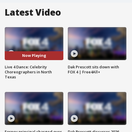
Latest Video
Now Playing
Live 4 Dance: Celebrity
Dak Prescott sits down with
Choreographers in North
FOX 4 | Free4All+
Texas
Forney principal charged over
Dak Prescott discusses 2026