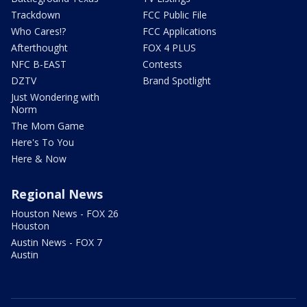
Trackdown
FCC Public File
Who Cares!?
FCC Applications
Afterthought
FOX 4 PLUS
NFC B-EAST
Contests
DZTV
Brand Spotlight
Just Wondering with
Norm
The Mom Game
Here's To You
Here & Now
Regional News
Houston News - FOX 26
Houston
Austin News - FOX 7
Austin