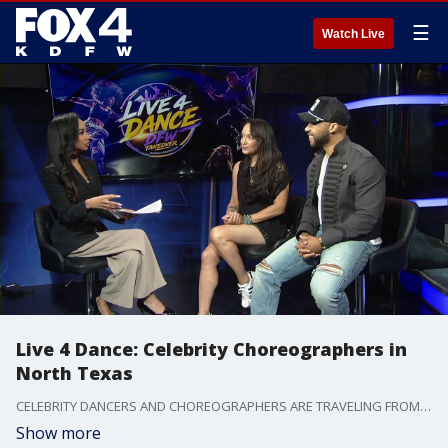
☰
Watch Live
Live 4 Dance: Celebrity Choreographers in
North Texas
CELEBRITY DANCERS AND CHOREOGRAPHERS ARE TRAVELING FROM *ACROSS THE COUNTRY*-- TO NORTH TEXAS FOR THE-- "LIVE-4-DANCE WORKSHOP"-- INVESTING IN THE TALENT OF YOUNG ARTISTS.
Show more