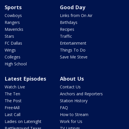
Sports
Good Day
Cowboys
Links from On Air
Rangers
Birthdays
Mavericks
Recipes
Stars
Traffic
FC Dallas
Entertainment
Wings
Things To Do
Colleges
Save Me Steve
High School
Latest Episodes
About Us
Watch Live
Contact Us
The Ten
Anchors and Reporters
The Post
Station History
Free4All
FAQ
Last Call
How to Stream
Ladies on Latenight
Work for Us
Battleground Texas
TV Listings