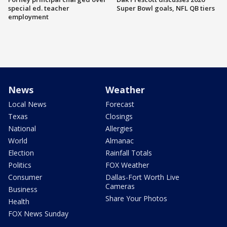
special ed. teacher
Super Bowl goals, NFL QB tiers
employment
News
Weather
Local News
Forecast
Texas
Closings
National
Allergies
World
Almanac
Election
Rainfall Totals
Politics
FOX Weather
Consumer
Dallas-Fort Worth Live
Cameras
Business
Share Your Photos
Health
FOX News Sunday