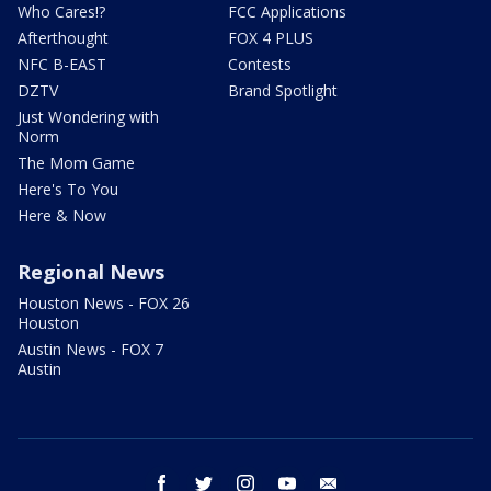
Who Cares!?
FCC Applications
Afterthought
FOX 4 PLUS
NFC B-EAST
Contests
DZTV
Brand Spotlight
Just Wondering with
Norm
The Mom Game
Here's To You
Here & Now
Regional News
Houston News - FOX 26
Houston
Austin News - FOX 7
Austin
facebook
twitter
instagram
youtube
email