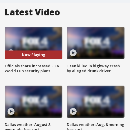
Latest Video
Now Playing
Officials share increased FIFA
Teen killed in highway crash
World Cup security plans
by alleged drunk driver
Dallas weather: August 8
Dallas weather: Aug. 8 morning
overnight forecast
forecast