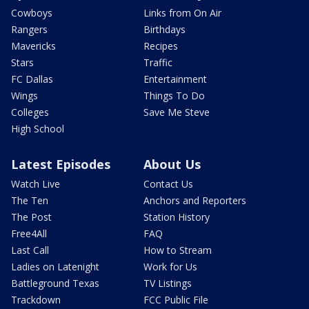
Cowboys
Links from On Air
Rangers
Birthdays
Mavericks
Recipes
Stars
Traffic
FC Dallas
Entertainment
Wings
Things To Do
Colleges
Save Me Steve
High School
Latest Episodes
About Us
Watch Live
Contact Us
The Ten
Anchors and Reporters
The Post
Station History
Free4All
FAQ
Last Call
How to Stream
Ladies on Latenight
Work for Us
Battleground Texas
TV Listings
Trackdown
FCC Public File