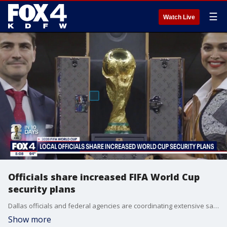
☰
Watch Live
Officials share increased FIFA World Cup
security plans
Dallas officials and federal agencies are coordinating extensive safety plans as the Kay Bailey Hutchison Convention Center transitions into the International Broadcast Center with less than two weeks until the games.
Show more