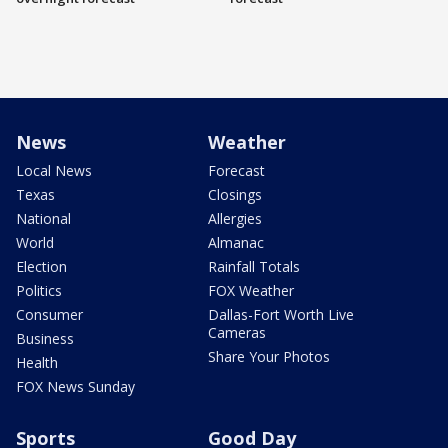
News
Weather
Local News
Forecast
Texas
Closings
National
Allergies
World
Almanac
Election
Rainfall Totals
Politics
FOX Weather
Consumer
Dallas-Fort Worth Live
Cameras
Business
Share Your Photos
Health
FOX News Sunday
Sports
Good Day