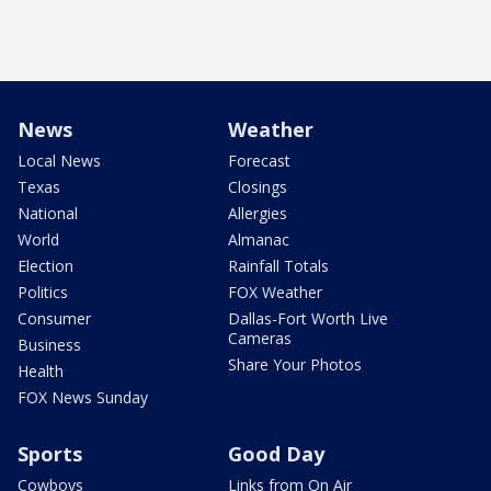
News
Weather
Local News
Forecast
Texas
Closings
National
Allergies
World
Almanac
Election
Rainfall Totals
Politics
FOX Weather
Consumer
Dallas-Fort Worth Live
Cameras
Business
Share Your Photos
Health
FOX News Sunday
Sports
Good Day
Cowboys
Links from On Air