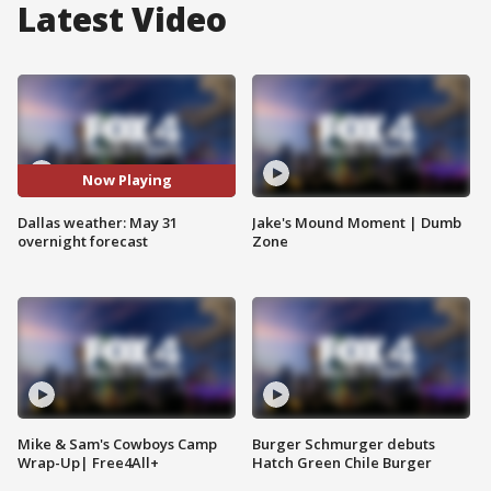
Latest Video
Now Playing
Dallas weather: May 31
Jake's Mound Moment | Dumb
overnight forecast
Zone
Mike & Sam's Cowboys Camp
Burger Schmurger debuts
Wrap-Up| Free4All+
Hatch Green Chile Burger