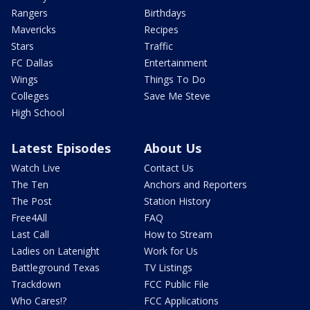
Rangers
Birthdays
Mavericks
Recipes
Stars
Traffic
FC Dallas
Entertainment
Wings
Things To Do
Colleges
Save Me Steve
High School
Latest Episodes
About Us
Watch Live
Contact Us
The Ten
Anchors and Reporters
The Post
Station History
Free4All
FAQ
Last Call
How to Stream
Ladies on Latenight
Work for Us
Battleground Texas
TV Listings
Trackdown
FCC Public File
Who Cares!?
FCC Applications