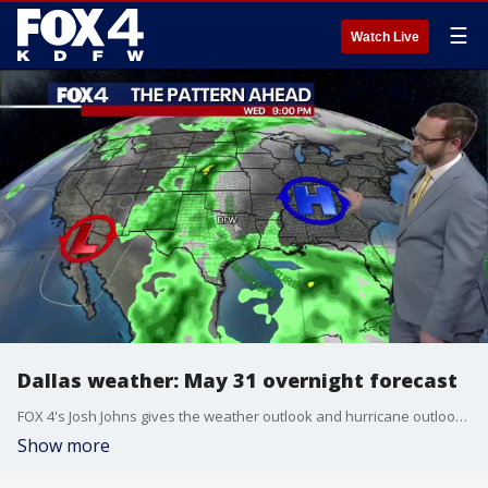
☰
Watch Live
Dallas weather: May 31 overnight forecast
FOX 4's Josh Johns gives the weather outlook and hurricane outlook as the month of May concludes.
Show more