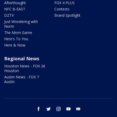
Afterthought
FOX 4 PLUS
NFC B-EAST
Contests
DZTV
Brand Spotlight
Just Wondering with
Norm
The Mom Game
Here's To You
Here & Now
Regional News
Houston News - FOX 26
Houston
Austin News - FOX 7
Austin
facebook
twitter
instagram
youtube
email