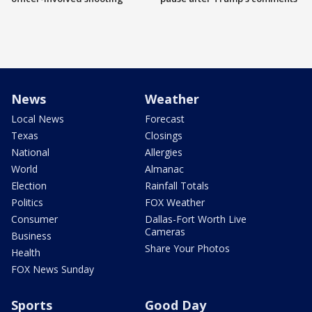
News
Weather
Local News
Forecast
Texas
Closings
National
Allergies
World
Almanac
Election
Rainfall Totals
Politics
FOX Weather
Consumer
Dallas-Fort Worth Live
Cameras
Business
Share Your Photos
Health
FOX News Sunday
Sports
Good Day