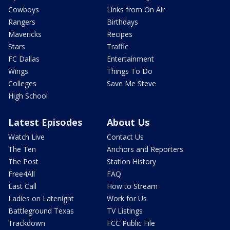
Cowboys
Links from On Air
Rangers
Birthdays
Mavericks
Recipes
Stars
Traffic
FC Dallas
Entertainment
Wings
Things To Do
Colleges
Save Me Steve
High School
Latest Episodes
About Us
Watch Live
Contact Us
The Ten
Anchors and Reporters
The Post
Station History
Free4All
FAQ
Last Call
How to Stream
Ladies on Latenight
Work for Us
Battleground Texas
TV Listings
Trackdown
FCC Public File