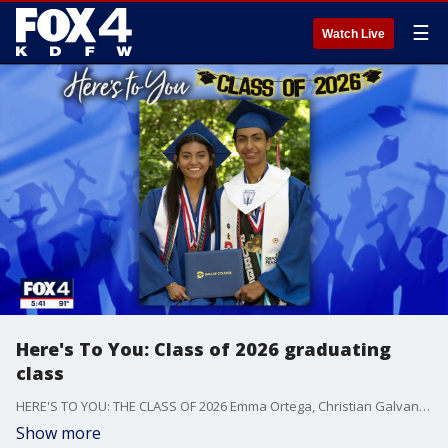
☰
Watch Live
Here's To You: Class of 2026 graduating
class
HERE'S TO YOU: THE CLASS OF 2026 Emma Ortega, Christian Galvan, Jake Guajardo, Addisyn Walls, Cash McClain, Ariana Richards, Audrey Atchley, Kiara Green, Feymis De Santiago, Alec Moreno, Alonzo Banks, Jr., Madi Tomaski, Trenton James
Show more