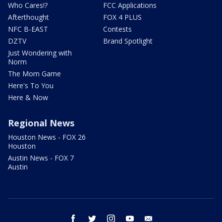
Who Cares!?
FCC Applications
Afterthought
FOX 4 PLUS
NFC B-EAST
Contests
DZTV
Brand Spotlight
Just Wondering with
Norm
The Mom Game
Here's To You
Here & Now
Regional News
Houston News - FOX 26
Houston
Austin News - FOX 7
Austin
facebook
twitter
instagram
youtube
email