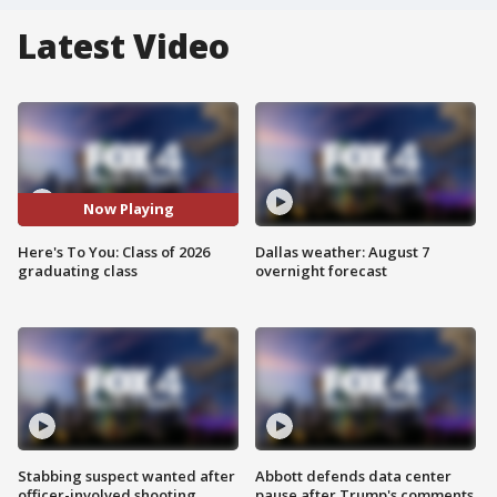
Latest Video
Now Playing
Here's To You: Class of 2026
Dallas weather: August 7
graduating class
overnight forecast
Stabbing suspect wanted after
Abbott defends data center
officer-involved shooting
pause after Trump's comments