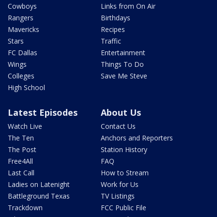
Cowboys
Links from On Air
Rangers
Birthdays
Mavericks
Recipes
Stars
Traffic
FC Dallas
Entertainment
Wings
Things To Do
Colleges
Save Me Steve
High School
Latest Episodes
About Us
Watch Live
Contact Us
The Ten
Anchors and Reporters
The Post
Station History
Free4All
FAQ
Last Call
How to Stream
Ladies on Latenight
Work for Us
Battleground Texas
TV Listings
Trackdown
FCC Public File