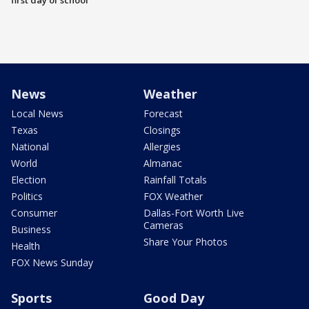
first day of school
News
Weather
Local News
Forecast
Texas
Closings
National
Allergies
World
Almanac
Election
Rainfall Totals
Politics
FOX Weather
Consumer
Dallas-Fort Worth Live
Cameras
Business
Share Your Photos
Health
FOX News Sunday
Sports
Good Day