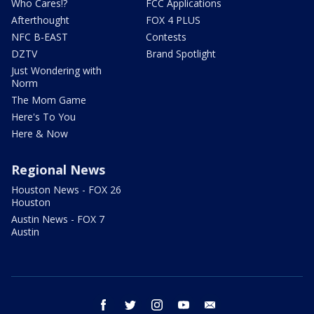
Who Cares!?
FCC Applications
Afterthought
FOX 4 PLUS
NFC B-EAST
Contests
DZTV
Brand Spotlight
Just Wondering with
Norm
The Mom Game
Here's To You
Here & Now
Regional News
Houston News - FOX 26
Houston
Austin News - FOX 7
Austin
facebook
twitter
instagram
youtube
email