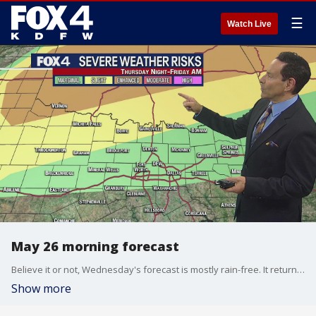
☰
Watch Live
May 26 morning forecast
Believe it or not, Wednesday's forecast is mostly rain-free. It returns Thursday, though.
Show more