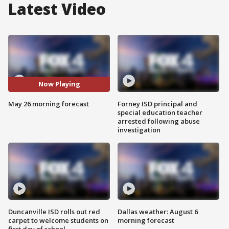
Latest Video
Now Playing
May 26 morning forecast
Forney ISD principal and
special education teacher
arrested following abuse
investigation
Duncanville ISD rolls out red
Dallas weather: August 6
carpet to welcome students on
morning forecast