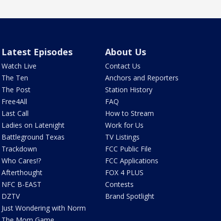
Latest Episodes
About Us
Watch Live
Contact Us
The Ten
Anchors and Reporters
The Post
Station History
Free4All
FAQ
Last Call
How to Stream
Ladies on Latenight
Work for Us
Battleground Texas
TV Listings
Trackdown
FCC Public File
Who Cares!?
FCC Applications
Afterthought
FOX 4 PLUS
NFC B-EAST
Contests
DZTV
Brand Spotlight
Just Wondering with Norm
The Mom Game