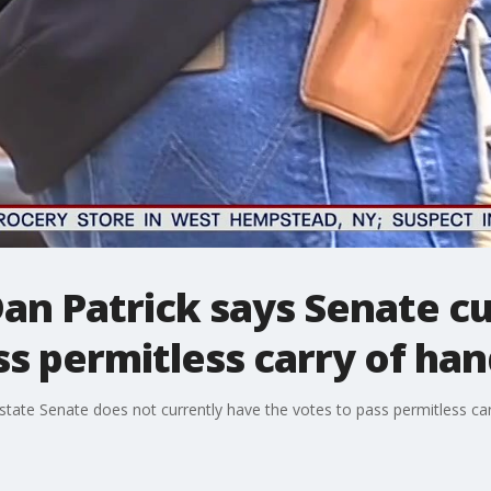
Dan Patrick says Senate cu
ss permitless carry of ha
state Senate does not currently have the votes to pass permitless carr