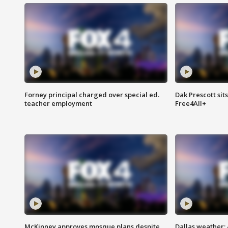
Forney principal charged over special ed.
Dak Prescott sit
teacher employment
Free4All+
McKinney approves mosque plans despite
Dallas weather: