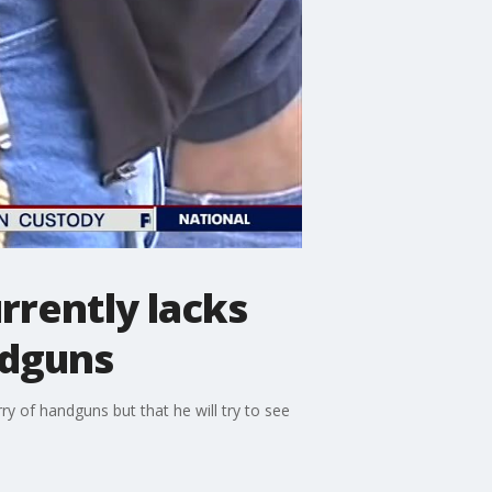
rrently lacks
ndguns
y of handguns but that he will try to see