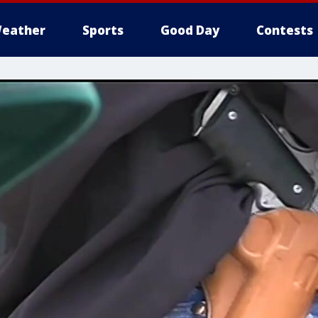
eather
Sports
Good Day
Contests