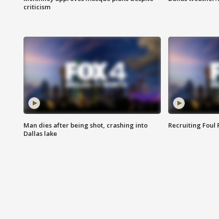
criticism
Man dies after being shot, crashing into
Recruiting Foul
Dallas lake