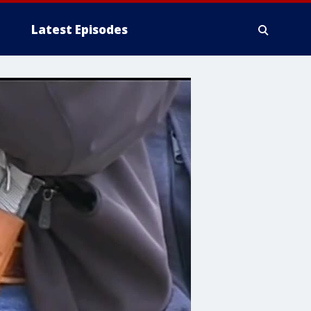
Latest Episodes