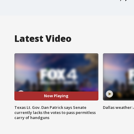
Latest Video
Now Playing
Texas Lt. Gov. Dan Patrick says Senate
Dallas weather: 
currently lacks the votes to pass permitless
carry of handguns