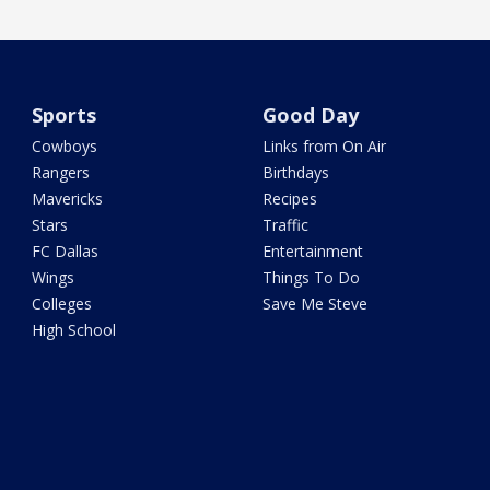
Sports
Good Day
Cowboys
Links from On Air
Rangers
Birthdays
Mavericks
Recipes
Stars
Traffic
FC Dallas
Entertainment
Wings
Things To Do
Colleges
Save Me Steve
High School