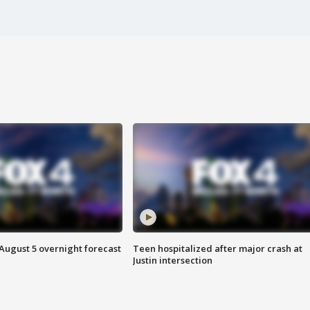
August 5 overnight forecast
Teen hospitalized after major crash at
Justin intersection