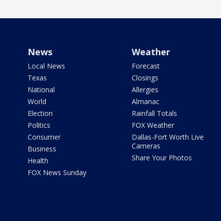
News
Weather
Local News
Forecast
Texas
Closings
National
Allergies
World
Almanac
Election
Rainfall Totals
Politics
FOX Weather
Consumer
Dallas-Fort Worth Live
Cameras
Business
Share Your Photos
Health
FOX News Sunday