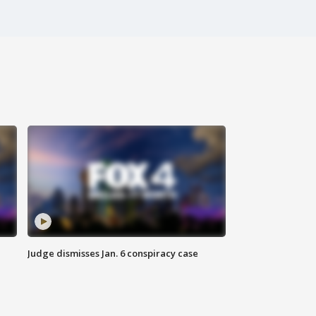
Judge dismisses Jan. 6 conspiracy case