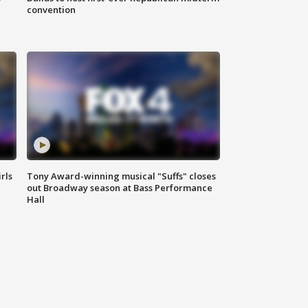
convention
rls
Tony Award-winning musical "Suffs" closes
out Broadway season at Bass Performance
Hall