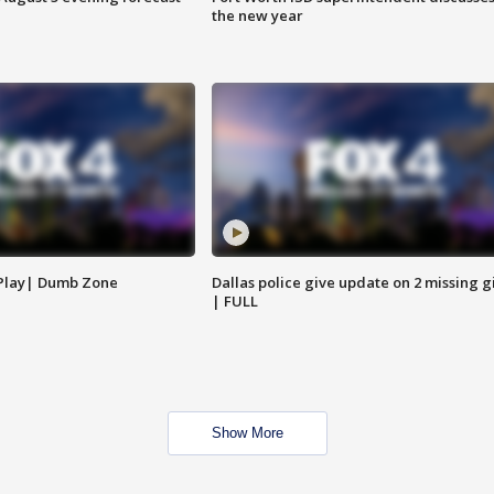
the new year
 Play| Dumb Zone
Dallas police give update on 2 missing gi
| FULL
Show More