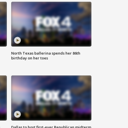
North Texas ballerina spends her 86th
birthday on her toes
s
Dallas to host first-ever Republican midterm