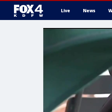
Live
News
W
More