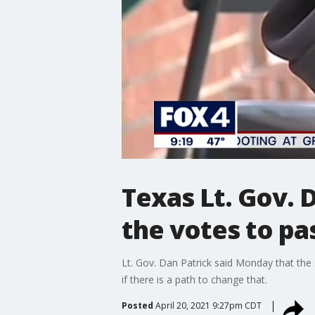
Texas Lt. Gov. 
the votes to pa
Lt. Gov. Dan Patrick said Monday that the 
if there is a path to change that.
Posted
April 20, 2021 9:27pm CDT