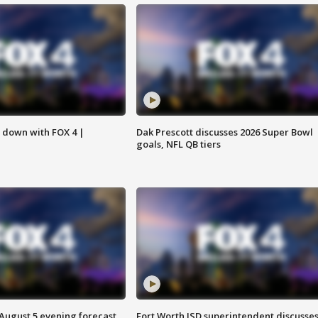
s down with FOX 4 |
Dak Prescott discusses 2026 Super Bowl
goals, NFL QB tiers
 August 5 evening forecast
Fort Worth ISD superintendent discusse