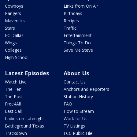
Cowboys
Links from On Air
Rangers
Birthdays
Mavericks
Recipes
Stars
Traffic
FC Dallas
Entertainment
Wings
Things To Do
Colleges
Save Me Steve
High School
Latest Episodes
About Us
Watch Live
Contact Us
The Ten
Anchors and Reporters
The Post
Station History
Free4All
FAQ
Last Call
How to Stream
Ladies on Latenight
Work for Us
Battleground Texas
TV Listings
Trackdown
FCC Public File