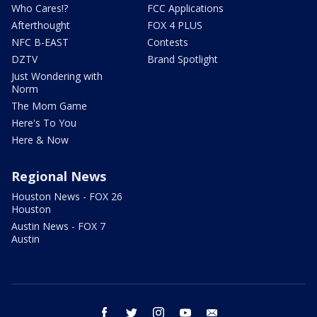
Who Cares!?
FCC Applications
Afterthought
FOX 4 PLUS
NFC B-EAST
Contests
DZTV
Brand Spotlight
Just Wondering with
Norm
The Mom Game
Here's To You
Here & Now
Regional News
Houston News - FOX 26
Houston
Austin News - FOX 7
Austin
facebook
twitter
instagram
youtube
email