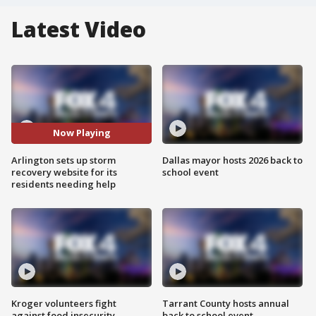
Latest Video
Now Playing
Arlington sets up storm
Dallas mayor hosts 2026 back to
recovery website for its
school event
residents needing help
Kroger volunteers fight
Tarrant County hosts annual
against food insecurity
back to school event