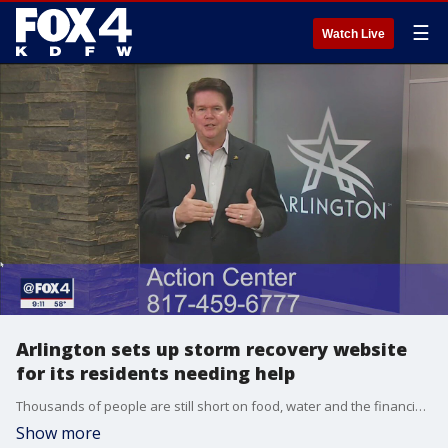
☰
Watch Live
Arlington sets up storm recovery website
for its residents needing help
Thousands of people are still short on food, water and the financial resources to repair what's damaged. The city of Arlington is trying to address all those needs in one place.
Show more