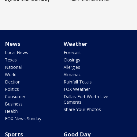
News
Weather
Local News
Forecast
Texas
Closings
National
Allergies
World
Almanac
Election
Rainfall Totals
Politics
FOX Weather
Consumer
Dallas-Fort Worth Live
Cameras
Business
Share Your Photos
Health
FOX News Sunday
Sports
Good Day