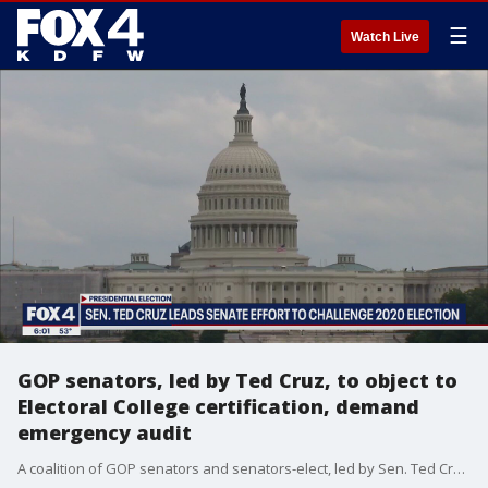
☰
Watch Live
GOP senators, led by Ted Cruz, to object to
Electoral College certification, demand
emergency audit
A coalition of GOP senators and senators-elect, led by Sen. Ted Cruz, will object to the Jan. 6 certification of the presidential election results when a joint session of Congress meets next week.