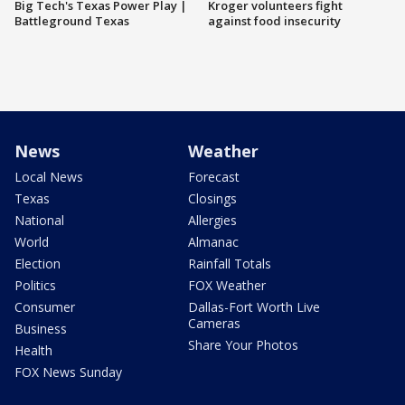
Big Tech's Texas Power Play |
Kroger volunteers fight
Battleground Texas
against food insecurity
News
Weather
Local News
Forecast
Texas
Closings
National
Allergies
World
Almanac
Election
Rainfall Totals
Politics
FOX Weather
Consumer
Dallas-Fort Worth Live
Cameras
Business
Share Your Photos
Health
FOX News Sunday