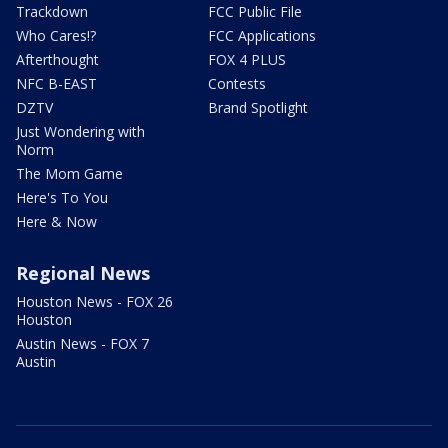
Trackdown
FCC Public File
Who Cares!?
FCC Applications
Afterthought
FOX 4 PLUS
NFC B-EAST
Contests
DZTV
Brand Spotlight
Just Wondering with
Norm
The Mom Game
Here's To You
Here & Now
Regional News
Houston News - FOX 26
Houston
Austin News - FOX 7
Austin