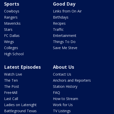
Sports
Good Day
Cowboys
Links from On Air
Rangers
Birthdays
Mavericks
Recipes
Stars
Traffic
FC Dallas
Entertainment
Wings
Things To Do
Colleges
Save Me Steve
High School
Latest Episodes
About Us
Watch Live
Contact Us
The Ten
Anchors and Reporters
The Post
Station History
Free4All
FAQ
Last Call
How to Stream
Ladies on Latenight
Work for Us
Battleground Texas
TV Listings