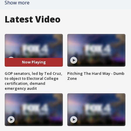
Show more
Latest Video
Now Playing
GOP senators, led by Ted Cruz,
Pitching The Hard Way - Dumb
to object to Electoral College
Zone
certification, demand
emergency audit