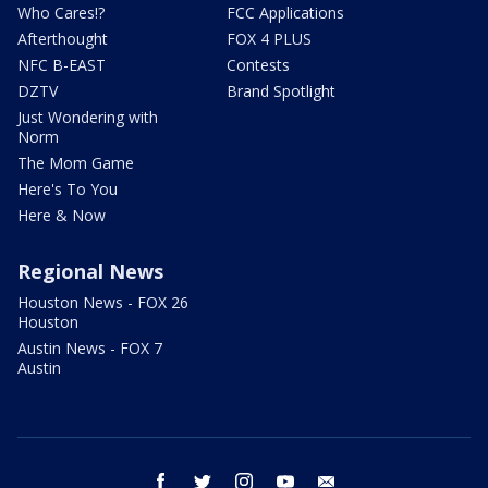
Who Cares!?
FCC Applications
Afterthought
FOX 4 PLUS
NFC B-EAST
Contests
DZTV
Brand Spotlight
Just Wondering with
Norm
The Mom Game
Here's To You
Here & Now
Regional News
Houston News - FOX 26
Houston
Austin News - FOX 7
Austin
facebook
twitter
instagram
youtube
email