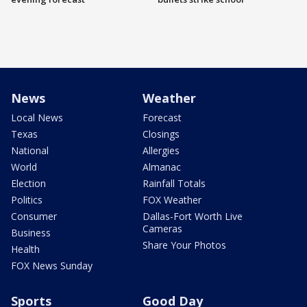
News
Weather
Local News
Forecast
Texas
Closings
National
Allergies
World
Almanac
Election
Rainfall Totals
Politics
FOX Weather
Consumer
Dallas-Fort Worth Live
Cameras
Business
Share Your Photos
Health
FOX News Sunday
Sports
Good Day