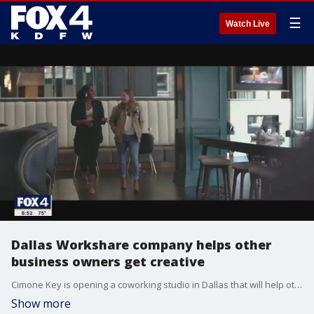
☰
Watch Live
Dallas Workshare company helps other
business owners get creative
Cimone Key is opening a coworking studio in Dallas that will help other entrepreneurs flourish creatively. Her new space CK Creative Studio offers a space for to do photography, execute a podcast and more. More information about her business can be found at ckcreativedesk.com
Show more