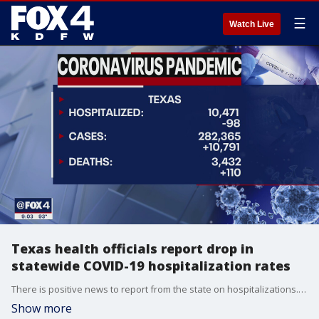
☰
Watch Live
Texas health officials report drop in
statewide COVID-19 hospitalization rates
There is positive news to report from the state on hospitalizations. They dropped by about 100 from Tuesday to Wednesday.
Show more