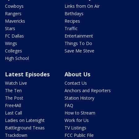
Cowboys
Links from On Air
Rangers
Birthdays
Mavericks
Recipes
Stars
Traffic
FC Dallas
Entertainment
Wings
Things To Do
Colleges
Save Me Steve
High School
Latest Episodes
About Us
Watch Live
Contact Us
The Ten
Anchors and Reporters
The Post
Station History
Free4All
FAQ
Last Call
How to Stream
Ladies on Latenight
Work for Us
Battleground Texas
TV Listings
Trackdown
FCC Public File