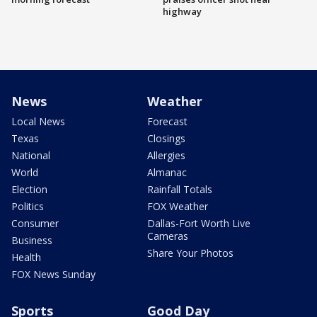
highway
News
Weather
Local News
Forecast
Texas
Closings
National
Allergies
World
Almanac
Election
Rainfall Totals
Politics
FOX Weather
Consumer
Dallas-Fort Worth Live
Cameras
Business
Share Your Photos
Health
FOX News Sunday
Sports
Good Day