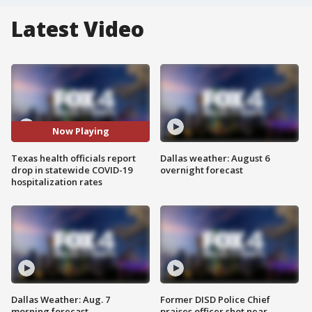
Latest Video
Now Playing
Texas health officials report
Dallas weather: August 6
drop in statewide COVID-19
overnight forecast
hospitalization rates
Dallas Weather: Aug. 7
Former DISD Police Chief
morning forecast
praises officer shot near