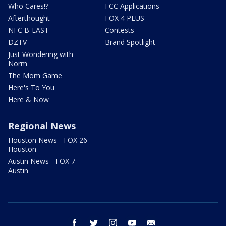
Who Cares!?
FCC Applications
Afterthought
FOX 4 PLUS
NFC B-EAST
Contests
DZTV
Brand Spotlight
Just Wondering with
Norm
The Mom Game
Here's To You
Here & Now
Regional News
Houston News - FOX 26
Houston
Austin News - FOX 7
Austin
facebook
twitter
instagram
youtube
email