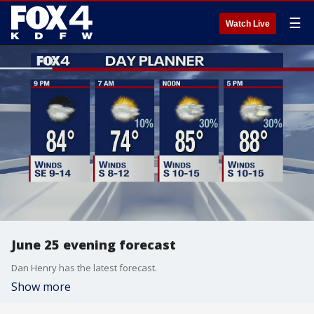
☰
Watch Live
June 25 evening forecast
Dan Henry has the latest forecast.
Show more