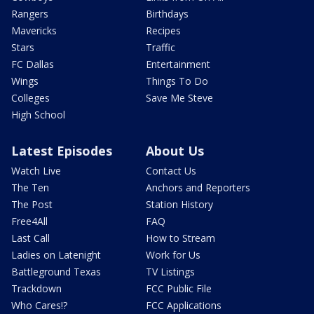
Rangers
Birthdays
Mavericks
Recipes
Stars
Traffic
FC Dallas
Entertainment
Wings
Things To Do
Colleges
Save Me Steve
High School
Latest Episodes
About Us
Watch Live
Contact Us
The Ten
Anchors and Reporters
The Post
Station History
Free4All
FAQ
Last Call
How to Stream
Ladies on Latenight
Work for Us
Battleground Texas
TV Listings
Trackdown
FCC Public File
Who Cares!?
FCC Applications