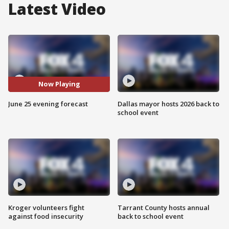
Latest Video
Now Playing
June 25 evening forecast
Dallas mayor hosts 2026 back to
school event
Kroger volunteers fight
Tarrant County hosts annual
against food insecurity
back to school event