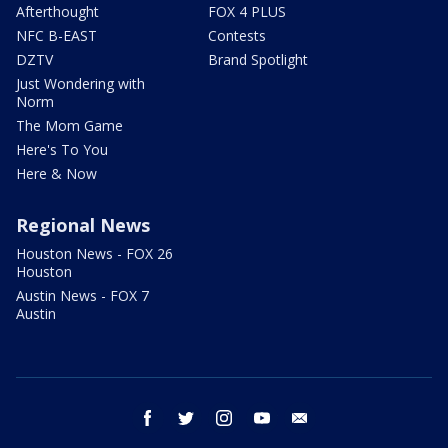
Afterthought
FOX 4 PLUS
NFC B-EAST
Contests
DZTV
Brand Spotlight
Just Wondering with
Norm
The Mom Game
Here's To You
Here & Now
Regional News
Houston News - FOX 26
Houston
Austin News - FOX 7
Austin
facebook
twitter
instagram
youtube
email