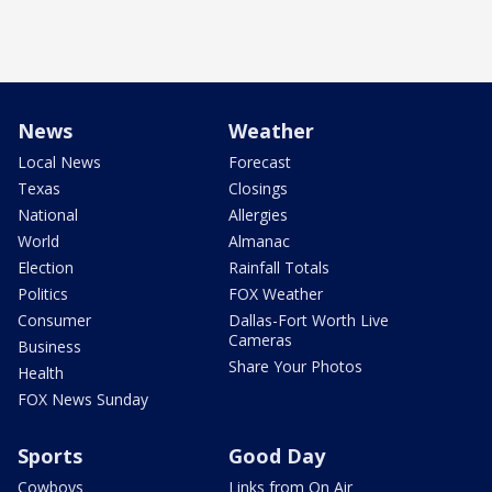
News
Weather
Local News
Forecast
Texas
Closings
National
Allergies
World
Almanac
Election
Rainfall Totals
Politics
FOX Weather
Consumer
Dallas-Fort Worth Live
Cameras
Business
Share Your Photos
Health
FOX News Sunday
Sports
Good Day
Cowboys
Links from On Air