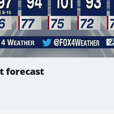
t forecast