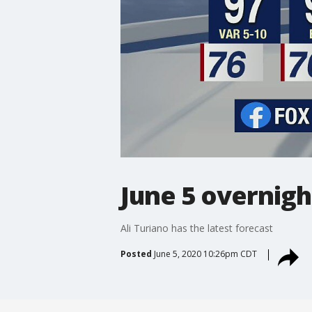
June 5 overnigh
Ali Turiano has the latest forecast
Posted
June 5, 2020 10:26pm CDT