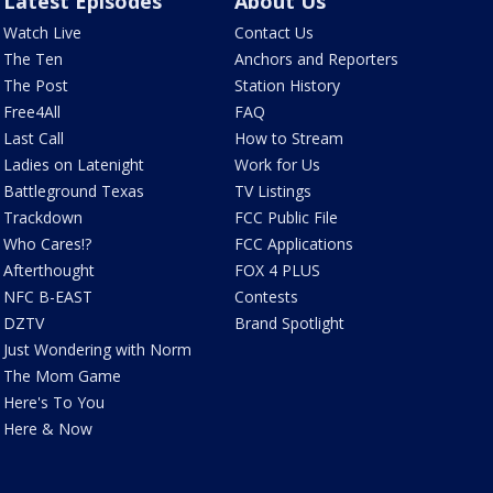
Latest Episodes
About Us
Watch Live
Contact Us
The Ten
Anchors and Reporters
The Post
Station History
Free4All
FAQ
Last Call
How to Stream
Ladies on Latenight
Work for Us
Battleground Texas
TV Listings
Trackdown
FCC Public File
Who Cares!?
FCC Applications
Afterthought
FOX 4 PLUS
NFC B-EAST
Contests
DZTV
Brand Spotlight
Just Wondering with Norm
The Mom Game
Here's To You
Here & Now