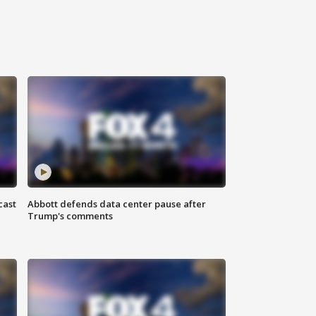
cast
Abbott defends data center pause after
Trump's comments