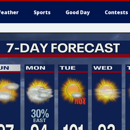
eather
Sports
Good Day
Contests