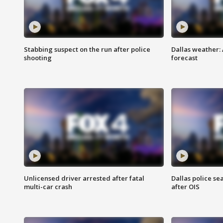
Stabbing suspect on the run after police
Dallas weather:
shooting
forecast
Unlicensed driver arrested after fatal
Dallas police se
multi-car crash
after OIS