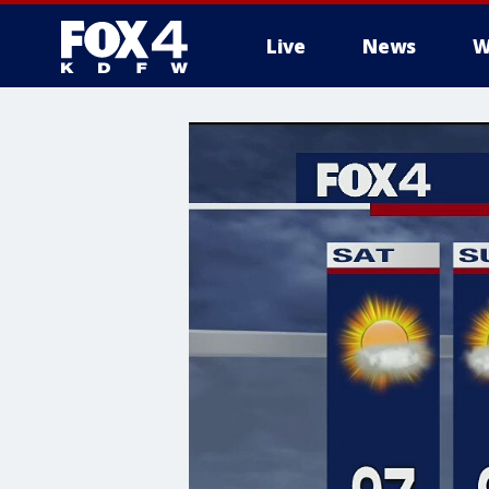
Live
News
W
More