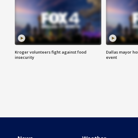
Kroger volunteers fight against food
Dallas mayor hos
insecurity
event