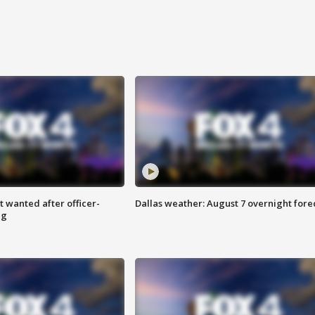
 wanted after officer-
Dallas weather: August 7 overnight fore
ng