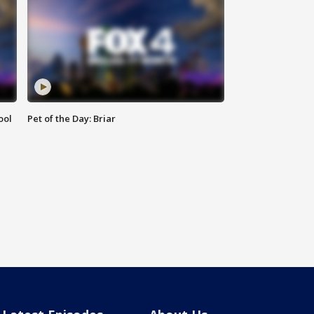
ool
Pet of the Day: Briar