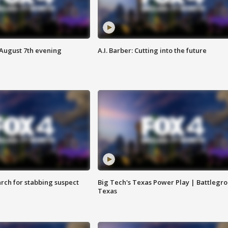
 August 7th evening
A.I. Barber: Cutting into the future
arch for stabbing suspect
Big Tech's Texas Power Play | Battlegr
Texas