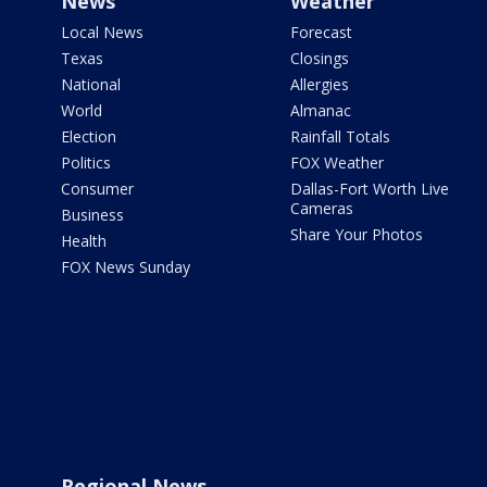
News
Weather
Local News
Forecast
Texas
Closings
National
Allergies
World
Almanac
Election
Rainfall Totals
Politics
FOX Weather
Consumer
Dallas-Fort Worth Live
Cameras
Business
Share Your Photos
Health
FOX News Sunday
Regional News