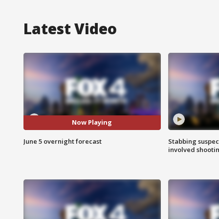
Latest Video
Now Playing
June 5 overnight forecast
Stabbing suspect
involved shooti