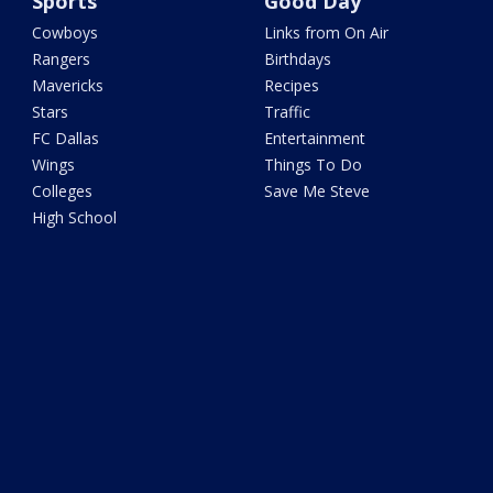
Sports
Good Day
Cowboys
Links from On Air
Rangers
Birthdays
Mavericks
Recipes
Stars
Traffic
FC Dallas
Entertainment
Wings
Things To Do
Colleges
Save Me Steve
High School