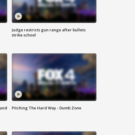
Judge restricts gun range after bullets
strike school
ound
Pitching The Hard Way - Dumb Zone