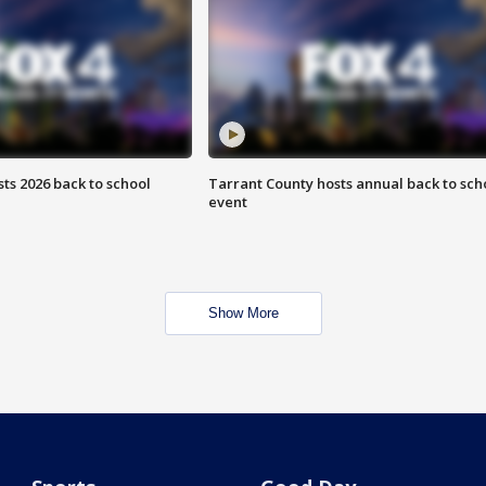
ts 2026 back to school
Tarrant County hosts annual back to sch
event
Show More