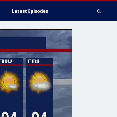
Latest Episodes