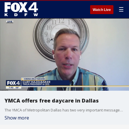
☰
Watch Live
YMCA offers free daycare in Dallas
The YMCA of Metropolitan Dallas has two very important messages for both gym members and people in need of childcare. President and CEO Curt Hazelbaker explains. More: ymcadallas.org
Show more