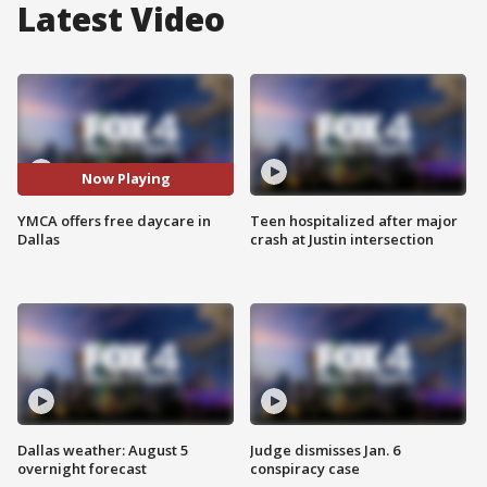
Latest Video
Now Playing
YMCA offers free daycare in
Teen hospitalized after major
Dallas
crash at Justin intersection
Dallas weather: August 5
Judge dismisses Jan. 6
overnight forecast
conspiracy case