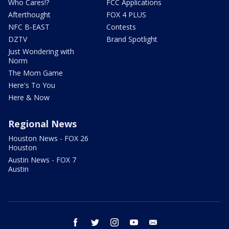
Who Cares!?
FCC Applications
Afterthought
FOX 4 PLUS
NFC B-EAST
Contests
DZTV
Brand Spotlight
Just Wondering with
Norm
The Mom Game
Here's To You
Here & Now
Regional News
Houston News - FOX 26
Houston
Austin News - FOX 7
Austin
facebook
twitter
instagram
youtube
email