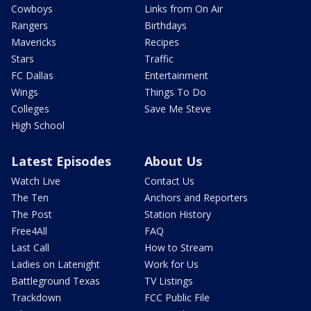
Cowboys
Links from On Air
Rangers
Birthdays
Mavericks
Recipes
Stars
Traffic
FC Dallas
Entertainment
Wings
Things To Do
Colleges
Save Me Steve
High School
Latest Episodes
About Us
Watch Live
Contact Us
The Ten
Anchors and Reporters
The Post
Station History
Free4All
FAQ
Last Call
How to Stream
Ladies on Latenight
Work for Us
Battleground Texas
TV Listings
Trackdown
FCC Public File