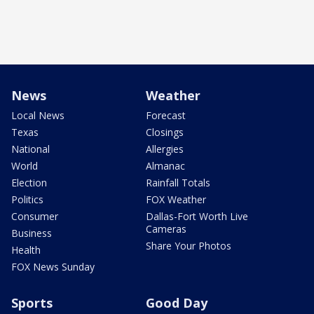
News
Weather
Local News
Forecast
Texas
Closings
National
Allergies
World
Almanac
Election
Rainfall Totals
Politics
FOX Weather
Consumer
Dallas-Fort Worth Live
Cameras
Business
Share Your Photos
Health
FOX News Sunday
Sports
Good Day