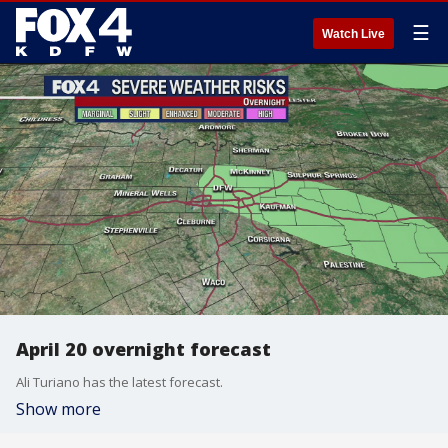
☰
Watch Live
April 20 overnight forecast
Ali Turiano has the latest forecast.
Show more