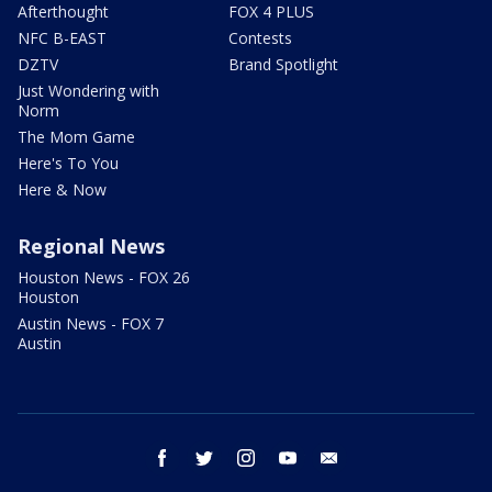
Afterthought
FOX 4 PLUS
NFC B-EAST
Contests
DZTV
Brand Spotlight
Just Wondering with
Norm
The Mom Game
Here's To You
Here & Now
Regional News
Houston News - FOX 26
Houston
Austin News - FOX 7
Austin
facebook
twitter
instagram
youtube
email