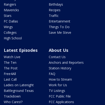
Rangers
Birthdays
Mavericks
Recipes
Stars
Traffic
FC Dallas
Entertainment
Wings
Things To Do
Colleges
Save Me Steve
High School
Latest Episodes
About Us
Watch Live
Contact Us
The Ten
Anchors and Reporters
The Post
Station History
Free4All
FAQ
Last Call
How to Stream
Ladies on Latenight
Work for Us
Battleground Texas
TV Listings
Trackdown
FCC Public File
Who Cares!?
FCC Applications