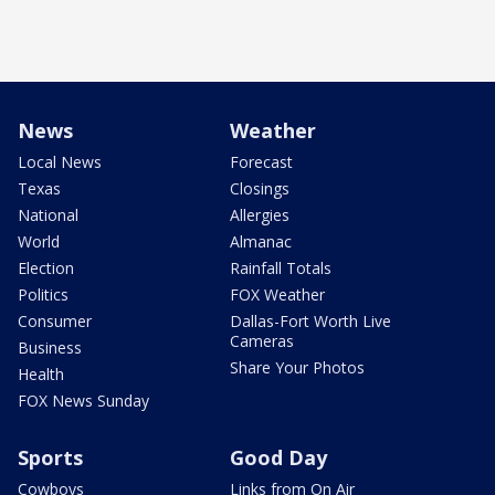
News
Weather
Local News
Forecast
Texas
Closings
National
Allergies
World
Almanac
Election
Rainfall Totals
Politics
FOX Weather
Consumer
Dallas-Fort Worth Live
Cameras
Business
Share Your Photos
Health
FOX News Sunday
Sports
Good Day
Cowboys
Links from On Air