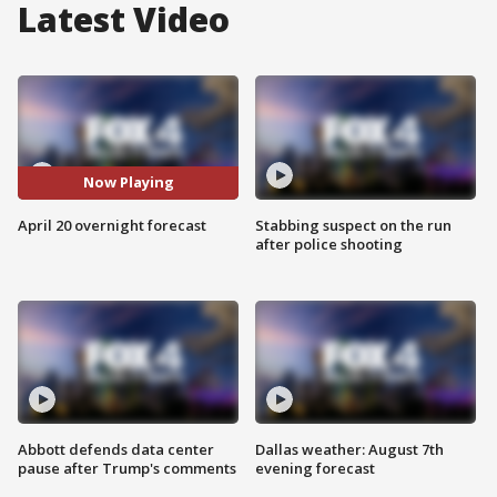
Latest Video
Now Playing
April 20 overnight forecast
Stabbing suspect on the run
after police shooting
Abbott defends data center
Dallas weather: August 7th
pause after Trump's comments
evening forecast