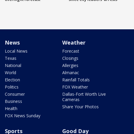
News
Weather
Local News
Forecast
Texas
Closings
National
Allergies
World
Almanac
Election
Rainfall Totals
Politics
FOX Weather
Consumer
Dallas-Fort Worth Live
Cameras
Business
Share Your Photos
Health
FOX News Sunday
Sports
Good Day