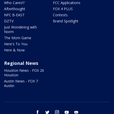
Who Cares!?
FCC Applications
Afterthought
FOX 4 PLUS
NFC B-EAST
Contests
DZTV
Brand Spotlight
Just Wondering with
Norm
The Mom Game
Here's To You
Here & Now
Regional News
Houston News - FOX 26
Houston
Austin News - FOX 7
Austin
facebook
twitter
instagram
youtube
email