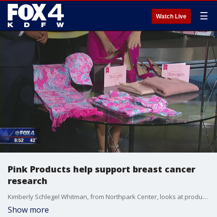
☰
Watch Live
Pink Products help support breast cancer
research
Kimberly Schlegel Whitman, from Northpark Center, looks at products you can buy to support the Breast Cancer Research Foundation. October is breast cancer awareness month.
Show more