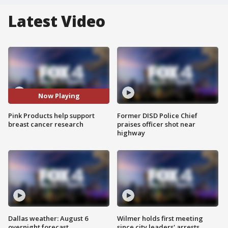
Latest Video
Now Playing
Pink Products help support
Former DISD Police Chief
breast cancer research
praises officer shot near
highway
Dallas weather: August 6
Wilmer holds first meeting
overnight forecast
since city leaders' arrests