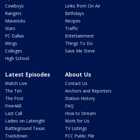
Cowboys
Links from On Air
Rangers
Birthdays
Mavericks
Recipes
Stars
Traffic
FC Dallas
Entertainment
Wings
Things To Do
Colleges
Save Me Steve
High School
Latest Episodes
About Us
Watch Live
Contact Us
The Ten
Anchors and Reporters
The Post
Station History
Free4All
FAQ
Last Call
How to Stream
Ladies on Latenight
Work for Us
Battleground Texas
TV Listings
Trackdown
FCC Public File