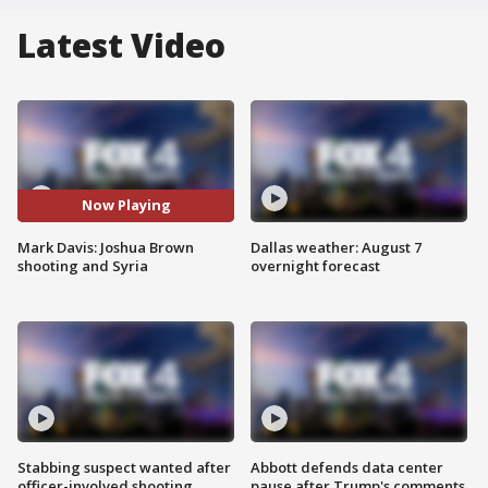
Latest Video
Now Playing
Mark Davis: Joshua Brown
Dallas weather: August 7
shooting and Syria
overnight forecast
Stabbing suspect wanted after
Abbott defends data center
officer-involved shooting
pause after Trump's comments