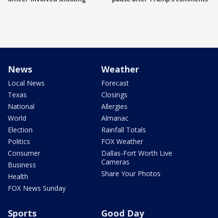
News
Weather
Local News
Forecast
Texas
Closings
National
Allergies
World
Almanac
Election
Rainfall Totals
Politics
FOX Weather
Consumer
Dallas-Fort Worth Live
Cameras
Business
Share Your Photos
Health
FOX News Sunday
Sports
Good Day