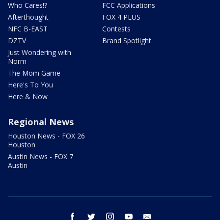
Who Cares!?
FCC Applications
Afterthought
FOX 4 PLUS
NFC B-EAST
Contests
DZTV
Brand Spotlight
Just Wondering with
Norm
The Mom Game
Here's To You
Here & Now
Regional News
Houston News - FOX 26
Houston
Austin News - FOX 7
Austin
facebook
twitter
instagram
youtube
email