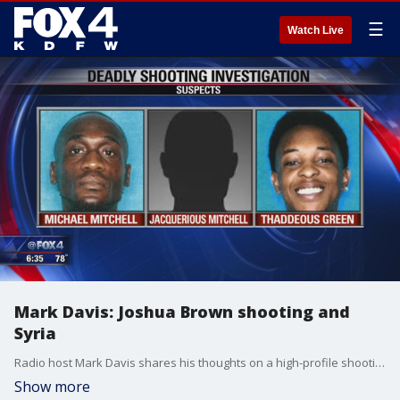
☰
Watch Live
Mark Davis: Joshua Brown shooting and
Syria
Radio host Mark Davis shares his thoughts on a high-profile shooting that was not at all what some activists made it out to be and the U.S. pulling out of Syria and abandoning the Kurds.
Show more