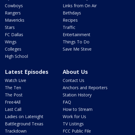
Cowboys
Links from On Air
Rangers
Birthdays
Mavericks
Recipes
Stars
Traffic
FC Dallas
Entertainment
Wings
Things To Do
Colleges
Save Me Steve
High School
Latest Episodes
About Us
Watch Live
Contact Us
The Ten
Anchors and Reporters
The Post
Station History
Free4All
FAQ
Last Call
How to Stream
Ladies on Latenight
Work for Us
Battleground Texas
TV Listings
Trackdown
FCC Public File