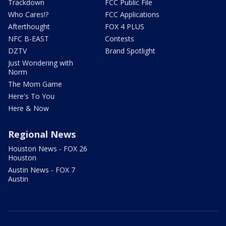
Trackdown
FCC Public File
Who Cares!?
FCC Applications
Afterthought
FOX 4 PLUS
NFC B-EAST
Contests
DZTV
Brand Spotlight
Just Wondering with
Norm
The Mom Game
Here's To You
Here & Now
Regional News
Houston News - FOX 26
Houston
Austin News - FOX 7
Austin