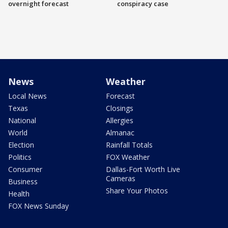
overnight forecast
conspiracy case
News
Weather
Local News
Forecast
Texas
Closings
National
Allergies
World
Almanac
Election
Rainfall Totals
Politics
FOX Weather
Consumer
Dallas-Fort Worth Live
Cameras
Business
Share Your Photos
Health
FOX News Sunday