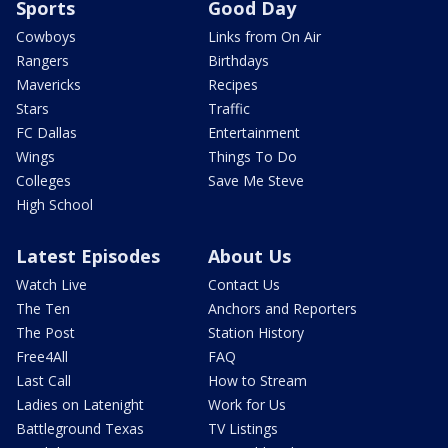
Sports
Good Day
Cowboys
Links from On Air
Rangers
Birthdays
Mavericks
Recipes
Stars
Traffic
FC Dallas
Entertainment
Wings
Things To Do
Colleges
Save Me Steve
High School
Latest Episodes
About Us
Watch Live
Contact Us
The Ten
Anchors and Reporters
The Post
Station History
Free4All
FAQ
Last Call
How to Stream
Ladies on Latenight
Work for Us
Battleground Texas
TV Listings