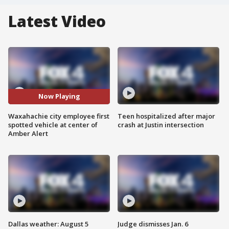
Latest Video
Now Playing
Waxahachie city employee first
Teen hospitalized after major
spotted vehicle at center of
crash at Justin intersection
Amber Alert
Dallas weather: August 5
Judge dismisses Jan. 6