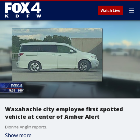
☰
Watch Live
Waxahachie city employee first spotted
vehicle at center of Amber Alert
Dionne Anglin reports.
Show more