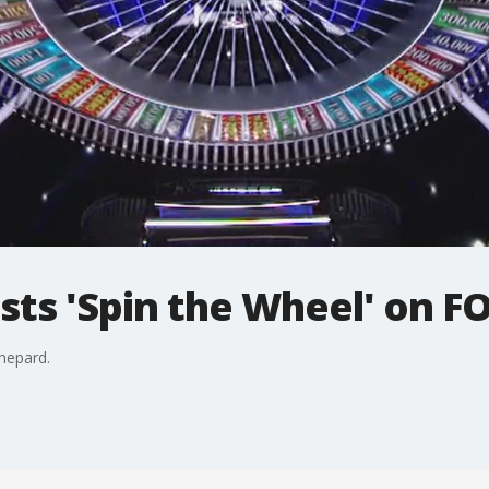
ts 'Spin the Wheel' on F
hepard.