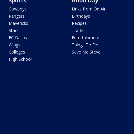
Sports
Good Day
Cowboys
Links from On Air
Rangers
Birthdays
Mavericks
Recipes
Stars
Traffic
FC Dallas
Entertainment
Wings
Things To Do
Colleges
Save Me Steve
High School