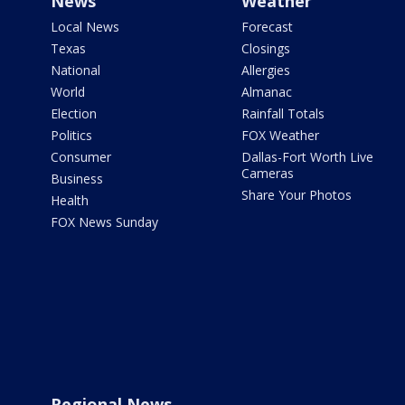
News
Weather
Local News
Forecast
Texas
Closings
National
Allergies
World
Almanac
Election
Rainfall Totals
Politics
FOX Weather
Consumer
Dallas-Fort Worth Live
Cameras
Business
Share Your Photos
Health
FOX News Sunday
Regional News