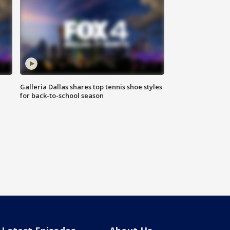
Galleria Dallas shares top tennis shoe styles
for back-to-school season