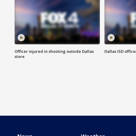
Officer injured in shooting outside Dallas
Dallas ISD office
store