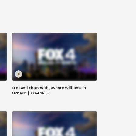
Free4All chats with Javonte Williams in
Oxnard | Free4All+