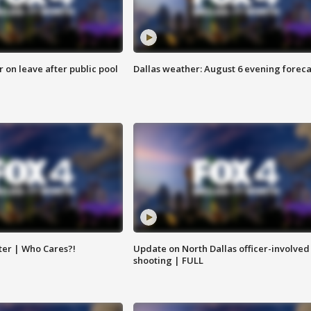
r on leave after public pool
Dallas weather: August 6 evening foreca
ter | Who Cares?!
Update on North Dallas officer-involved
shooting | FULL