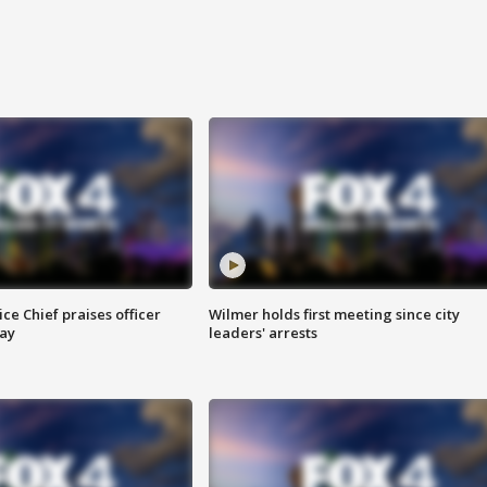
ce Chief praises officer
Wilmer holds first meeting since city
ay
leaders' arrests