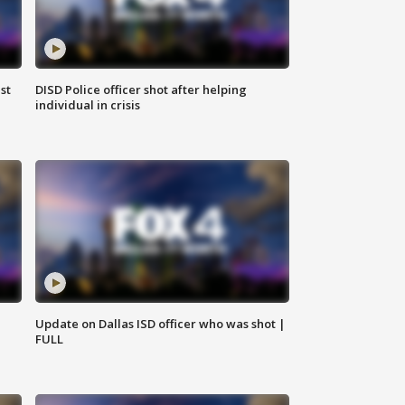
st
DISD Police officer shot after helping
individual in crisis
Update on Dallas ISD officer who was shot |
FULL