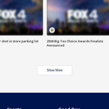
r shot in store parking lot
2026 Big Tex Choice Awards Finalists
Announced
Show More