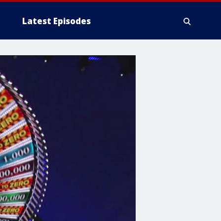
Latest Episodes