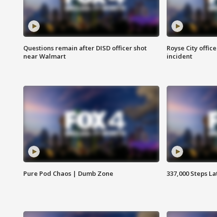
Questions remain after DISD officer shot
Royse City office
near Walmart
incident
Pure Pod Chaos | Dumb Zone
337,000 Steps La