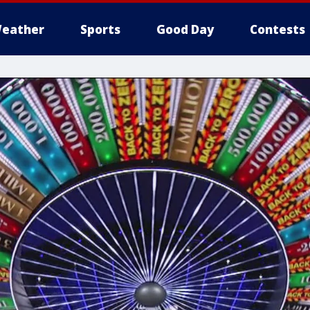
eather
Sports
Good Day
Contests