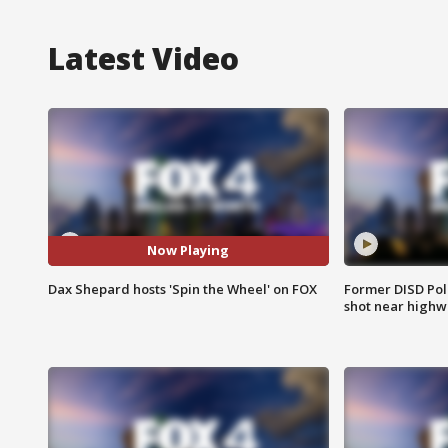
Latest Video
Now Playing
Dax Shepard hosts 'Spin the Wheel' on FOX
Former DISD Poli
shot near highw