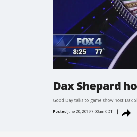
Dax Shepard hos
Good Day talks to game show host Dax S
Posted
June 20, 2019 7:00am CDT