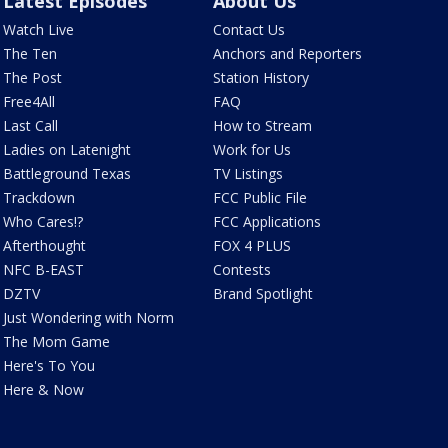
Latest Episodes
About Us
Watch Live
Contact Us
The Ten
Anchors and Reporters
The Post
Station History
Free4All
FAQ
Last Call
How to Stream
Ladies on Latenight
Work for Us
Battleground Texas
TV Listings
Trackdown
FCC Public File
Who Cares!?
FCC Applications
Afterthought
FOX 4 PLUS
NFC B-EAST
Contests
DZTV
Brand Spotlight
Just Wondering with Norm
The Mom Game
Here's To You
Here & Now