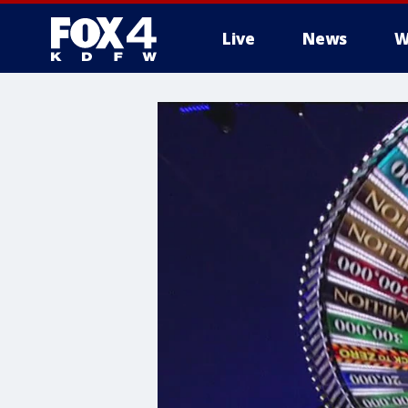
Live
News
W
More