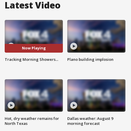
Latest Video
Now Playing
Tracking Morning Showers...
Plano building implosion
Hot, dry weather remains for
Dallas weather: August 9
North Texas
morning forecast