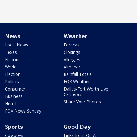
News
Weather
Local News
Forecast
Texas
Closings
National
Allergies
World
Almanac
Election
Rainfall Totals
Politics
FOX Weather
Consumer
Dallas-Fort Worth Live
Cameras
Business
Share Your Photos
Health
FOX News Sunday
Sports
Good Day
Cowboys
Links from On Air