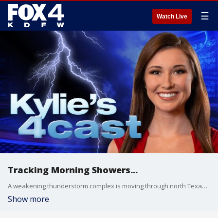
☰
Watch Live
Tracking Morning Showers...
A weakening thunderstorm complex is moving through north Texas this morning...bringing light showers and quite a bit of cloud cover. Temperatures are in the 60s this morning, and they'll heat up into the mid 80s this afternoon! Plenty of sunshine and humidity-free!
Show more