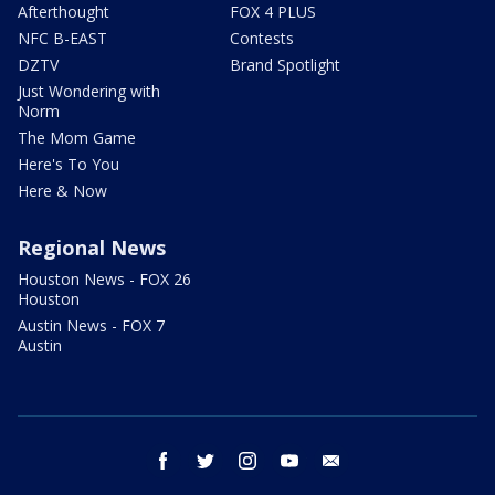
Afterthought
FOX 4 PLUS
NFC B-EAST
Contests
DZTV
Brand Spotlight
Just Wondering with
Norm
The Mom Game
Here's To You
Here & Now
Regional News
Houston News - FOX 26
Houston
Austin News - FOX 7
Austin
facebook
twitter
instagram
youtube
email