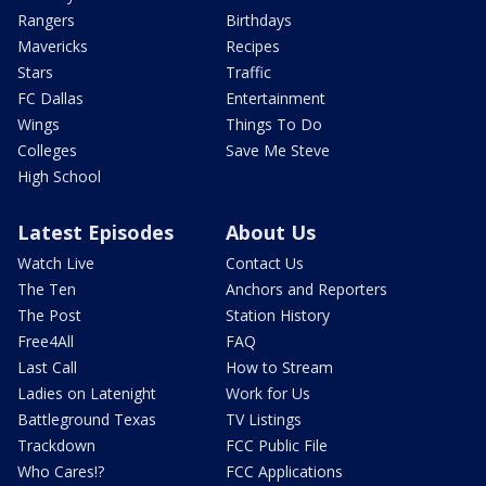
Rangers
Birthdays
Mavericks
Recipes
Stars
Traffic
FC Dallas
Entertainment
Wings
Things To Do
Colleges
Save Me Steve
High School
Latest Episodes
About Us
Watch Live
Contact Us
The Ten
Anchors and Reporters
The Post
Station History
Free4All
FAQ
Last Call
How to Stream
Ladies on Latenight
Work for Us
Battleground Texas
TV Listings
Trackdown
FCC Public File
Who Cares!?
FCC Applications