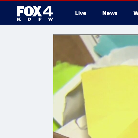
Live
News
W
More