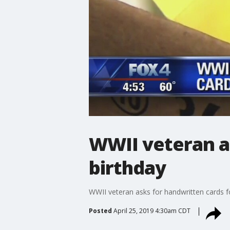
WWII veteran as
birthday
WWII veteran asks for handwritten cards fo
Posted
April 25, 2019 4:30am CDT