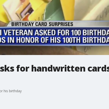
ks for handwritten cards
r his birthday