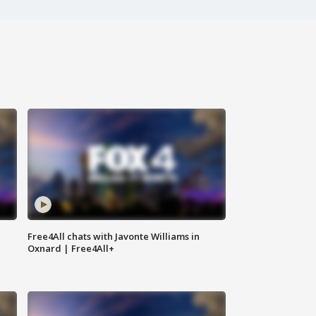
Free4All chats with Javonte Williams in
Oxnard | Free4All+