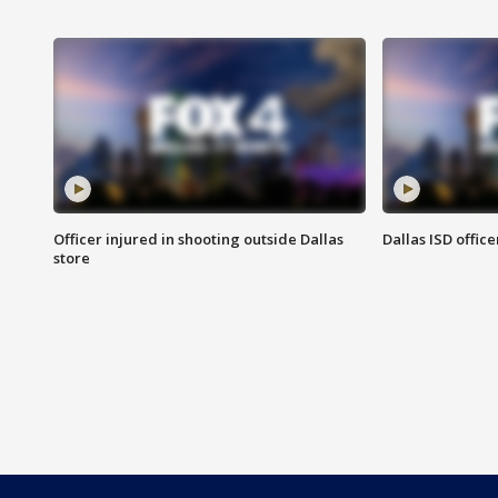
Officer injured in shooting outside Dallas
Dallas ISD office
store