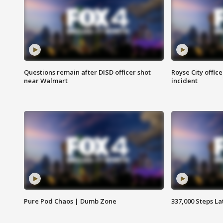
Questions remain after DISD officer shot
Royse City office
near Walmart
incident
Pure Pod Chaos | Dumb Zone
337,000 Steps La