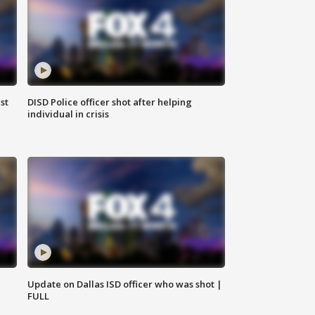
st
DISD Police officer shot after helping
individual in crisis
Update on Dallas ISD officer who was shot |
FULL