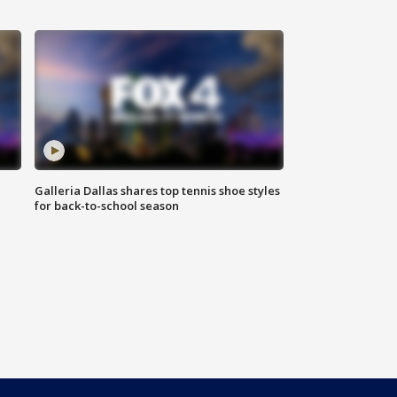
Galleria Dallas shares top tennis shoe styles
for back-to-school season