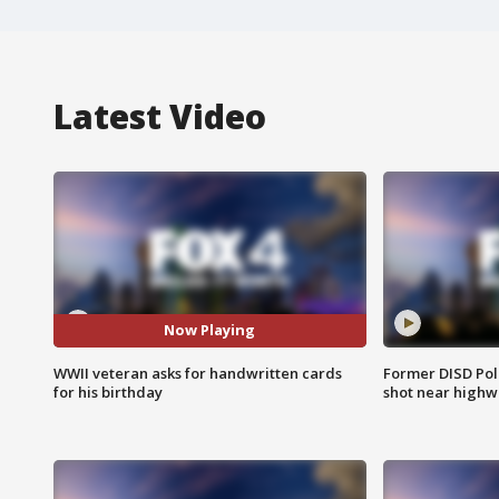
Latest Video
Now Playing
WWII veteran asks for handwritten cards
Former DISD Poli
for his birthday
shot near highw