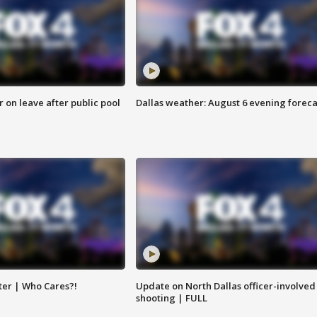
r on leave after public pool
Dallas weather: August 6 evening foreca
ter | Who Cares?!
Update on North Dallas officer-involved
shooting | FULL