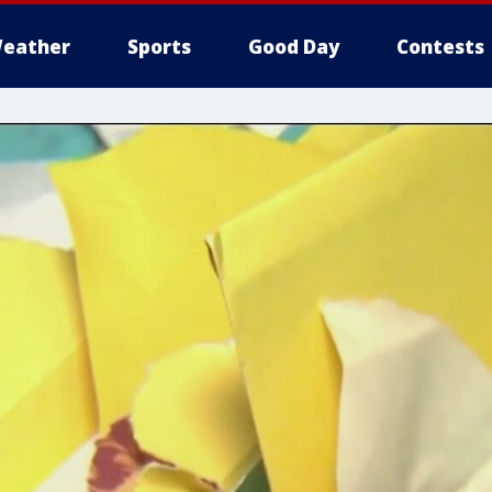
eather
Sports
Good Day
Contests