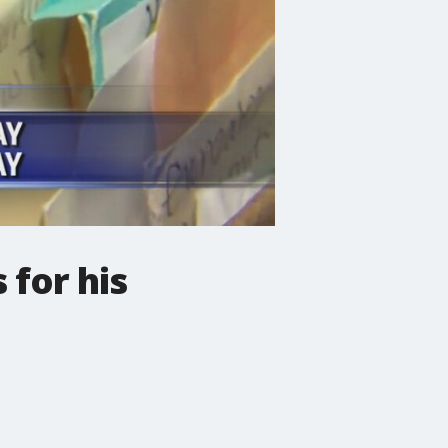
 for his