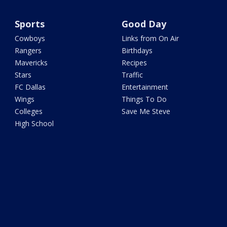
Sports
Good Day
Cowboys
Links from On Air
Rangers
Birthdays
Mavericks
Recipes
Stars
Traffic
FC Dallas
Entertainment
Wings
Things To Do
Colleges
Save Me Steve
High School