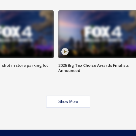
r shot in store parking lot
2026 Big Tex Choice Awards Finalists
Announced
Show More