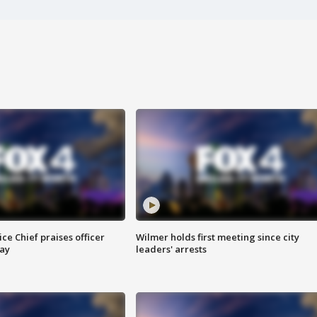
ce Chief praises officer
Wilmer holds first meeting since city
ay
leaders' arrests