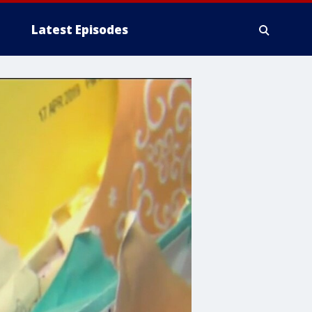
Latest Episodes