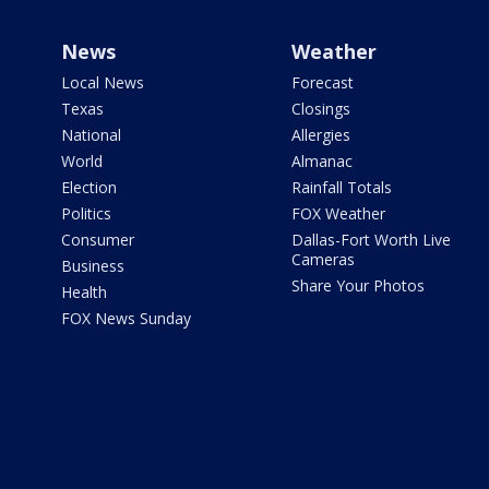
News
Weather
Local News
Forecast
Texas
Closings
National
Allergies
World
Almanac
Election
Rainfall Totals
Politics
FOX Weather
Consumer
Dallas-Fort Worth Live
Cameras
Business
Share Your Photos
Health
FOX News Sunday