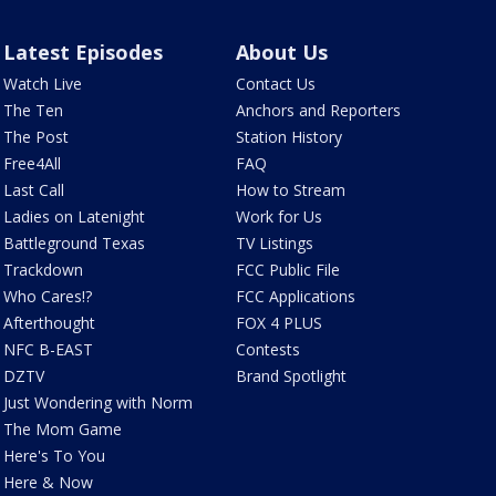
Latest Episodes
About Us
Watch Live
Contact Us
The Ten
Anchors and Reporters
The Post
Station History
Free4All
FAQ
Last Call
How to Stream
Ladies on Latenight
Work for Us
Battleground Texas
TV Listings
Trackdown
FCC Public File
Who Cares!?
FCC Applications
Afterthought
FOX 4 PLUS
NFC B-EAST
Contests
DZTV
Brand Spotlight
Just Wondering with Norm
The Mom Game
Here's To You
Here & Now