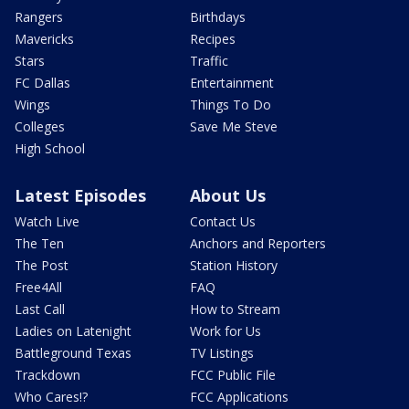
Rangers
Birthdays
Mavericks
Recipes
Stars
Traffic
FC Dallas
Entertainment
Wings
Things To Do
Colleges
Save Me Steve
High School
Latest Episodes
About Us
Watch Live
Contact Us
The Ten
Anchors and Reporters
The Post
Station History
Free4All
FAQ
Last Call
How to Stream
Ladies on Latenight
Work for Us
Battleground Texas
TV Listings
Trackdown
FCC Public File
Who Cares!?
FCC Applications