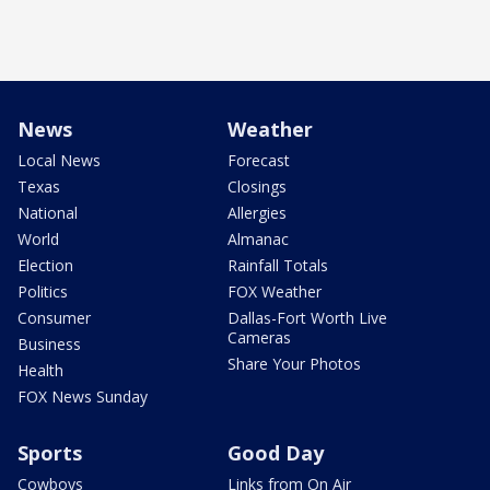
News
Weather
Local News
Forecast
Texas
Closings
National
Allergies
World
Almanac
Election
Rainfall Totals
Politics
FOX Weather
Consumer
Dallas-Fort Worth Live
Cameras
Business
Share Your Photos
Health
FOX News Sunday
Sports
Good Day
Cowboys
Links from On Air