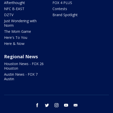
Afterthought
FOX 4 PLUS
NFC B-EAST
Contests
DZTV
Brand Spotlight
Just Wondering with
Norm
The Mom Game
Here's To You
Here & Now
Regional News
Houston News - FOX 26
Houston
Austin News - FOX 7
Austin
facebook
twitter
instagram
youtube
email