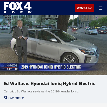
☰
Watch Live
Ed Wallace: Hyundai Ioniq Hybrid Electric
Car critic Ed Wallace reviews the 2019 Hyundai Ioniq.
Show more