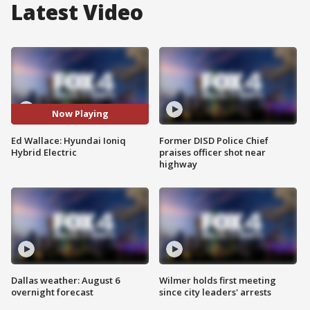
Latest Video
Now Playing
Ed Wallace: Hyundai Ioniq
Former DISD Police Chief
Hybrid Electric
praises officer shot near
highway
Dallas weather: August 6
Wilmer holds first meeting
overnight forecast
since city leaders' arrests