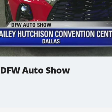
: DFW Auto Show