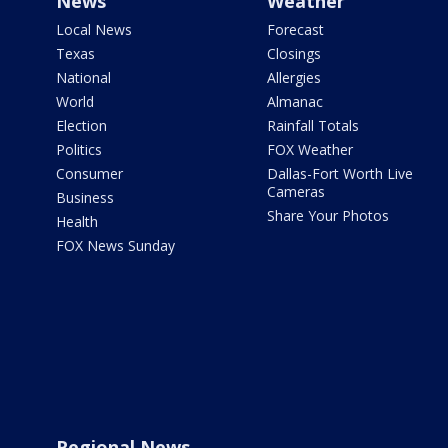
News
Weather
Local News
Forecast
Texas
Closings
National
Allergies
World
Almanac
Election
Rainfall Totals
Politics
FOX Weather
Consumer
Dallas-Fort Worth Live
Cameras
Business
Share Your Photos
Health
FOX News Sunday
Regional News