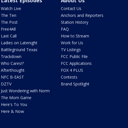
Latest Episodes
About Us
Watch Live
Contact Us
The Ten
Anchors and Reporters
The Post
Station History
Free4All
FAQ
Last Call
How to Stream
Ladies on Latenight
Work for Us
Battleground Texas
TV Listings
Trackdown
FCC Public File
Who Cares!?
FCC Applications
Afterthought
FOX 4 PLUS
NFC B-EAST
Contests
DZTV
Brand Spotlight
Just Wondering with Norm
The Mom Game
Here's To You
Here & Now