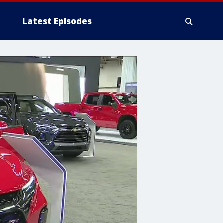
Latest Episodes