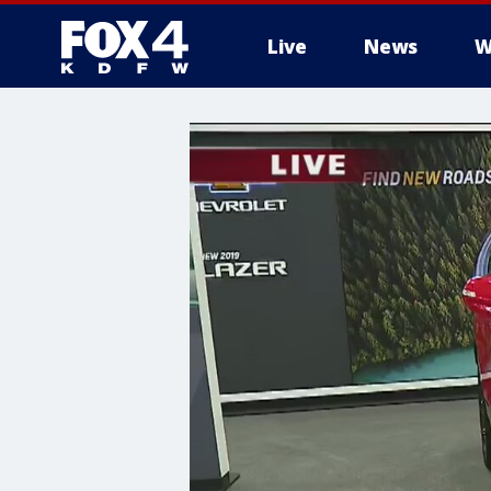
Live
News
W
More