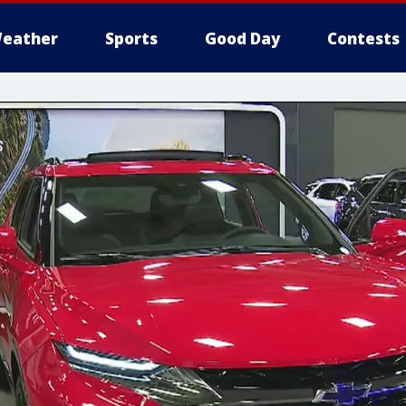
eather
Sports
Good Day
Contests