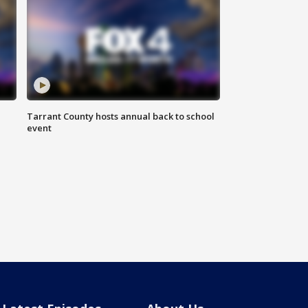
Tarrant County hosts annual back to school
event