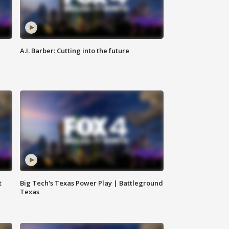
A.I. Barber: Cutting into the future
t
Big Tech's Texas Power Play | Battleground
Texas