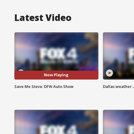
Latest Video
Now Playing
Save Me Steve: DFW Auto Show
Dallas weather: