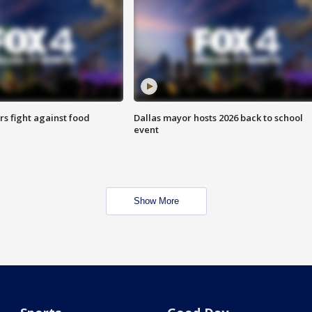
s fight against food
Dallas mayor hosts 2026 back to school
event
Show More