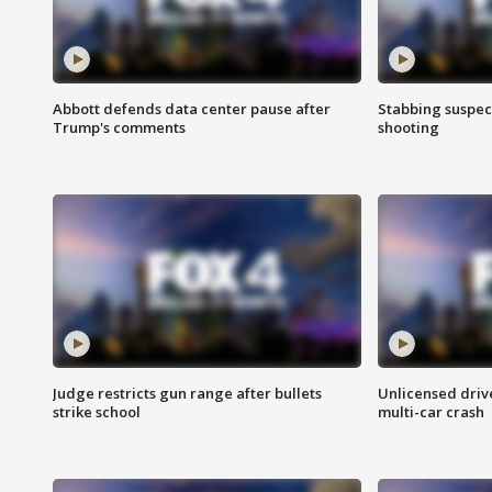
Abbott defends data center pause after
Stabbing suspect
Trump's comments
shooting
Judge restricts gun range after bullets
Unlicensed drive
strike school
multi-car crash