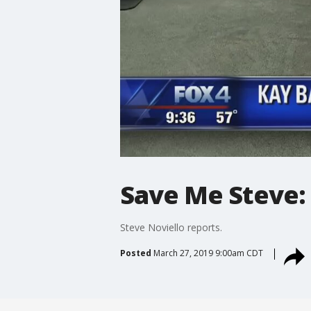
Save Me Steve
Steve Noviello reports.
Posted
March 27, 2019 9:00am CDT