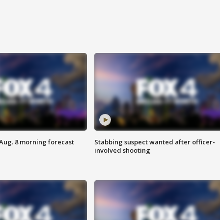
 Aug. 8 morning forecast
Stabbing suspect wanted after officer-
involved shooting