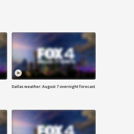
Dallas weather: August 7 overnight forecast