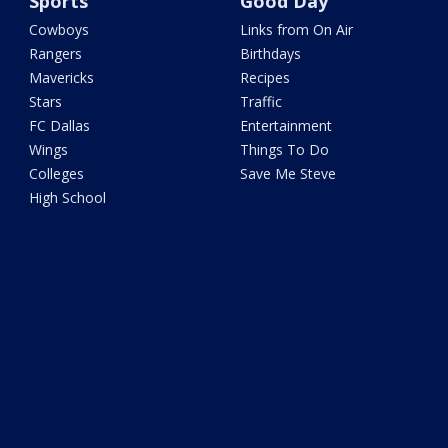
Sports
Good Day
Cowboys
Links from On Air
Rangers
Birthdays
Mavericks
Recipes
Stars
Traffic
FC Dallas
Entertainment
Wings
Things To Do
Colleges
Save Me Steve
High School