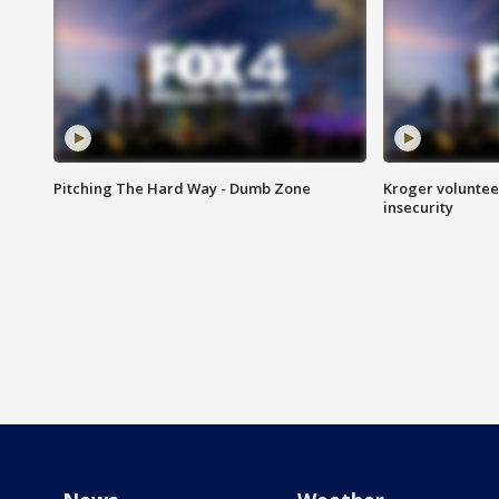
Pitching The Hard Way - Dumb Zone
Kroger volunteer
insecurity