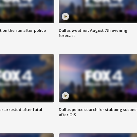
 on the run after police
Dallas weather: August 7th evening
forecast
r arrested after fatal
Dallas police search for stabbing suspec
after OIS