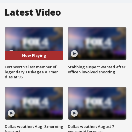
Latest Video
Now Playing
Fort Worth's last member of
Stabbing suspect wanted after
legendary Tuskegee Airmen
officer-involved shooting
dies at 96
Dallas weather: Aug. 8 morning
Dallas weather: August 7
forecast
overnight forecast