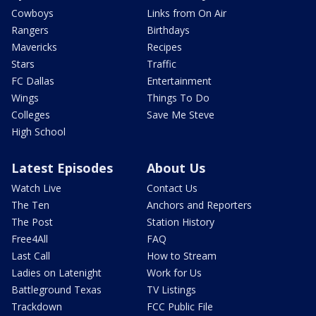
Cowboys
Links from On Air
Rangers
Birthdays
Mavericks
Recipes
Stars
Traffic
FC Dallas
Entertainment
Wings
Things To Do
Colleges
Save Me Steve
High School
Latest Episodes
About Us
Watch Live
Contact Us
The Ten
Anchors and Reporters
The Post
Station History
Free4All
FAQ
Last Call
How to Stream
Ladies on Latenight
Work for Us
Battleground Texas
TV Listings
Trackdown
FCC Public File