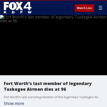
☰
Watch Live
Fort Worth's last member of legendary
Tuskegee Airmen dies at 96
Fort Worth’s last surviving member of the legendary Tuskegee Airmen has died.
Show more