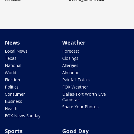
News
Weather
Local News
Forecast
Texas
Closings
National
Allergies
World
Almanac
Election
Rainfall Totals
Politics
FOX Weather
Consumer
Dallas-Fort Worth Live
Cameras
Business
Share Your Photos
Health
FOX News Sunday
Sports
Good Day