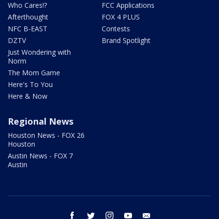
Who Cares!?
FCC Applications
Afterthought
FOX 4 PLUS
NFC B-EAST
Contests
DZTV
Brand Spotlight
Just Wondering with
Norm
The Mom Game
Here's To You
Here & Now
Regional News
Houston News - FOX 26
Houston
Austin News - FOX 7
Austin
facebook
twitter
instagram
youtube
email