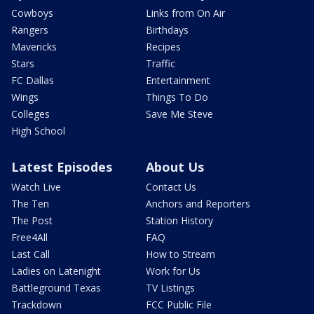
Cowboys
Links from On Air
Rangers
Birthdays
Mavericks
Recipes
Stars
Traffic
FC Dallas
Entertainment
Wings
Things To Do
Colleges
Save Me Steve
High School
Latest Episodes
About Us
Watch Live
Contact Us
The Ten
Anchors and Reporters
The Post
Station History
Free4All
FAQ
Last Call
How to Stream
Ladies on Latenight
Work for Us
Battleground Texas
TV Listings
Trackdown
FCC Public File