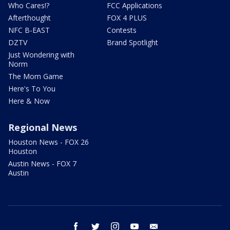
Who Cares!?
FCC Applications
Afterthought
FOX 4 PLUS
NFC B-EAST
Contests
DZTV
Brand Spotlight
Just Wondering with
Norm
The Mom Game
Here's To You
Here & Now
Regional News
Houston News - FOX 26
Houston
Austin News - FOX 7
Austin
facebook
twitter
instagram
youtube
email