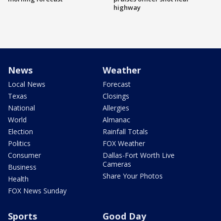
highway
News
Weather
Local News
Forecast
Texas
Closings
National
Allergies
World
Almanac
Election
Rainfall Totals
Politics
FOX Weather
Consumer
Dallas-Fort Worth Live
Cameras
Business
Share Your Photos
Health
FOX News Sunday
Sports
Good Day