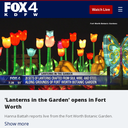
☰
Watch Live
'Lanterns in the Garden' opens in Fort
Worth
Hanna Battah reports live from the Fort Worth Botanic Garden.
Show more