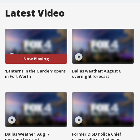
Latest Video
Now Playing
'Lanterns in the Garden' opens
Dallas weather: August 6
in Fort Worth
overnight forecast
Dallas Weather: Aug. 7
Former DISD Police Chief
morning forecast
praises officer shot near