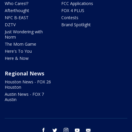
Who Cares!?
FCC Applications
Afterthought
FOX 4 PLUS
NFC B-EAST
Contests
DZTV
Brand Spotlight
Just Wondering with
Norm
The Mom Game
Here's To You
Here & Now
Regional News
Houston News - FOX 26
Houston
Austin News - FOX 7
Austin
facebook
twitter
instagram
youtube
email