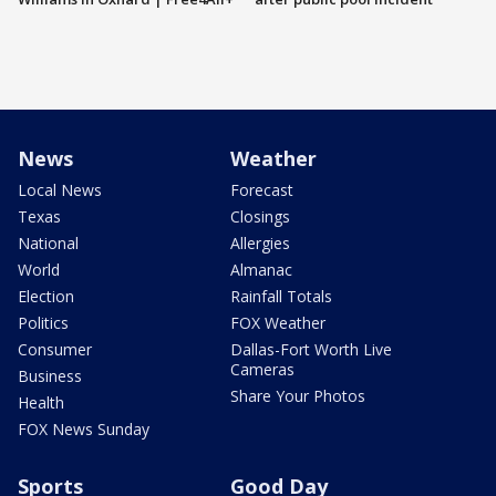
News
Weather
Local News
Forecast
Texas
Closings
National
Allergies
World
Almanac
Election
Rainfall Totals
Politics
FOX Weather
Consumer
Dallas-Fort Worth Live
Cameras
Business
Share Your Photos
Health
FOX News Sunday
Sports
Good Day