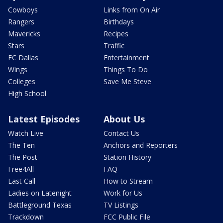
Cowboys
Links from On Air
Rangers
Birthdays
Mavericks
Recipes
Stars
Traffic
FC Dallas
Entertainment
Wings
Things To Do
Colleges
Save Me Steve
High School
Latest Episodes
About Us
Watch Live
Contact Us
The Ten
Anchors and Reporters
The Post
Station History
Free4All
FAQ
Last Call
How to Stream
Ladies on Latenight
Work for Us
Battleground Texas
TV Listings
Trackdown
FCC Public File