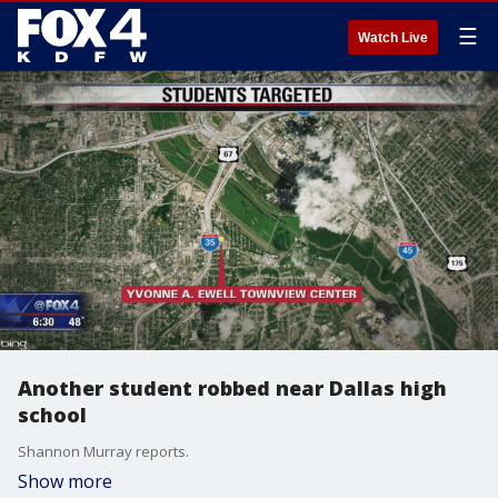
☰
Watch Live
Another student robbed near Dallas high
school
Shannon Murray reports.
Show more