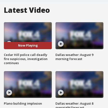
Latest Video
Now Playing
Cedar Hill police call deadly
Dallas weather: August 9
fire suspicious, investigation
morning forecast
continues
Plano building implosion
Dallas weather: August 8
overnight forecast