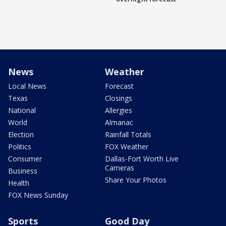
News
Weather
Local News
Forecast
Texas
Closings
National
Allergies
World
Almanac
Election
Rainfall Totals
Politics
FOX Weather
Consumer
Dallas-Fort Worth Live
Cameras
Business
Share Your Photos
Health
FOX News Sunday
Sports
Good Day