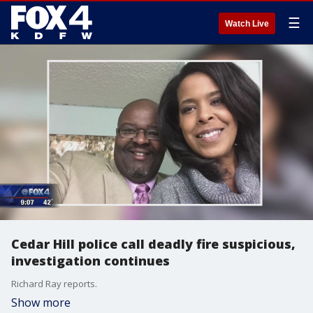
☰
Watch Live
Cedar Hill police call deadly fire suspicious,
investigation continues
Richard Ray reports.
Show more