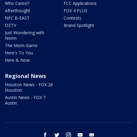
Who Cares!?
FCC Applications
Afterthought
FOX 4 PLUS
NFC B-EAST
Contests
DZTV
Brand Spotlight
Just Wondering with
Norm
The Mom Game
Here's To You
Here & Now
Regional News
Houston News - FOX 26
Houston
Austin News - FOX 7
Austin
facebook
twitter
instagram
youtube
email